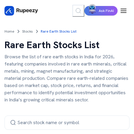
Ask FinAI
Home
Stocks
Rare Earth Stocks List
Rare Earth Stocks List
Browse the list of rare earth stocks in India for 2026,
featuring companies involved in rare earth minerals, critical
metals, mining, magnet manufacturing, and strategic
material production. Compare rare earth-related companies
based on market cap, stock price, returns, and financial
performance to identify potential investment opportunities
in India’s growing critical minerals sector.