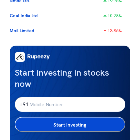
Nmdc Ltd.
19.96
%
Coal India Ltd
10.28
%
Moil Limited
13.86
%
Start investing in stocks
now
+91
Start Investing