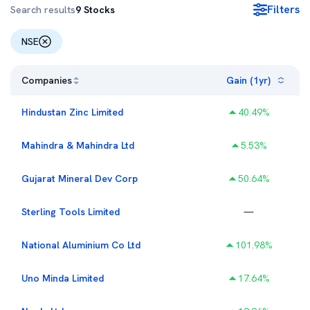
Filters
Search results
9
Stocks
NSE
Companies
Gain (1yr)
Hindustan Zinc Limited
40.49
%
Mahindra & Mahindra Ltd
5.53
%
Gujarat Mineral Dev Corp
50.64
%
Sterling Tools Limited
—
National Aluminium Co Ltd
101.98
%
Uno Minda Limited
17.64
%