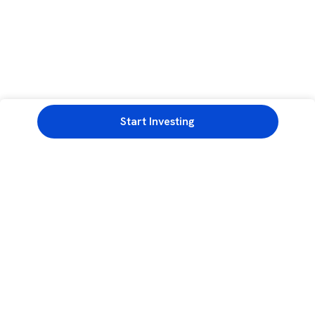
Start Investing
3rd Floor, Incubex INR4, 777c, 100 Feet Rd, HAL 2nd Stage, Indiranagar,
Bengaluru, Karnataka 560038