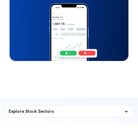
Explore Stock Sectors