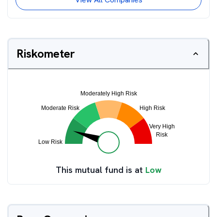
Riskometer
This mutual fund is at
Low