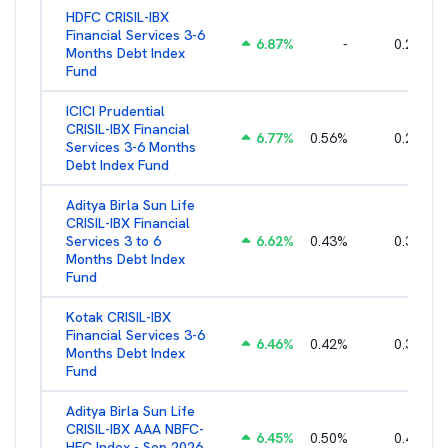
HDFC CRISIL-IBX
Financial Services 3-6
6.87
%
-
0.25
%
Months Debt Index
Fund
ICICI Prudential
CRISIL-IBX Financial
6.77
%
0.56
%
0.25
%
Services 3-6 Months
Debt Index Fund
Aditya Birla Sun Life
CRISIL-IBX Financial
Services 3 to 6
6.62
%
0.43
%
0.38
%
Months Debt Index
Fund
Kotak CRISIL-IBX
Financial Services 3-6
6.46
%
0.42
%
0.36
%
Months Debt Index
Fund
Aditya Birla Sun Life
CRISIL-IBX AAA NBFC-
6.45
%
0.50
%
0.44
%
HFC Index - Sep 2026