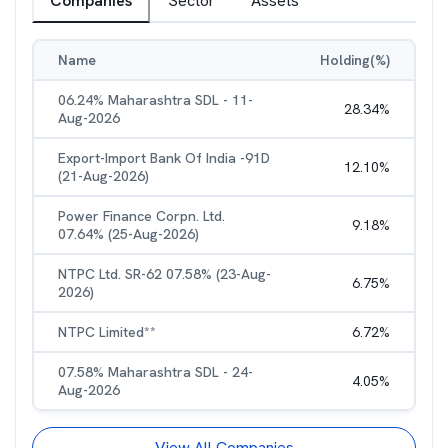
Companies
Sector
Assets
Name
Holding(%)
06.24% Maharashtra SDL - 11-
28.34
%
Aug-2026
Export-Import Bank Of India -91D
12.10
%
(21-Aug-2026)
Power Finance Corpn. Ltd.
9.18
%
07.64% (25-Aug-2026)
NTPC Ltd. SR-62 07.58% (23-Aug-
6.75
%
2026)
NTPC Limited**
6.72
%
07.58% Maharashtra SDL - 24-
4.05
%
Aug-2026
View All Companies