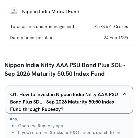
Nippon India Mutual Fund
Total assets under management
₹
573.67L
Crores
Date of incorporation
24 Feb 1995
Nippon India Nifty AAA PSU Bond Plus SDL -
Sep 2026 Maturity 50:50 Index Fund
Q
1
.
How to invest in Nippon India Nifty AAA PSU
Bond Plus SDL - Sep 2026 Maturity 50:50 Index
Fund through Rupeezy?
Ans.
Open the Rupeezy app.
If you're on the Stocks or F&O screen, switch to the