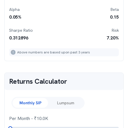
Alpha
Beta
0.05
%
0.15
Sharpe Ratio
Risk
0.312896
7.20
%
Above numbers are based upon past 3 years
Returns Calculator
Monthly SIP
Lumpsum
Per Month
- ₹
10.0K