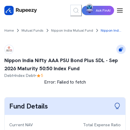
Ask FinAI
Home
Mutual Funds
Nippon India Mutual Fund
Nippon India Nifty AAA PSU Bond Plus SDL - Sep 2026 Maturity 50:50 Index Fund
Nippon India Nifty AAA PSU Bond Plus SDL - Sep
2026 Maturity 50:50 Index Fund
Debt
Index Debt
5
Error:
Failed to fetch
Fund Details
Current NAV
Total Expense Ratio