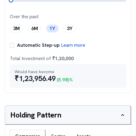
Over the past
3M
6M
1Y
3Y
Automatic Step-up
Learn more
Total Investment of
₹
1,20,000
Would have become
₹
1,23,956.49
(
5.98
)%
Holding Pattern