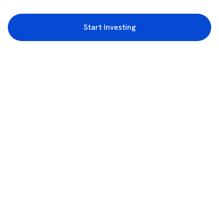
Start Investing
3rd Floor, Incubex INR4, 777c, 100 Feet Rd, HAL 2nd Stage, Indiranagar,
Bengaluru, Karnataka 560038
support@rupeezy.in
0755-4268599
0755-6693322
Download the Rupeezy App now