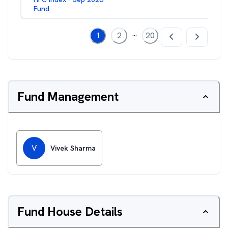
Fund
...
1
2
20
Fund Management
V
Vivek Sharma
Fund House Details