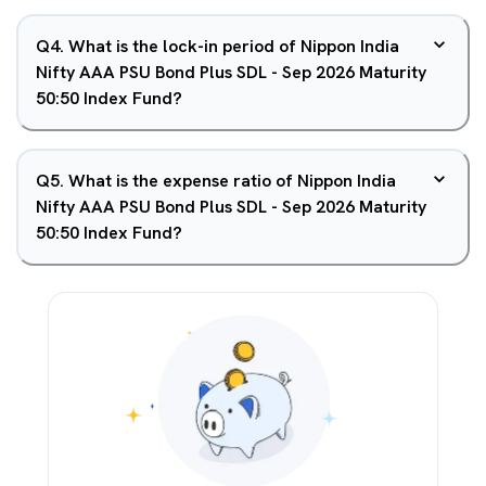
Q
4
.
What is the lock-in period of Nippon India
Nifty AAA PSU Bond Plus SDL - Sep 2026 Maturity
50:50 Index Fund?
Q
5
.
What is the expense ratio of Nippon India
Nifty AAA PSU Bond Plus SDL - Sep 2026 Maturity
50:50 Index Fund?