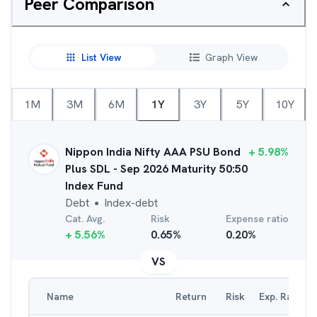
Peer Comparison
List View
Graph View
1M
3M
6M
1Y
3Y
5Y
10Y
Nippon India Nifty AAA PSU Bond
+
5.98
%
Plus SDL - Sep 2026 Maturity 50:50
Index Fund
Debt
Index-debt
●
Cat. Avg.
Risk
Expense ratio
+
5.56
%
0.65
%
0.20
%
VS
Name
Return
Risk
Exp. Ratio