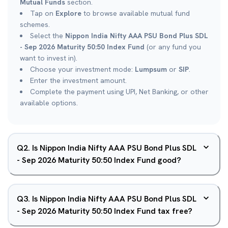
Mutual Funds
section.
Tap on
Explore
to browse available mutual fund
schemes.
Select the
Nippon India Nifty AAA PSU Bond Plus SDL
- Sep 2026 Maturity 50:50 Index Fund
(or any fund you
want to invest in).
Choose your investment mode:
Lumpsum
or
SIP
.
Enter the investment amount.
Complete the payment using UPI, Net Banking, or other
available options.
Q
2
.
Is Nippon India Nifty AAA PSU Bond Plus SDL
- Sep 2026 Maturity 50:50 Index Fund good?
Q
3
.
Is Nippon India Nifty AAA PSU Bond Plus SDL
- Sep 2026 Maturity 50:50 Index Fund tax free?