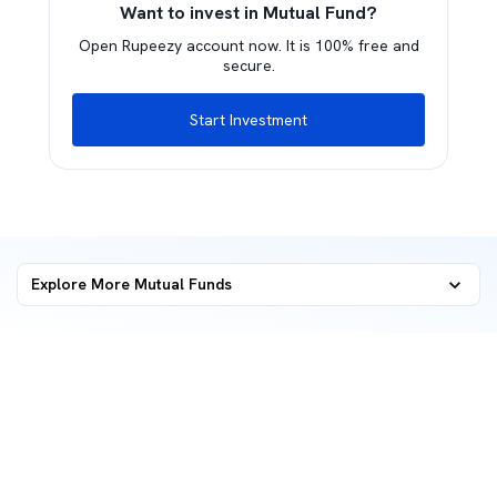
Want to invest in Mutual Fund?
Open Rupeezy account now. It is 100% free and
secure.
Start Investment
Explore More Mutual Funds