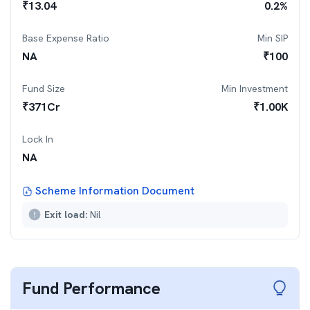
₹
13.04
0.2
%
Base Expense Ratio
Min SIP
NA
₹
100
Fund Size
Min Investment
₹
371
Cr
₹
1.00K
Lock In
NA
Scheme Information Document
Exit load:
Nil
Fund Performance