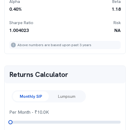
Alpha
Beta
0.40
%
1.18
Sharpe Ratio
Risk
1.004023
NA
Above numbers are based upon past 3 years
Returns Calculator
Monthly SIP
Lumpsum
Per Month
- ₹
10.0K