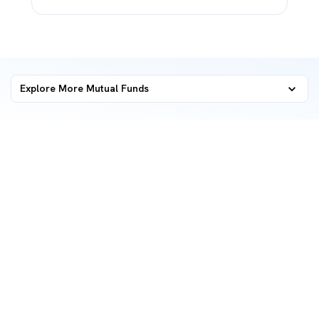
Explore More Mutual Funds