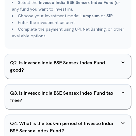
Select the
Invesco India BSE Sensex Index Fund
(or
any fund you want to invest in).
Choose your investment mode:
Lumpsum
or
SIP
.
Enter the investment amount.
Complete the payment using UPI, Net Banking, or other
available options.
Q
2
.
Is Invesco India BSE Sensex Index Fund
good?
Q
3
.
Is Invesco India BSE Sensex Index Fund tax
free?
Q
4
.
What is the lock-in period of Invesco India
BSE Sensex Index Fund?