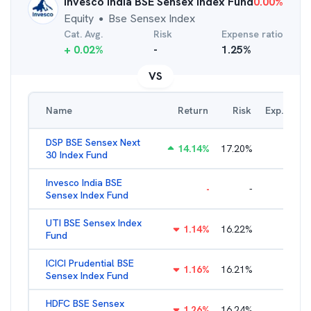
Invesco India BSE Sensex Index Fund
0.00
%
Equity
Bse Sensex Index
●
Cat. Avg.
Risk
Expense ratio
+
0.02
%
-
1.25
%
VS
Name
Return
Risk
Exp. Ratio
DSP BSE Sensex Next
14.14
%
17.20
%
1.12
%
30 Index Fund
Invesco India BSE
-
-
1.75
%
Sensex Index Fund
UTI BSE Sensex Index
1.14
%
16.22
%
0.33
%
Fund
ICICI Prudential BSE
1.16
%
16.21
%
0.31
%
Sensex Index Fund
HDFC BSE Sensex
1.26
%
16.24
%
0.38
%