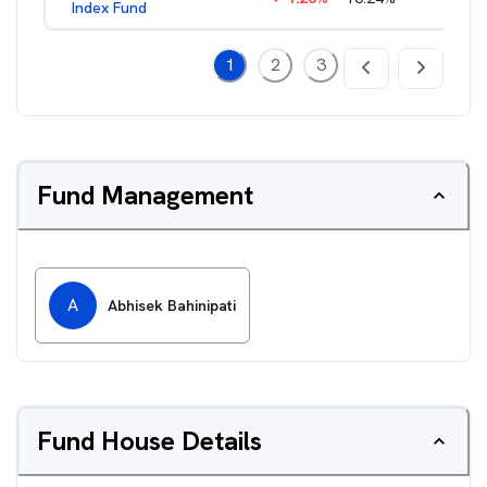
Index Fund
1
2
3
Fund Management
A
Abhisek Bahinipati
Fund House Details