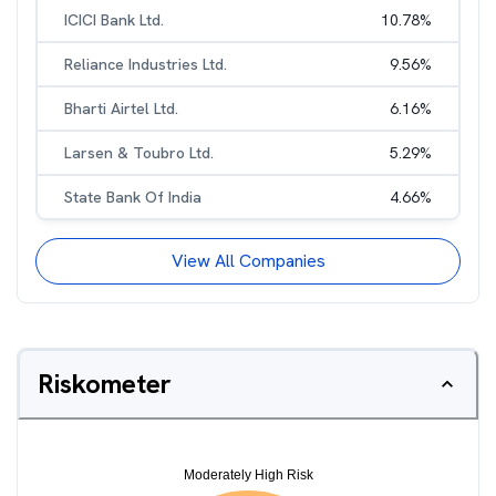
ICICI Bank Ltd.
10.78
%
Reliance Industries Ltd.
9.56
%
Bharti Airtel Ltd.
6.16
%
Larsen & Toubro Ltd.
5.29
%
State Bank Of India
4.66
%
View All Companies
Riskometer