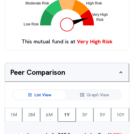
This mutual fund is at
Very High Risk
Peer Comparison
List View
Graph View
1M
3M
6M
1Y
3Y
5Y
10Y