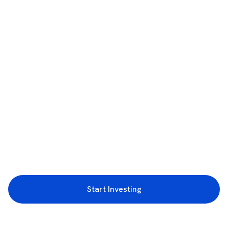
Start Investing