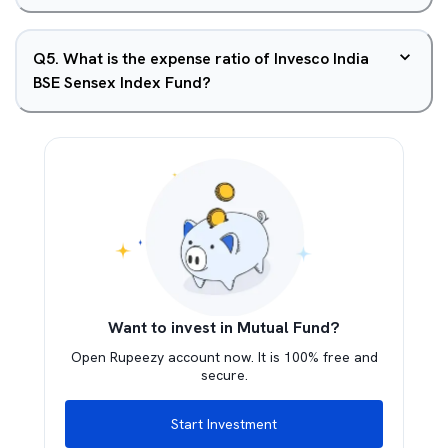
Q
5
.
What is the expense ratio of Invesco India
BSE Sensex Index Fund?
Want to invest in Mutual Fund?
Open Rupeezy account now. It is 100% free and
secure.
Start Investment