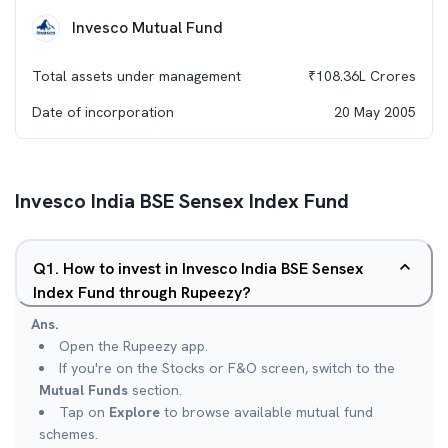
Invesco Mutual Fund
Total assets under management
₹
108.36L
Crores
Date of incorporation
20 May 2005
Invesco India BSE Sensex Index Fund
Q
1
.
How to invest in Invesco India BSE Sensex
Index Fund through Rupeezy?
Ans.
Open the Rupeezy app.
If you're on the Stocks or F&O screen, switch to the
Mutual Funds
section.
Tap on
Explore
to browse available mutual fund
schemes.