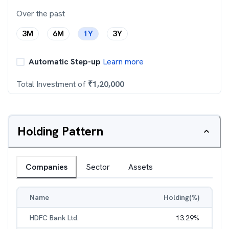
Over the past
3M
6M
1Y
3Y
Automatic Step-up
Learn more
Total Investment of
₹
1,20,000
Holding Pattern
Companies
Sector
Assets
Name
Holding(%)
HDFC Bank Ltd.
13.29
%