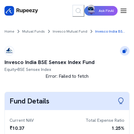
Ask FinAI
Home
Mutual Funds
Invesco Mutual Fund
Invesco India BSE Sensex Index Fund
Invesco India BSE Sensex Index Fund
Equity
BSE Sensex Index
Error:
Failed to fetch
Fund Details
Current NAV
Total Expense Ratio
₹
10.37
1.25
%