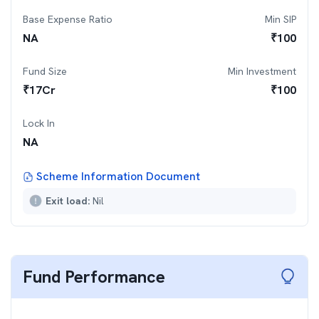
Base Expense Ratio
Min SIP
NA
₹
100
Fund Size
Min Investment
₹
17
Cr
₹
100
Lock In
NA
Scheme Information Document
Exit load:
Nil
Fund Performance