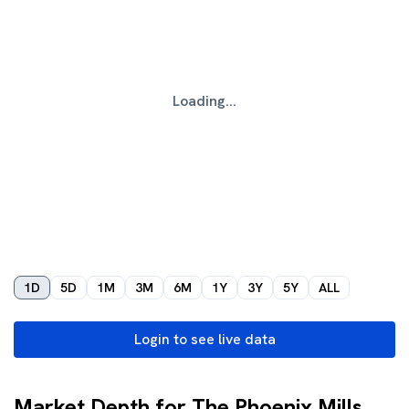
Loading...
1D
5D
1M
3M
6M
1Y
3Y
5Y
ALL
Login to see live data
Market Depth for The Phoenix Mills