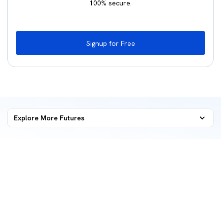
100% secure.
Signup for Free
Explore More
Futures