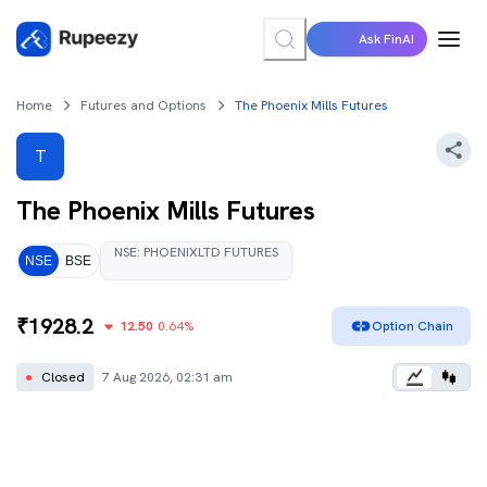
Ask FinAI
Home
Futures and Options
The Phoenix Mills Futures
T
The Phoenix Mills
Futures
NSE
:
PHOENIXLTD
FUTURES
NSE
BSE
₹
1928.2
12.50
0.64
%
Option Chain
●
Closed
7 Aug 2026, 02:31 am