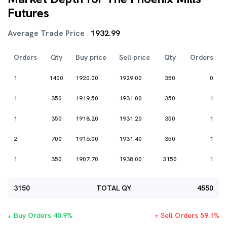
Futures
Average Trade Price
1932.99
Orders
Qty
Buy price
Sell price
Qty
Orders
1
1400
1920.00
1929.00
350
0
1
350
1919.50
1931.00
350
1
1
350
1918.20
1931.20
350
1
2
700
1916.00
1931.40
350
1
1
350
1907.70
1938.00
3150
1
3150
TOTAL QY
4550
Buy Orders
40.9
%
Sell Orders
59.1
%