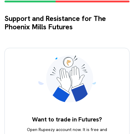
Support and Resistance for The
Phoenix Mills Futures
Want to trade in Futures?
Open Rupeezy account now. It is free and