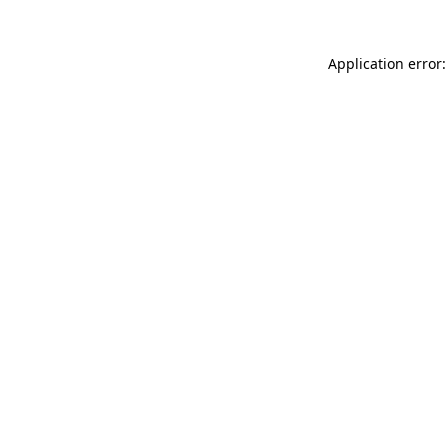
Application error: