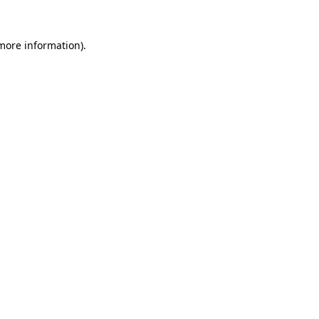
 more information).