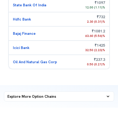
₹
1097
State Bank Of India
12.00
(
1.11
)%
₹
732
Hdfc Bank
2.30
(
0.31
)%
₹
1081.2
Bajaj Finance
63.60
(
5.56
)%
₹
1425
Icici Bank
32.50
(
2.23
)%
₹
237.3
Oil And Natural Gas Corp
0.50
(
0.21
)%
Explore More
Option Chains