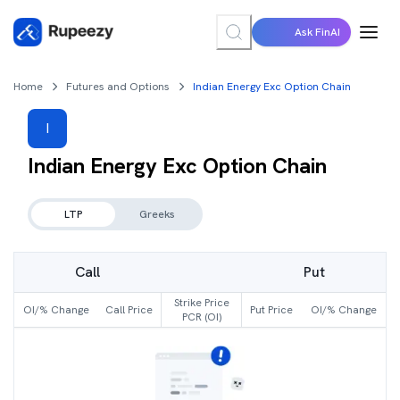
Ask FinAI
Home
Futures and Options
Indian Energy Exc Option Chain
I
Indian Energy Exc
Option Chain
LTP
Greeks
Call
Put
Strike Price
OI/% Change
Call Price
Put Price
OI/% Change
PCR (OI)