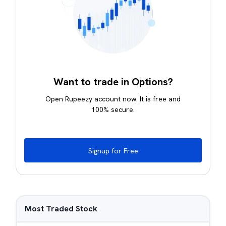
Want to trade in Options?
Open Rupeezy account now. It is free and
100% secure.
Signup for Free
Most Traded Stock