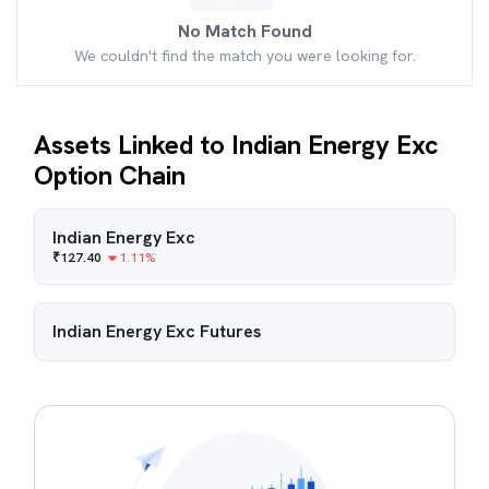
No Match Found
We couldn't find the match you were looking for.
Assets Linked to Indian Energy Exc
Option Chain
Indian Energy Exc
₹
127.40
1.11
%
Indian Energy Exc
Futures