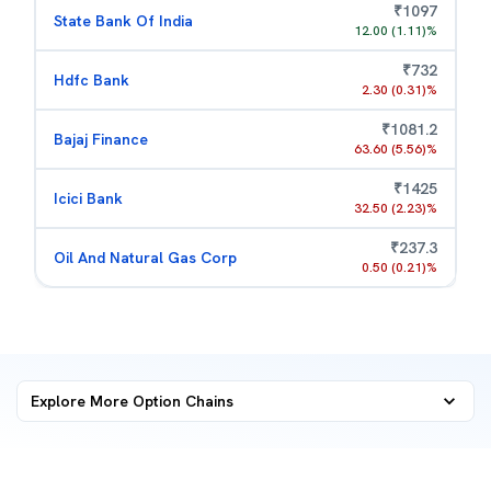
₹
1097
State Bank Of India
12.00
(
1.11
)%
₹
732
Hdfc Bank
2.30
(
0.31
)%
₹
1081.2
Bajaj Finance
63.60
(
5.56
)%
₹
1425
Icici Bank
32.50
(
2.23
)%
₹
237.3
Oil And Natural Gas Corp
0.50
(
0.21
)%
Explore More
Option Chains