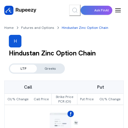
Ask FinAI
Home
Futures and Options
Hindustan Zinc Option Chain
H
Hindustan Zinc
Option Chain
LTP
Greeks
Call
Put
Strike Price
OI/% Change
Call Price
Put Price
OI/% Change
PCR (OI)