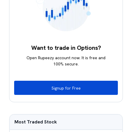
Want to trade in Options?
Open Rupeezy account now. It is free and
100% secure.
Signup for Free
Most Traded Stock