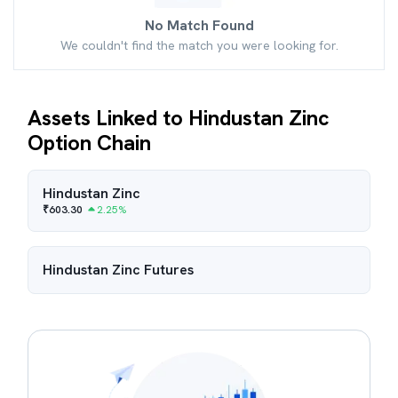
No Match Found
We couldn't find the match you were looking for.
Assets Linked to Hindustan Zinc
Option Chain
Hindustan Zinc
₹
603.30
2.25
%
Hindustan Zinc
Futures