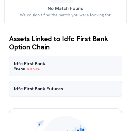
No Match Found
We couldn't find the match you were looking for.
Assets Linked to Idfc First Bank
Option Chain
Idfc First Bank
₹
84.90
0.53
%
Idfc First Bank
Futures