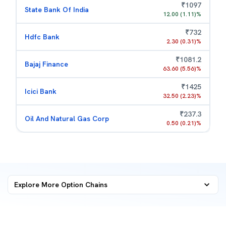
₹
1097
State Bank Of India
12.00
(
1.11
)%
₹
732
Hdfc Bank
2.30
(
0.31
)%
₹
1081.2
Bajaj Finance
63.60
(
5.56
)%
₹
1425
Icici Bank
32.50
(
2.23
)%
₹
237.3
Oil And Natural Gas Corp
0.50
(
0.21
)%
Explore More
Option Chains