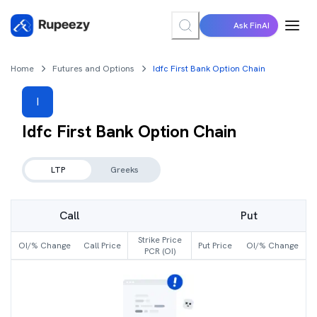
Ask FinAI
Home
Futures and Options
Idfc First Bank Option Chain
I
Idfc First Bank
Option Chain
LTP
Greeks
Call
Put
Strike Price
OI/% Change
Call Price
Put Price
OI/% Change
PCR (OI)