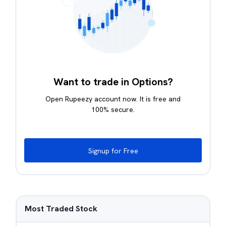
Want to trade in Options?
Open Rupeezy account now. It is free and
100% secure.
Signup for Free
Most Traded Stock