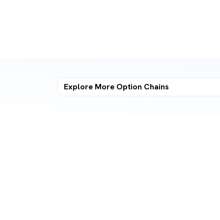
Explore More
Option Chains