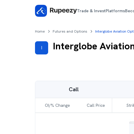
Trade & Invest
Platforms
Bec
Home
Futures and Options
Interglobe Aviation Op
Interglobe Aviatio
I
Call
OI/% Change
Call Price
Stri