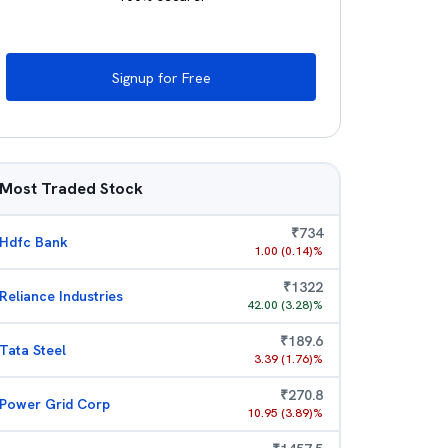
Signup for Free
Most Traded Stock
₹
734
Hdfc Bank
1.00
(
0.14
)%
₹
1322
Reliance Industries
42.00
(
3.28
)%
₹
189.6
Tata Steel
3.39
(
1.76
)%
₹
270.8
Power Grid Corp
10.95
(
3.89
)%