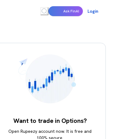
Login
Ask FinAI
Want to trade in Options?
Open Rupeezy account now. It is free and
100% secure.