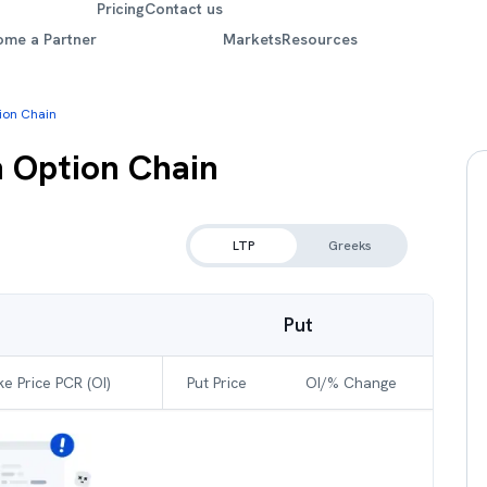
Pricing
Contact us
ome a Partner
Markets
Resources
tion Chain
n
Option Chain
LTP
Greeks
Put
ke Price PCR (OI)
Put Price
OI/% Change