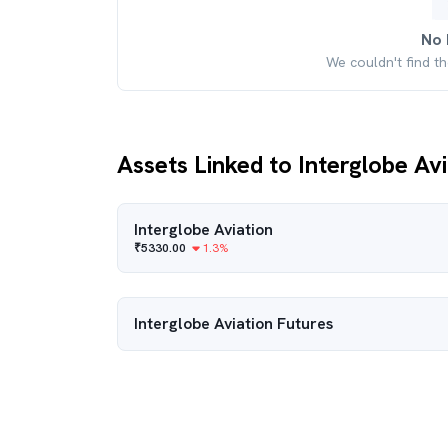
No 
We couldn't find t
Assets Linked to Interglobe Av
Interglobe Aviation
₹
5330.00
1.3
%
Interglobe Aviation
Futures