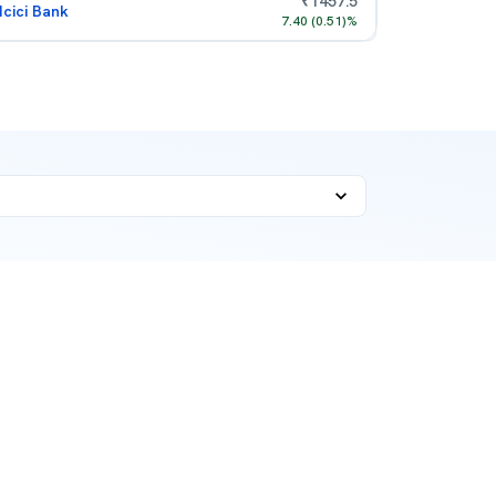
₹
1457.5
Icici Bank
7.40
(
0.51
)%