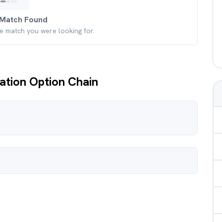
Match Found
he match you were looking for.
iation Option Chain