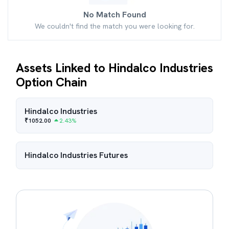
No Match Found
We couldn't find the match you were looking for.
Assets Linked to Hindalco Industries
Option Chain
Hindalco Industries
₹
1052.00
2.43
%
Hindalco Industries
Futures