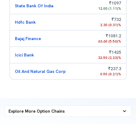
₹
1097
State Bank Of India
12.00
(
1.11
)%
₹
732
Hdfc Bank
2.30
(
0.31
)%
₹
1081.2
Bajaj Finance
63.60
(
5.56
)%
₹
1425
Icici Bank
32.50
(
2.23
)%
₹
237.3
Oil And Natural Gas Corp
0.50
(
0.21
)%
Explore More
Option Chains