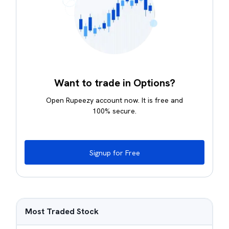
Want to trade in Options?
Open Rupeezy account now. It is free and
100% secure.
Signup for Free
Most Traded Stock