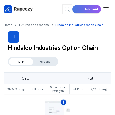
Ask FinAI
Home
Futures and Options
Hindalco Industries Option Chain
H
Hindalco Industries
Option Chain
LTP
Greeks
Call
Put
Strike Price
OI/% Change
Call Price
Put Price
OI/% Change
PCR (OI)