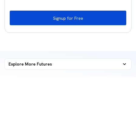
Signup for Free
Explore More
Futures