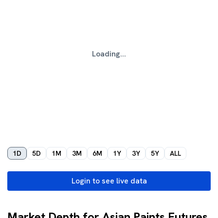
Loading...
1D
5D
1M
3M
6M
1Y
3Y
5Y
ALL
Login to see live data
Market Depth for Asian Paints Futures