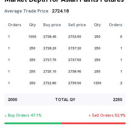
Average Trade Price
2724.18
Orders
Qty
Buy price
Sell price
Qty
Orders
1
1000
2728.40
2733.50
250
0
1
250
2728.20
2737.20
250
1
1
250
2727.70
2737.50
250
1
1
250
2725.10
2738.90
250
1
1
250
2722.80
2739.00
1250
2
2000
TOTAL QY
2250
Buy Orders
47.1
%
Sell Orders
52.9
%