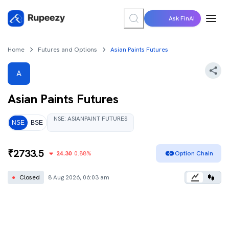
Ask FinAI
Home
Futures and Options
Asian Paints Futures
A
Asian Paints
Futures
NSE
:
ASIANPAINT
FUTURES
NSE
BSE
₹
2733.5
24.30
0.88
%
Option Chain
●
Closed
8 Aug 2026, 06:03 am