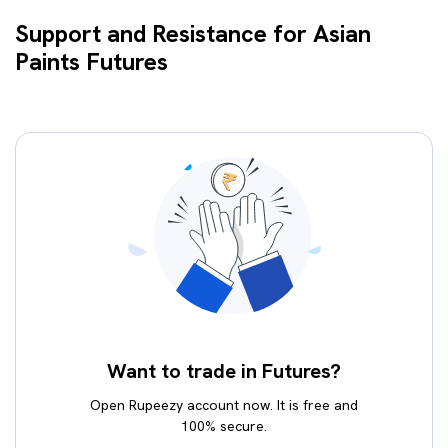
Support and Resistance for Asian
Paints Futures
Want to trade in Futures?
Open Rupeezy account now. It is free and
100% secure.