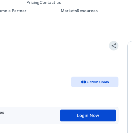
Pricing
Contact us
ome a Partner
Markets
Resources
Option Chain
ues
Login Now