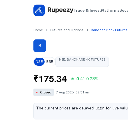
Trade & Invest
Platforms
Bec
Home
Futures and Options
Bandhan Bank Futures
B
NSE
:
BANDHANBNK
FUTURES
NSE
BSE
₹
175.34
0.41
0.23
%
●
Closed
7 Aug 2026, 02:31 am
The current prices are delayed, login for live val