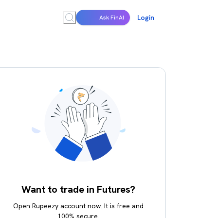
Login
Ask FinAI
Want to trade in Futures?
Open Rupeezy account now. It is free and
100% secure.