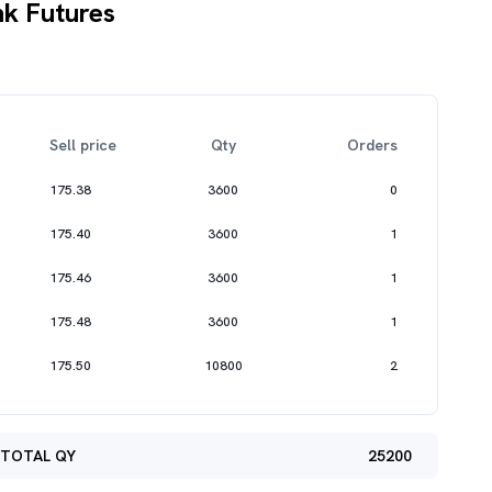
k Futures
Sell price
Qty
Orders
175.38
3600
0
175.40
3600
1
175.46
3600
1
175.48
3600
1
175.50
10800
2
TOTAL QY
25200