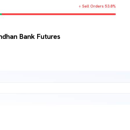
Sell Orders
53.8
%
andhan Bank Futures