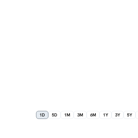
1D
5D
1M
3M
6M
1Y
3Y
5Y