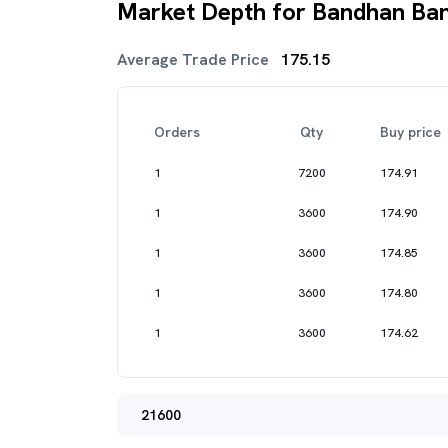
Market Depth for Bandhan Ban
Average Trade Price
175.15
Orders
Qty
Buy price
1
7200
174.91
1
3600
174.90
1
3600
174.85
1
3600
174.80
1
3600
174.62
21600