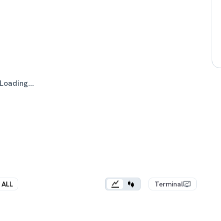
Loading...
ALL
Terminal