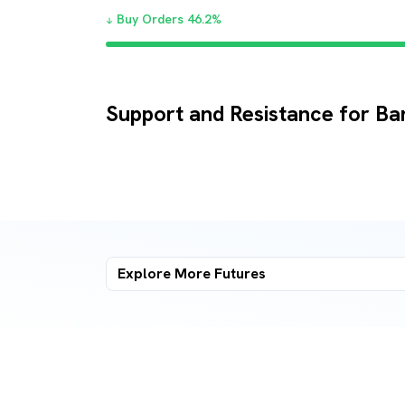
Buy Orders
46.2
%
Support and Resistance for B
Explore More
Futures