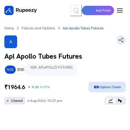
Ask FinAI
Home
Futures and Options
Apl Apollo Tubes Futures
A
Apl Apollo Tubes
Futures
NSE
:
APLAPOLLO
FUTURES
NSE
BSE
₹
1964.6
5.20
0.27
%
Option Chain
●
Closed
6 Aug 2026, 10:27 pm