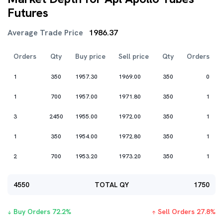
Futures
Average Trade Price
1986.37
Orders
Qty
Buy price
Sell price
Qty
Orders
1
350
1957.30
1969.00
350
0
1
700
1957.00
1971.80
350
1
3
2450
1955.00
1972.00
350
1
1
350
1954.00
1972.80
350
1
2
700
1953.20
1973.20
350
1
4550
TOTAL QY
1750
Buy Orders
72.2
%
Sell Orders
27.8
%