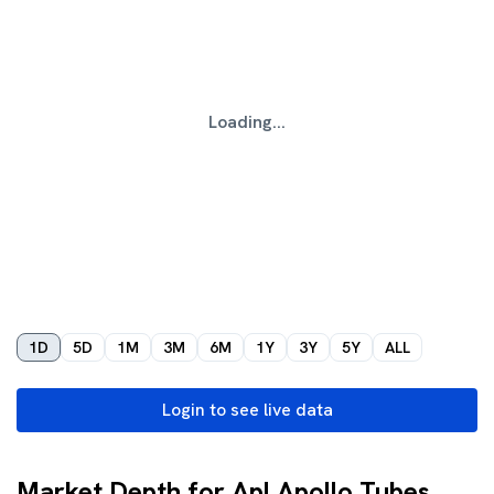
Loading...
1D
5D
1M
3M
6M
1Y
3Y
5Y
ALL
Login to see live data
Market Depth for Apl Apollo Tubes