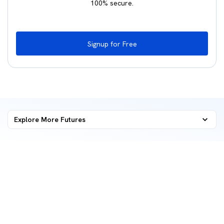
100% secure.
Signup for Free
Explore More
Futures