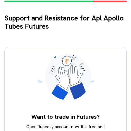
Support and Resistance for Apl Apollo
Tubes Futures
Want to trade in Futures?
Open Rupeezy account now. It is free and