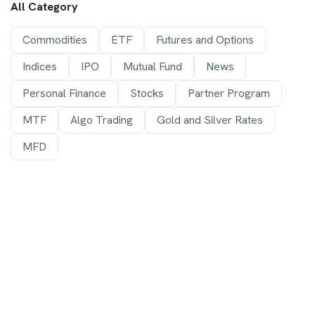
All Category
Commodities
ETF
Futures and Options
Indices
IPO
Mutual Fund
News
Personal Finance
Stocks
Partner Program
MTF
Algo Trading
Gold and Silver Rates
MFD