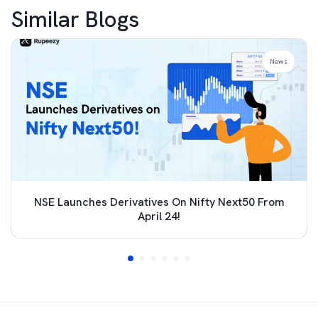
Similar Blogs
News
NSE Launches Derivatives On Nifty Next50 From
April 24!