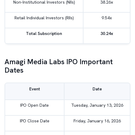
Non-Institutional Investors (NIIs)
38.26x
Retail Individual Investors (RIIs)
9.54x
Total Subscription
30.24x
Amagi Media Labs IPO Important
Dates
Event
Date
IPO Open Date
Tuesday, January 13, 2026
IPO Close Date
Friday, January 16, 2026