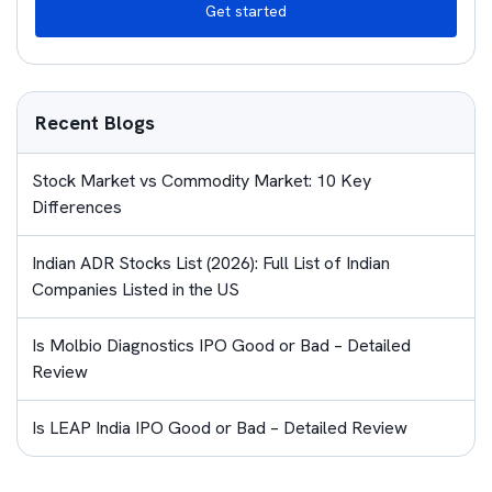
Get started
Recent Blogs
Stock Market vs Commodity Market: 10 Key
Differences
Indian ADR Stocks List (2026): Full List of Indian
Companies Listed in the US
Is Molbio Diagnostics IPO Good or Bad – Detailed
Review
Is LEAP India IPO Good or Bad – Detailed Review