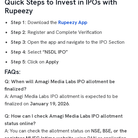
Quick Steps to Invest in IPOs with
Rupeezy
Step 1:
Download the
Rupeezy App
Step 2:
Register and Complete Verification
Step 3:
Open the app and navigate to the IPO Section
Step 4:
Select
“NSDL IPO”
Step 5:
Click on
Apply
FAQs:
Q: When will Amagi Media Labs IPO allotment be
finalized?
A: Amagi Media Labs IPO allotment is expected to be
finalized on
January 19, 2026
.
Q: How can I check Amagi Media Labs IPO allotment
status online?
A: You can check the allotment status on
NSE, BSE, or the