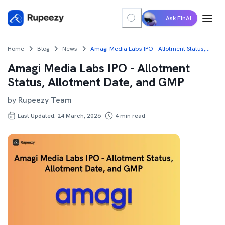
Ask FinAI
Home
Blog
News
Amagi Media Labs IPO - Allotment Status, Allotment Date, and GMP
Amagi Media Labs IPO - Allotment
Status, Allotment Date, and GMP
by
Rupeezy Team
Last Updated: 24 March, 2026
4
min read