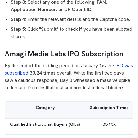
Step 3:
Select any one of the following:
PAN,
Application Number, or DP Client ID
.
Step 4:
Enter the relevant details and the Captcha code.
Step 5:
Click
"Submit"
to check if you have been allotted
shares.
Amagi Media Labs IPO Subscription
By the end of the bidding period on January 16, the
IPO was
subscribed
30.24 times
overall. While the first two days
saw a cautious response, Day 3 witnessed a massive spike
in demand from institutional and non-institutional bidders.
Category
Subscription Times
Qualified Institutional Buyers (QIBs)
33.13x