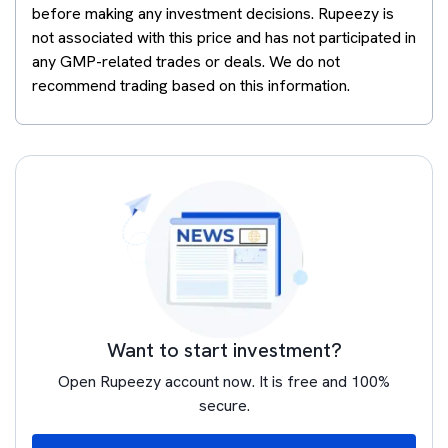
before making any investment decisions. Rupeezy is
not associated with this price and has not participated in
any GMP-related trades or deals. We do not
recommend trading based on this information.
Want to start investment?
Open Rupeezy account now. It is free and 100%
secure.