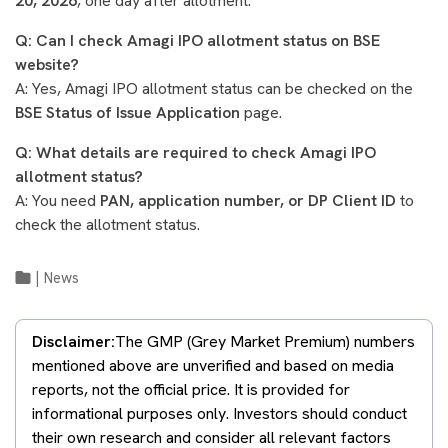
20, 2026
, one day after allotment.
Q: Can I check Amagi IPO allotment status on BSE
website?
A: Yes, Amagi IPO allotment status can be checked on the
BSE Status of Issue Application
page.
Q: What details are required to check Amagi IPO
allotment status?
A: You need
PAN, application number, or DP Client ID
to
check the allotment status.
|
News
Disclaimer:
The GMP (Grey Market Premium) numbers
mentioned above are unverified and based on media
reports, not the official price. It is provided for
informational purposes only. Investors should conduct
their own research and consider all relevant factors