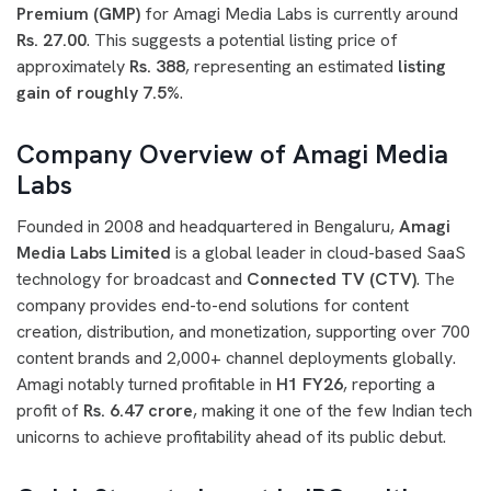
Premium (GMP)
for Amagi Media Labs is currently around
Rs. 27.00
. This suggests a potential listing price of
approximately
Rs. 388
, representing an estimated
listing
gain of roughly 7.5%
.
Company Overview of Amagi Media
Labs
Founded in 2008 and headquartered in Bengaluru,
Amagi
Media Labs Limited
is a global leader in cloud-based SaaS
technology for broadcast and
Connected TV (CTV)
. The
company provides end-to-end solutions for content
creation, distribution, and monetization, supporting over 700
content brands and 2,000+ channel deployments globally.
Amagi notably turned profitable in
H1 FY26
, reporting a
profit of
Rs. 6.47 crore
, making it one of the few Indian tech
unicorns to achieve profitability ahead of its public debut.