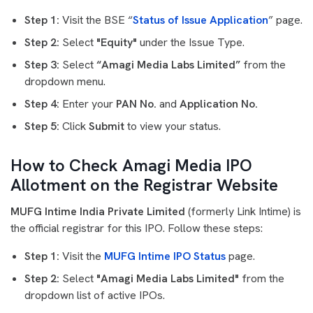
Step 1:
Visit the BSE “
Status of Issue Application
” page.
Step 2:
Select
"Equity"
under the Issue Type.
Step 3:
Select
“Amagi Media Labs Limited”
from the
dropdown menu.
Step 4:
Enter your
PAN No.
and
Application No.
Step 5:
Click
Submit
to view your status.
How to Check Amagi Media IPO
Allotment on the Registrar Website
MUFG Intime India Private Limited
(formerly Link Intime) is
the official registrar for this IPO. Follow these steps:
Step 1:
Visit the
MUFG Intime IPO Status
page.
Step 2:
Select
"Amagi Media Labs Limited"
from the
dropdown list of active IPOs.