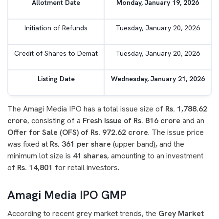
Allotment Date
Monday, January 19, 2026
Initiation of Refunds
Tuesday, January 20, 2026
Credit of Shares to Demat
Tuesday, January 20, 2026
Listing Date
Wednesday, January 21, 2026
The Amagi Media IPO has a total issue size of
Rs. 1,788.62
crore
, consisting of a
Fresh Issue of Rs. 816 crore
and an
Offer for Sale (OFS) of Rs. 972.62 crore
. The issue price
was fixed at
Rs. 361 per share
(upper band), and the
minimum lot size is
41 shares
, amounting to an investment
of
Rs. 14,801
for retail investors.
Amagi Media IPO GMP
According to recent grey market trends, the
Grey Market