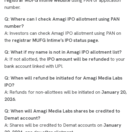
registrar MUFG Intime website
using PAN or application
number.
Q: Where can I check Amagi IPO allotment using PAN
number?
A: Investors can check Amagi IPO allotment using PAN on
the
registrar MUFG Intime’s IPO status page
.
Q: What if my name is not in Amagi IPO allotment list?
A: If not allotted, the
IPO amount will be refunded
to your
bank account linked with UPI.
Q: When will refund be initiated for Amagi Media Labs
IPO?
A: Refunds for non-allottees will be initiated on
January 20,
2026
.
Q: When will Amagi Media Labs shares be credited to
Demat account?
A: Shares will be credited to Demat accounts on
January