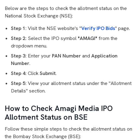
Below are the steps to check the allotment status on the
National Stock Exchange (NSE):
Step 1:
Visit the NSE website's "
Verify IPO Bids
" page.
Step 2:
Select the IPO symbol
"AMAGI"
from the
dropdown menu.
Step 3:
Enter your
PAN Number
and
Application
Number
.
Step 4:
Click
Submit
.
Step 5:
View your allotment status under the "Allotment
Details" section.
How to Check Amagi Media IPO
Allotment Status on BSE
Follow these simple steps to check the allotment status on
the Bombay Stock Exchange (BSE):