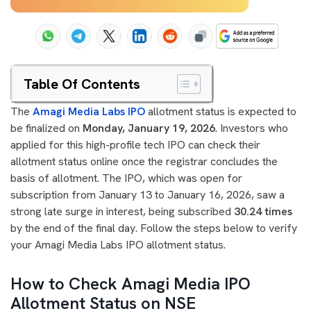
Table Of Contents
The
Amagi Media Labs IPO
allotment status is expected to
be finalized on
Monday, January 19, 2026
. Investors who
applied for this high-profile tech IPO can check their
allotment status online once the registrar concludes the
basis of allotment. The IPO, which was open for
subscription from January 13 to January 16, 2026, saw a
strong late surge in interest, being subscribed
30.24 times
by the end of the final day. Follow the steps below to verify
your Amagi Media Labs IPO allotment status.
How to Check Amagi Media IPO
Allotment Status on NSE