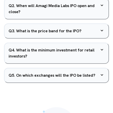
Q
2
.
When will Amagi Media Labs IPO open and
close?
Q
3
.
What is the price band for the IPO?
Q
4
.
What is the minimum investment for retail
investors?
Q
5
.
On which exchanges will the IPO be listed?