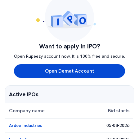
Want to apply in IPO?
Open Rupeezy account now. It is 100% free and secure.
Open Demat Account
Active IPOs
Company name
Bid starts
Ardee Industries
05-08-2026