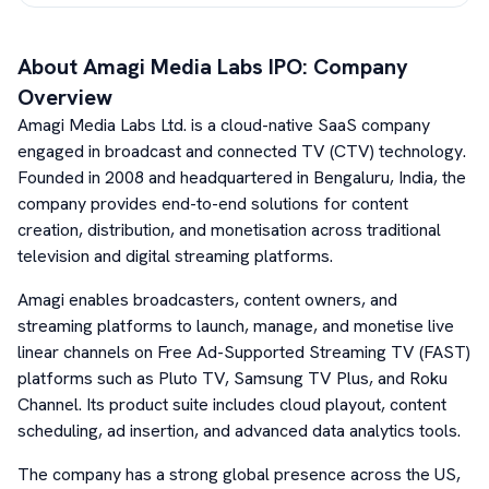
About
Amagi Media Labs
IPO: Company
Overview
Amagi Media Labs Ltd. is a cloud-native SaaS company
engaged in broadcast and connected TV (CTV) technology.
Founded in 2008 and headquartered in Bengaluru, India, the
company provides end-to-end solutions for content
creation, distribution, and monetisation across traditional
television and digital streaming platforms.
Amagi enables broadcasters, content owners, and
streaming platforms to launch, manage, and monetise live
linear channels on Free Ad-Supported Streaming TV (FAST)
platforms such as Pluto TV, Samsung TV Plus, and Roku
Channel. Its product suite includes cloud playout, content
scheduling, ad insertion, and advanced data analytics tools.
The company has a strong global presence across the US,