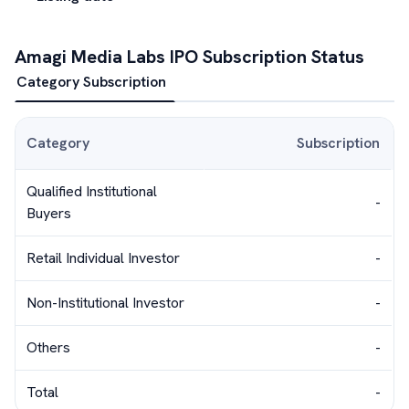
Amagi Media Labs
IPO Subscription Status
Category Subscription
Category
Subscription
Qualified Institutional
-
Buyers
Retail Individual Investor
-
Non-Institutional Investor
-
Others
-
Total
-