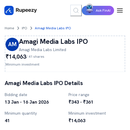
Ask FinAI
Home
IPO
Amagi Media Labs IPO
Amagi Media Labs
IPO
AM
Amagi Media Labs
Limited
₹14,063
/
41
shares
Minimum investment
Amagi Media Labs
IPO Details
Bidding date
Price range
13 Jan - 16 Jan 2026
₹343 - ₹361
Minimum quantity
Minimum investment
41
₹14,063