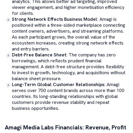
analytics. This allows better ad targeting, improved
viewer engagement, and higher monetisation efficiency
for clients.
Strong Network Effects Business Model
:
Amagi is
positioned within a three-sided marketplace connecting
content owners, advertisers, and streaming platforms.
As each participant grows, the overall value of the
ecosystem increases, creating strong network effects
and entry barriers.
Debt-Free Balance Sheet
:
The company has zero
borrowings, which reflects prudent financial
management. A debt-free structure provides flexibility
to invest in growth, technology, and acquisitions without
balance sheet pressure.
Long-Term Global Customer Relationships
:
Amagi
serves over 700 content brands across more than 100
countries. Its long-standing relationships with global
customers provide revenue stability and repeat
business opportunities.
Amagi Media Labs
Financials: Revenue, Profit