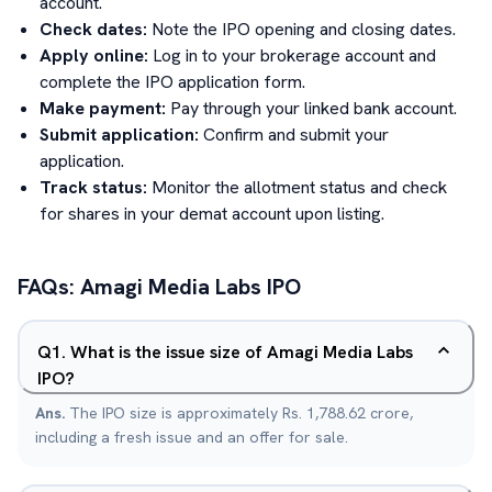
account.
Check dates:
Note the IPO opening and closing dates.
Apply online:
Log in to your brokerage account and
complete the IPO application form.
Make payment:
Pay through your linked bank account.
Submit application:
Confirm and submit your
application.
Track status:
Monitor the allotment status and check
for shares in your demat account upon listing.
FAQs:
Amagi Media Labs
IPO
Q
1
.
What is the issue size of Amagi Media Labs
IPO?
Ans.
The IPO size is approximately Rs. 1,788.62 crore,
including a fresh issue and an offer for sale.