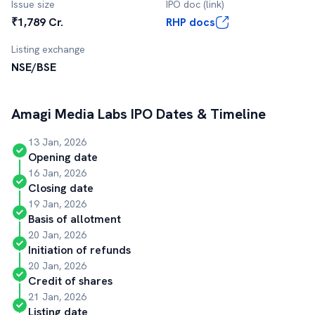
Issue size
IPO doc (link)
₹1,789 Cr.
RHP docs
Listing exchange
NSE/BSE
Amagi Media Labs
IPO Dates & Timeline
13 Jan, 2026
Opening date
16 Jan, 2026
Closing date
19 Jan, 2026
Basis of allotment
20 Jan, 2026
Initiation of refunds
20 Jan, 2026
Credit of shares
21 Jan, 2026
Listing date