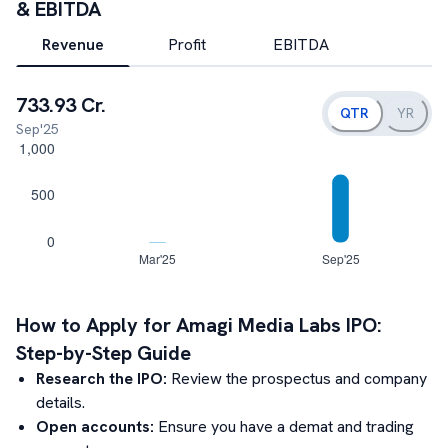
& EBITDA
Revenue
Profit
EBITDA
733.93 Cr.
QTR
YR
Sep'25
How to Apply for
Amagi Media Labs
IPO:
Step-by-Step Guide
Research the IPO:
Review the prospectus and company
details.
Open accounts:
Ensure you have a demat and trading