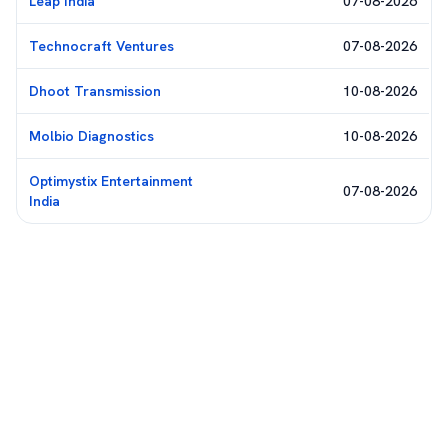
Leap India
07-08-2026
Technocraft Ventures
07-08-2026
Dhoot Transmission
10-08-2026
Molbio Diagnostics
10-08-2026
Optimystix Entertainment
07-08-2026
India