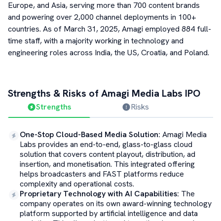
Europe, and Asia, serving more than 700 content brands
and powering over 2,000 channel deployments in 100+
countries. As of March 31, 2025, Amagi employed 884 full-
time staff, with a majority working in technology and
engineering roles across India, the US, Croatia, and Poland.
Strengths & Risks of
Amagi Media Labs
IPO
Strengths
Risks
One-Stop Cloud-Based Media Solution
:
Amagi Media
Labs provides an end-to-end, glass-to-glass cloud
solution that covers content playout, distribution, ad
insertion, and monetisation. This integrated offering
helps broadcasters and FAST platforms reduce
complexity and operational costs.
Proprietary Technology with AI Capabilities
:
The
company operates on its own award-winning technology
platform supported by artificial intelligence and data