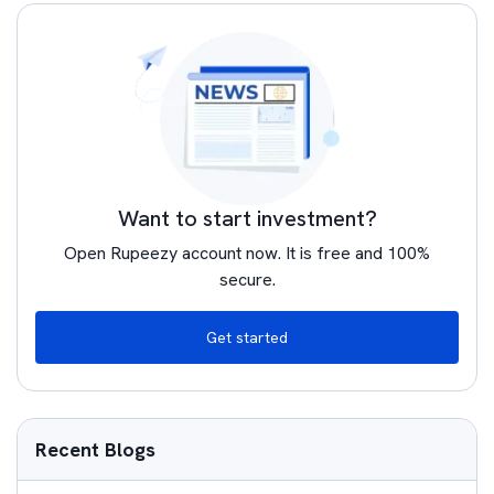
Want to start investment?
Open Rupeezy account now. It is free and 100%
secure.
Get started
Recent Blogs