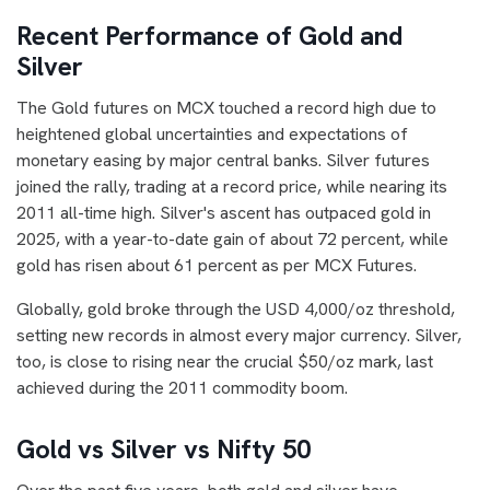
Recent Performance of Gold and
Silver
The Gold futures on MCX touched a record high due to
heightened global uncertainties and expectations of
monetary easing by major central banks. Silver futures
joined the rally, trading at a record price, while nearing its
2011 all-time high. Silver's ascent has outpaced gold in
2025, with a year-to-date gain of about 72 percent, while
gold has risen about 61 percent as per MCX Futures.
Globally, gold broke through the USD 4,000/oz threshold,
setting new records in almost every major currency. Silver,
too, is close to rising near the crucial $50/oz mark, last
achieved during the 2011 commodity boom.
Gold vs Silver vs Nifty 50