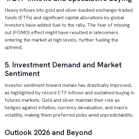
Heavy inflows into gold and silver-backed exchange-traded
funds (ETFs) and significant capital allocations by global
investors have added fuel to the rally. The fear of missing
out (FOMO) effect might have resulted in latecomers
entering the market at high levels, further fueling the
uptrend.
5. Investment Demand and Market
Sentiment
Investor sentiment toward metals has drastically improved,
as highlighted by record ETF inflows and sustained buying in
futures markets. Gold and silver maintain their role as
hedges against inflation, currency devaluation, and macro
volatility, making them preferred picks amid unpredictability.
Outlook 2026 and Beyond