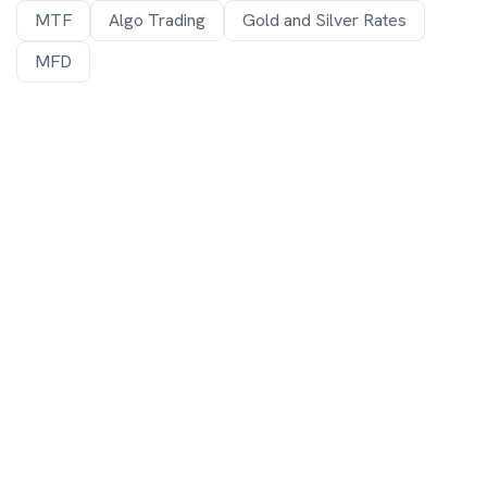
MTF
Algo Trading
Gold and Silver Rates
MFD