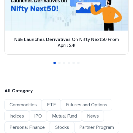
NSE Launches Derivatives On Nifty Next50 From
April 24!
All Category
Commodities
ETF
Futures and Options
Indices
IPO
Mutual Fund
News
Personal Finance
Stocks
Partner Program