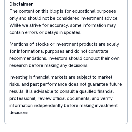
Disclaimer
The content on this blog is for educational purposes
only and should not be considered investment advice.
While we strive for accuracy, some information may
contain errors or delays in updates.
Mentions of stocks or investment products are solely
for informational purposes and do not constitute
recommendations. Investors should conduct their own
research before making any decisions.
Investing in financial markets are subject to market
risks, and past performance does not guarantee future
results. It is advisable to consult a qualified financial
professional, review official documents, and verify
information independently before making investment
decisions.