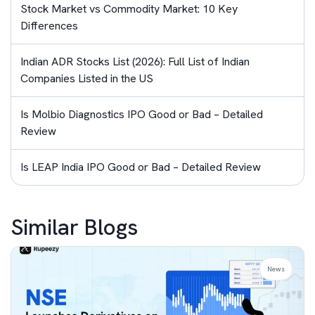
Stock Market vs Commodity Market: 10 Key
Differences
Indian ADR Stocks List (2026): Full List of Indian
Companies Listed in the US
Is Molbio Diagnostics IPO Good or Bad – Detailed
Review
Is LEAP India IPO Good or Bad – Detailed Review
Similar Blogs
News