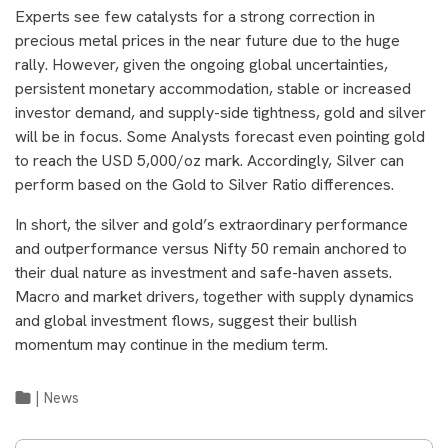
Experts see few catalysts for a strong correction in
precious metal prices in the near future due to the huge
rally. However, given the ongoing global uncertainties,
persistent monetary accommodation, stable or increased
investor demand, and supply-side tightness, gold and silver
will be in focus. Some Analysts forecast even pointing gold
to reach the USD 5,000/oz mark. Accordingly, Silver can
perform based on the Gold to Silver Ratio differences.
In short, the silver and gold’s extraordinary performance
and outperformance versus Nifty 50 remain anchored to
their dual nature as investment and safe-haven assets.
Macro and market drivers, together with supply dynamics
and global investment flows, suggest their bullish
momentum may continue in the medium term.
|
News