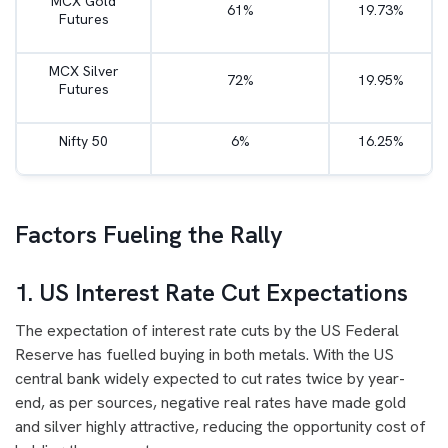
MCX Gold
61%
19.73%
Futures
MCX Silver
72%
19.95%
Futures
Nifty 50
6%
16.25%
Factors Fueling the Rally
1. US Interest Rate Cut Expectations
The expectation of interest rate cuts by the US Federal
Reserve has fuelled buying in both metals. With the US
central bank widely expected to cut rates twice by year-
end, as per sources, negative real rates have made gold
and silver highly attractive, reducing the opportunity cost of