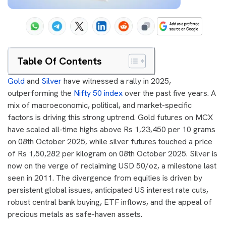
Table Of Contents
Gold
and
Silver
have witnessed a rally in 2025,
outperforming the
Nifty 50 index
over the past five years. A
mix of macroeconomic, political, and market-specific
factors is driving this strong uptrend. Gold futures on MCX
have scaled all-time highs above Rs 1,23,450 per 10 grams
on 08th October 2025, while silver futures touched a price
of Rs 1,50,282 per kilogram on 08th October 2025. Silver is
now on the verge of reclaiming USD 50/oz, a milestone last
seen in 2011. The divergence from equities is driven by
persistent global issues, anticipated US interest rate cuts,
robust central bank buying, ETF inflows, and the appeal of
precious metals as safe-haven assets.