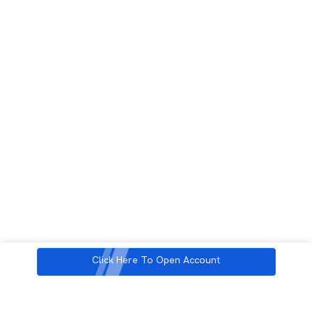
Click Here To Open Account