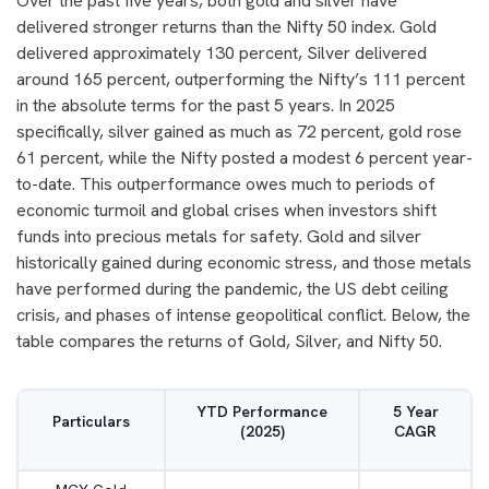
Over the past five years, both gold and silver have
delivered stronger returns than the Nifty 50 index. Gold
delivered approximately 130 percent, Silver delivered
around 165 percent, outperforming the Nifty’s 111 percent
in the absolute terms for the past 5 years. In 2025
specifically, silver gained as much as 72 percent, gold rose
61 percent, while the Nifty posted a modest 6 percent year-
to-date. This outperformance owes much to periods of
economic turmoil and global crises when investors shift
funds into precious metals for safety. Gold and silver
historically gained during economic stress, and those metals
have performed during the pandemic, the US debt ceiling
crisis, and phases of intense geopolitical conflict. Below, the
table compares the returns of Gold, Silver, and Nifty 50.
YTD Performance
5 Year
Particulars
(2025)
CAGR