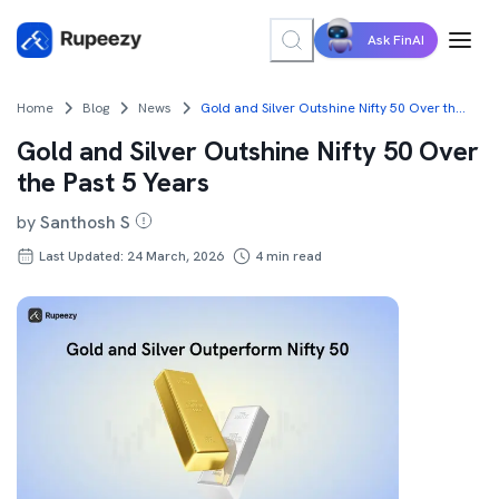
Ask FinAI
Home
Blog
News
Gold and Silver Outshine Nifty 50 Over the Past 5 Years
Gold and Silver Outshine Nifty 50 Over
the Past 5 Years
by
Santhosh S
Last Updated: 24 March, 2026
4
min read