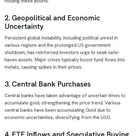
holding these assets.
2. Geopolitical and Economic
Uncertainty
Persistent global instability, including political unrest in
various regions and the prolonged US government
shutdown, has reinforced investors urge to seek safe-
haven assets. Major crises typically boost fund flows into
metals, causing spikes in their prices.
3. Central Bank Purchases
Central banks have taken advantage of uncertain times to
accumulate gold, strengthening the price trend. Various
central banks have been accumulating Gold due to
economic uncertainties, diversifying from the USD.
4. ETF Inflows and Speculative Buying