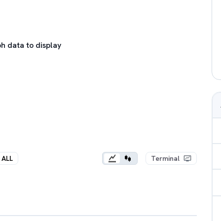
h data to display
ALL
Terminal