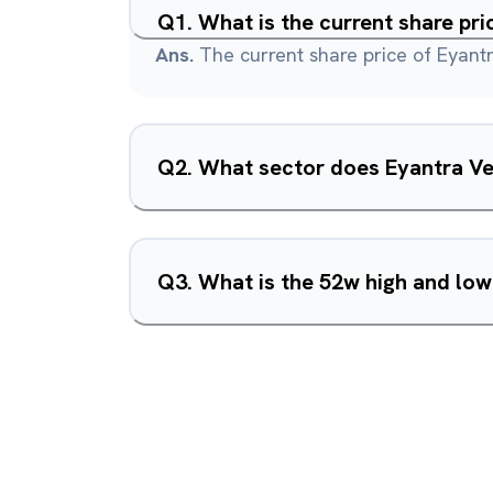
Q
1
.
What is the current share pri
Ans.
The current share price of Eyantr
Q
2
.
What sector does Eyantra Ve
Q
3
.
What is the 52w high and low