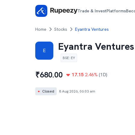
Trade & Invest
Platforms
Bec
Home
Stocks
Eyantra Ventures
Eyantra Ventures
E
BSE
:
EY
₹
680.00
17.15
2.46
%
(1D)
●
Closed
8 Aug 2026, 06:03 am