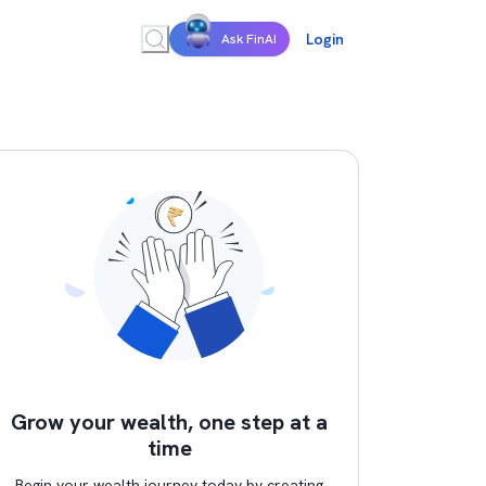
Login
Ask FinAI
Grow your wealth, one step at a
time
Begin your wealth journey today by creating