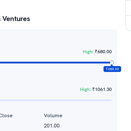
 Ventures
High
:
₹
680.00
₹
680.00
High
:
₹
1061.30
Close
Volume
201.00