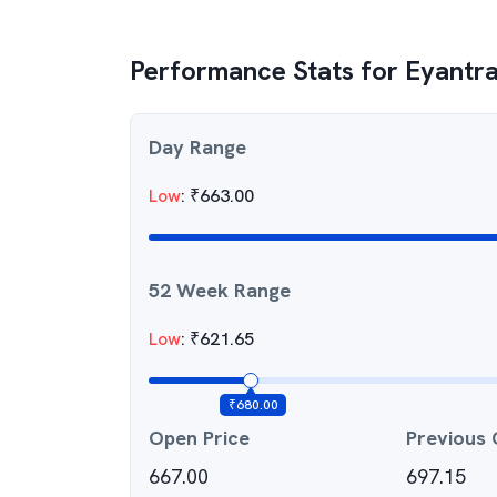
Performance Stats for
Eyantra
Day Range
Low
:
₹
663.00
52 Week Range
Low
:
₹
621.65
₹
680.00
Open Price
Previous 
667.00
697.15