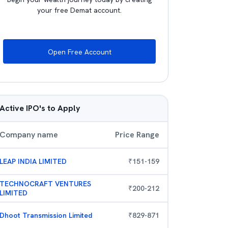
your free Demat account.
Open Free Account
Active IPO's to Apply
Company name
Price Range
LEAP INDIA LIMITED
₹
151
-
159
TECHNOCRAFT VENTURES
₹
200
-
212
LIMITED
Dhoot Transmission Limited
₹
829
-
871