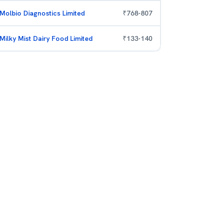
Molbio Diagnostics Limited
₹
768
-
807
Milky Mist Dairy Food Limited
₹
133
-
140