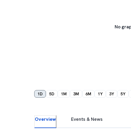
No grap
1D
5D
1M
3M
6M
1Y
3Y
5Y
Overview
Events & News