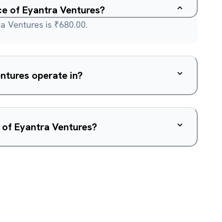
ce of Eyantra Ventures?
a Ventures is ₹680.00.
ntures operate in?
 of Eyantra Ventures?