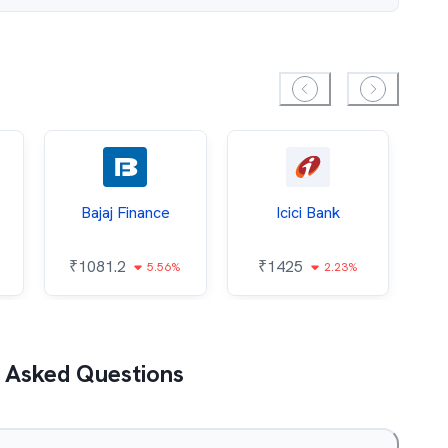
Bajaj Finance
Icici Bank
O
₹
1081.2
₹
1425
5.56%
2.23%
₹
 Asked Questions