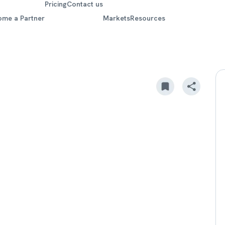
Pricing
Contact us
ome a Partner
Markets
Resources