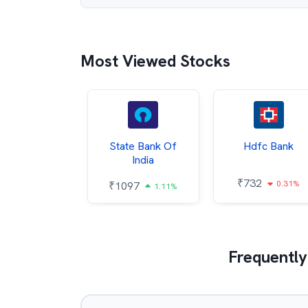
Most Viewed Stocks
Hindalco
State Bank Of
Hdfc Bank
ndustries
India
₹
732
0.31%
052
₹
1097
2.43%
1.11%
Frequently