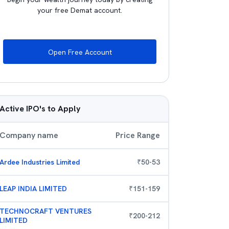
your free Demat account.
Open Free Account
Active IPO's to Apply
Company name
Price Range
Ardee Industries Limited
₹
50
-
53
LEAP INDIA LIMITED
₹
151
-
159
TECHNOCRAFT VENTURES
₹
200
-
212
LIMITED