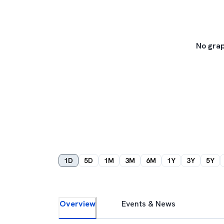
No grap
1D
5D
1M
3M
6M
1Y
3Y
5Y
Overview
Events & News