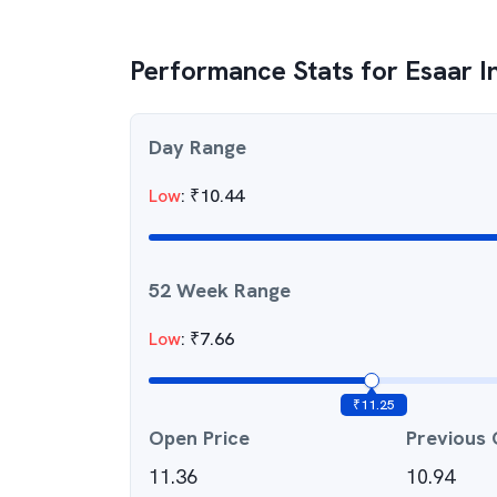
Performance Stats for
Esaar I
Day Range
Low
:
₹
10.44
52 Week Range
Low
:
₹
7.66
₹
11.25
Open Price
Previous 
11.36
10.94