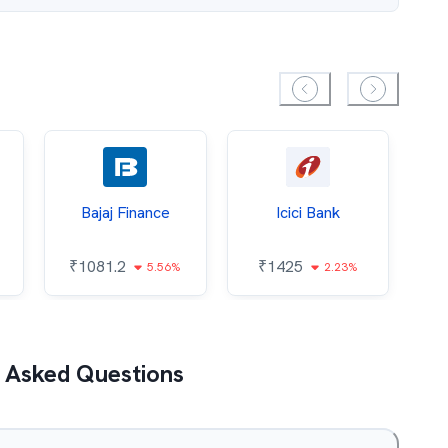
Bajaj Finance
Icici Bank
O
₹
1081.2
₹
1425
5.56%
2.23%
₹
 Asked Questions