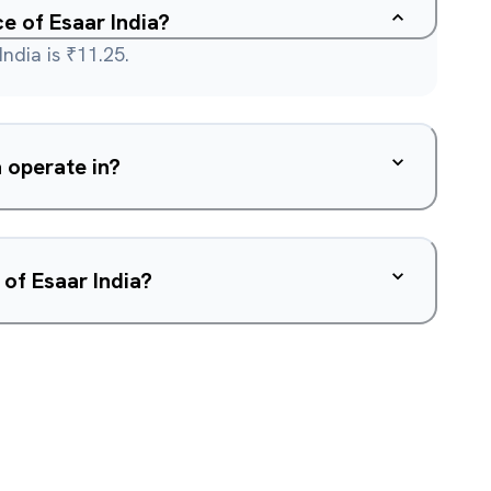
ce of Esaar India?
India is ₹11.25.
 operate in?
 of Esaar India?