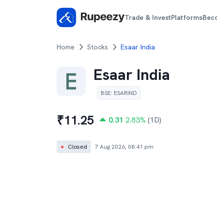
Trade & Invest
Platforms
Bec
Home
Stocks
Esaar India
Esaar India
BSE
:
ESARIND
₹
11.25
0.31
2.83
%
(1D)
●
Closed
7 Aug 2026, 08:41 pm