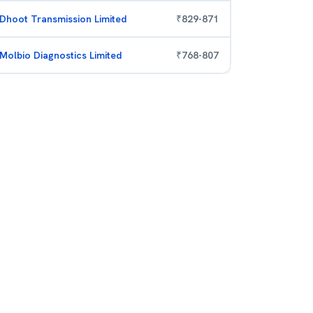
Dhoot Transmission Limited
₹
829
-
871
Molbio Diagnostics Limited
₹
768
-
807