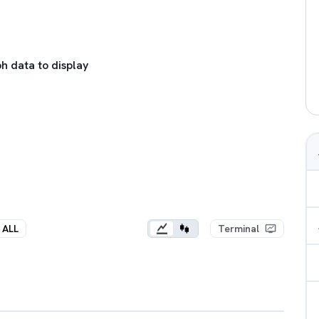
h data to display
ALL
Terminal