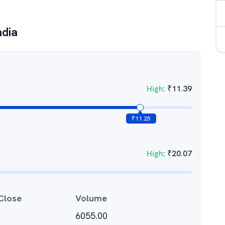
ndia
High
:
₹
11.39
₹
11.25
High
:
₹
20.07
Close
Volume
6055.00