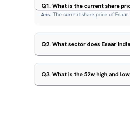
Q
1
.
What is the current share pri
Ans.
The current share price of Esaar 
Q
2
.
What sector does Esaar India
Q
3
.
What is the 52w high and low