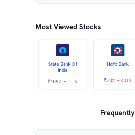
Most Viewed Stocks
Hindalco
State Bank Of
Hdfc Bank
ndustries
India
₹
732
0.31%
052
₹
1097
2.43%
1.11%
Frequently