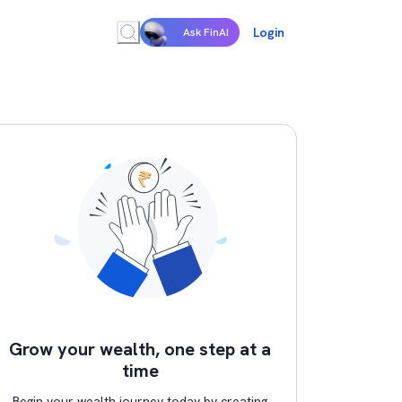
Login
Ask FinAI
Grow your wealth, one step at a
time
Begin your wealth journey today by creating