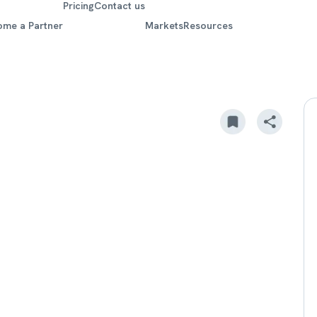
Pricing
Contact us
ome a Partner
Markets
Resources