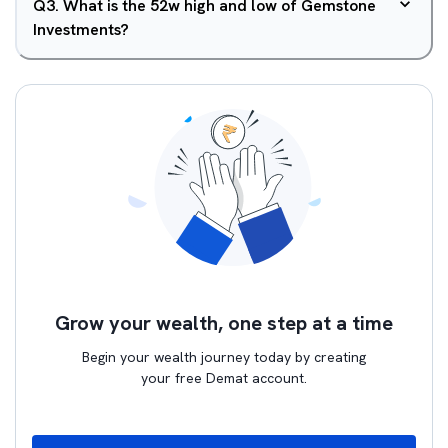
Q
3
.
What is the 52w high and low of Gemstone
Investments?
Grow your wealth, one step at a time
Begin your wealth journey today by creating
your free Demat account.