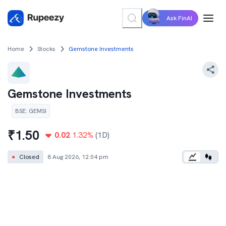
Ask FinAI
Home
Stocks
Gemstone Investments
Gemstone Investments
BSE
:
GEMSI
₹
1.50
0.02
1.32
%
(1D)
●
Closed
8 Aug 2026, 12:04 pm