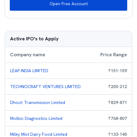
Open Free Account
Active IPO's to Apply
Company name
Price Range
LEAP INDIA LIMITED
₹
151
-
159
TECHNOCRAFT VENTURES LIMITED
₹
200
-
212
Dhoot Transmission Limited
₹
829
-
871
Molbio Diagnostics Limited
₹
768
-
807
Milky Mist Dairy Food Limited
₹
133
-
140