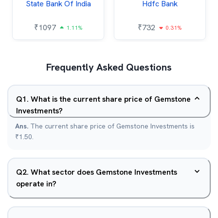
State Bank Of India
Hdfc Bank
₹
1097
₹
732
1.11%
0.31%
Frequently Asked Questions
Q
1
.
What is the current share price of Gemstone
Investments?
Ans.
The current share price of Gemstone Investments is
₹1.50.
Q
2
.
What sector does Gemstone Investments
operate in?