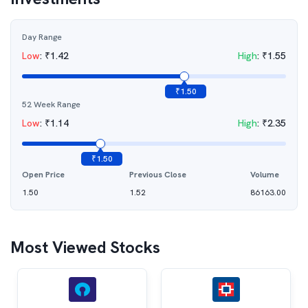
Day Range
Low
:
₹
1.42
High
:
₹
1.55
₹
1.50
52 Week Range
Low
:
₹
1.14
High
:
₹
2.35
₹
1.50
Open Price
Previous Close
Volume
1.50
1.52
86163.00
Most Viewed Stocks