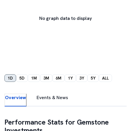
No graph data to display
1D
5D
1M
3M
6M
1Y
3Y
5Y
ALL
Overview
Events & News
Performance Stats for
Gemstone
Investments