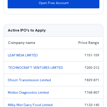
Open Free Account
Active IPO's to Apply
Company name
Price Range
LEAP INDIA LIMITED
₹
151
-
159
TECHNOCRAFT VENTURES LIMITED
₹
200
-
212
Dhoot Transmission Limited
₹
829
-
871
Molbio Diagnostics Limited
₹
768
-
807
Milky Mist Dairy Food Limited
₹
133
-
140