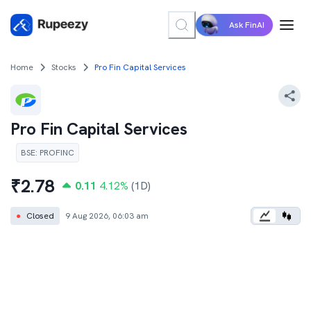
Ask FinAI
Home
Stocks
Pro Fin Capital Services
Pro Fin Capital Services
BSE
:
PROFINC
₹
2.78
0.11
4.12
%
(1D)
●
Closed
9 Aug 2026, 06:03 am