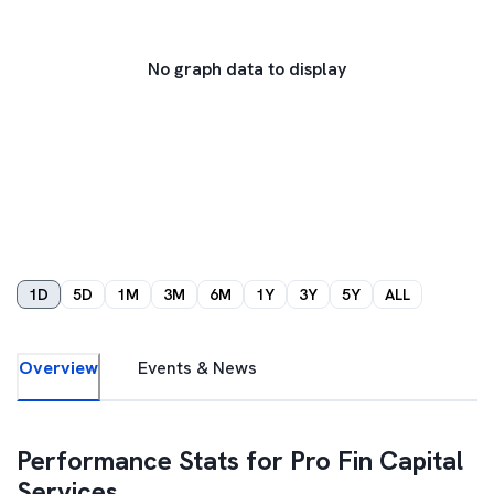
No graph data to display
1D
5D
1M
3M
6M
1Y
3Y
5Y
ALL
Overview
Events & News
Performance Stats for
Pro Fin Capital
Services