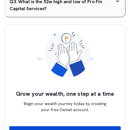
Q
3
.
What is the 52w high and low of Pro Fin
Capital Services?
Grow your wealth, one step at a time
Begin your wealth journey today by creating
your free Demat account.