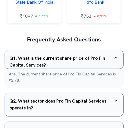
State Bank Of India
Hdfc Bank
₹
1097
₹
732
1.11%
0.31%
Frequently Asked Questions
Q
1
.
What is the current share price of Pro Fin
Capital Services?
Ans.
The current share price of Pro Fin Capital Services is
₹2.78.
Q
2
.
What sector does Pro Fin Capital Services
operate in?