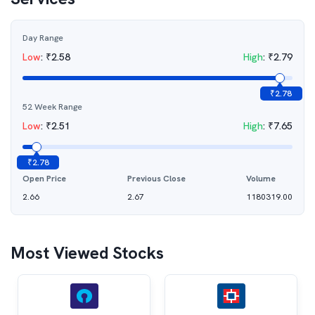
Day Range
Low
:
₹
2.58
High
:
₹
2.79
₹
2.78
52 Week Range
Low
:
₹
2.51
High
:
₹
7.65
₹
2.78
Open Price
Previous Close
Volume
2.66
2.67
1180319.00
Most Viewed Stocks