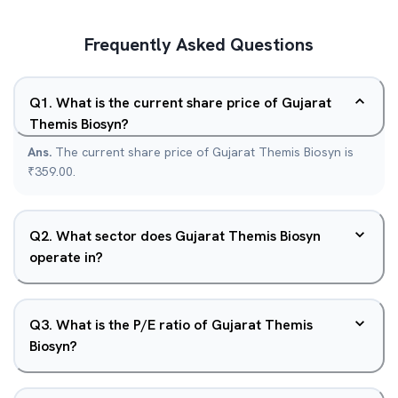
Frequently Asked Questions
Q
1
.
What is the current share price of Gujarat
Themis Biosyn?
Ans.
The current share price of Gujarat Themis Biosyn is
₹359.00.
Q
2
.
What sector does Gujarat Themis Biosyn
operate in?
Q
3
.
What is the P/E ratio of Gujarat Themis
Biosyn?