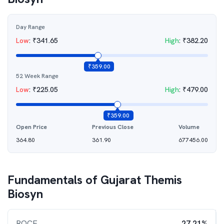
Day Range
Low
:
₹
341.65
High
:
₹
382.20
₹
359.00
52 Week Range
Low
:
₹
225.05
High
:
₹
479.00
₹
359.00
Open Price
Previous Close
Volume
364.80
361.90
677456.00
Fundamentals of
Gujarat Themis
Biosyn
ROCE
27.21%