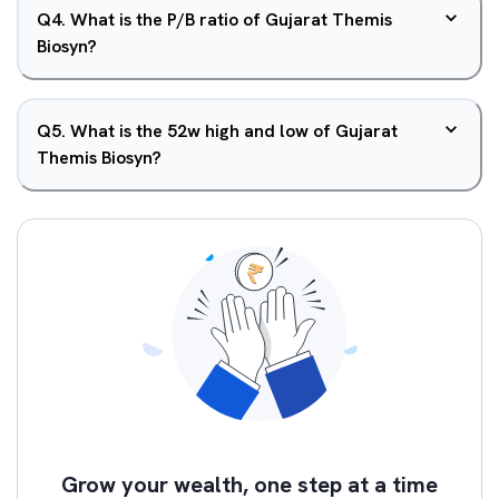
Q
4
.
What is the P/B ratio of Gujarat Themis
Biosyn?
Q
5
.
What is the 52w high and low of Gujarat
Themis Biosyn?
Grow your wealth, one step at a time