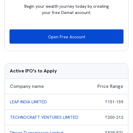
Begin your wealth journey today by creating
your free Demat account.
Open Free Account
Active IPO's to Apply
Company name
Price Range
LEAP INDIA LIMITED
₹
151
-
159
TECHNOCRAFT VENTURES LIMITED
₹
200
-
212
Dhoot Transmission Limited
₹
829
-
871