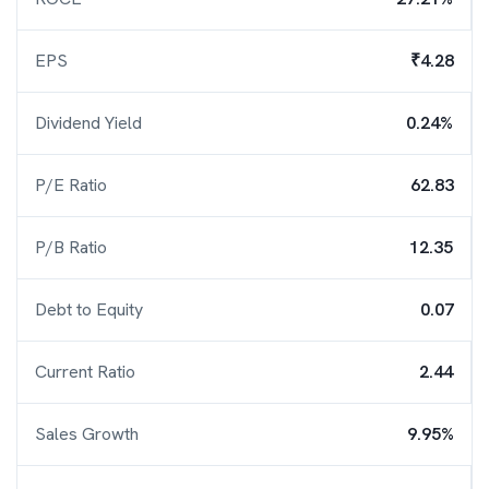
EPS
₹4.28
Dividend Yield
0.24%
P/E Ratio
62.83
P/B Ratio
12.35
Debt to Equity
0.07
Current Ratio
2.44
Sales Growth
9.95%