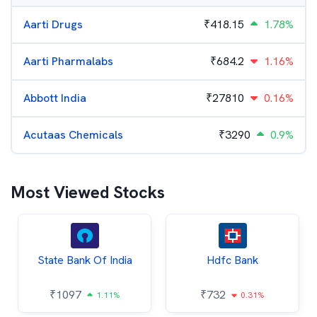
Aarti Drugs
₹
418.15
1.78%
Aarti Pharmalabs
₹
684.2
1.16%
Abbott India
₹
27810
0.16%
Acutaas Chemicals
₹
3290
0.9%
Most Viewed Stocks
State Bank Of India
Hdfc Bank
₹
1097
₹
732
1.11%
0.31%