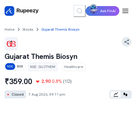
Ask FinAI
Home
Stocks
Gujarat Themis Biosyn
Gujarat Themis Biosyn
NSE
:
GUJTHEM
Healthcare
NSE
BSE
₹
359.00
2.90
0.8
%
(1D)
●
Closed
7 Aug 2026, 09:11 pm