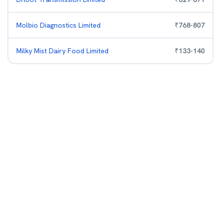
Molbio Diagnostics Limited
₹
768
-
807
Milky Mist Dairy Food Limited
₹
133
-
140