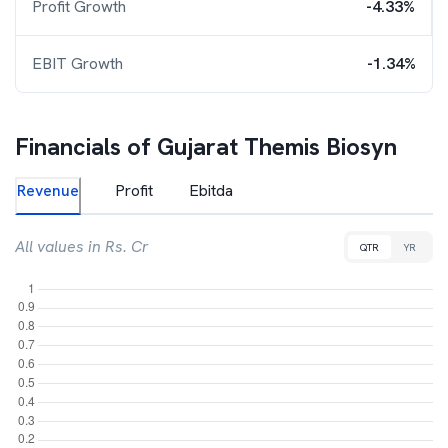
Profit Growth
-4.33%
EBIT Growth
-1.34%
Financials of
Gujarat Themis Biosyn
Revenue
Profit
Ebitda
All values in Rs. Cr
QTR
YR