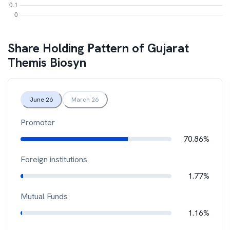
Share Holding Pattern of
Gujarat
Themis Biosyn
June 26
March 26
Promoter
70.86%
Foreign institutions
1.77%
Mutual Funds
1.16%