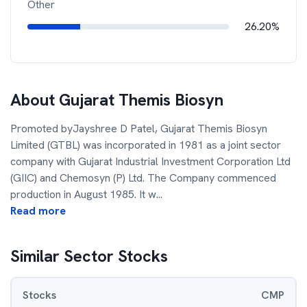
Other
26.20%
About
Gujarat Themis Biosyn
Promoted byJayshree D Patel, Gujarat Themis Biosyn
Limited (GTBL) was incorporated in 1981 as a joint sector
company with Gujarat Industrial Investment Corporation Ltd
(GIIC) and Chemosyn (P) Ltd. The Company commenced
production in August 1985. It w
...
Read more
Similar Sector Stocks
Stocks
CMP