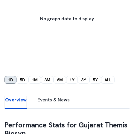
No graph data to display
1D
5D
1M
3M
6M
1Y
3Y
5Y
ALL
Overview
Events & News
Performance Stats for
Gujarat Themis
Biosyn