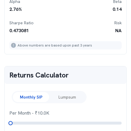
Alpha
Beta
2.76
%
0.14
Sharpe Ratio
Risk
0.473081
NA
Above numbers are based upon past 3 years
Returns Calculator
Monthly SIP
Lumpsum
Per Month
- ₹
10.0K