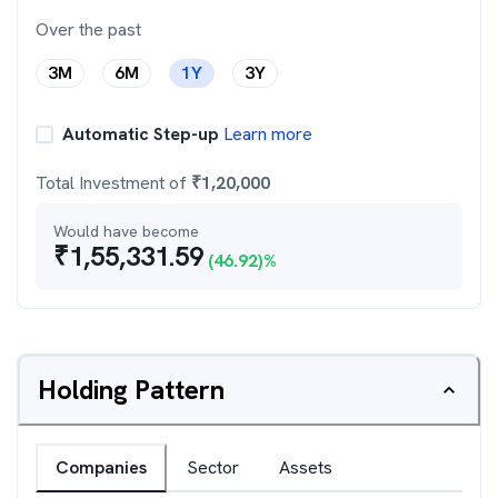
Over the past
3M
6M
1Y
3Y
Automatic Step-up
Learn more
Total Investment of
₹
1,20,000
Would have become
₹
1,55,331.59
(
46.92
)%
Holding Pattern
Companies
Sector
Assets