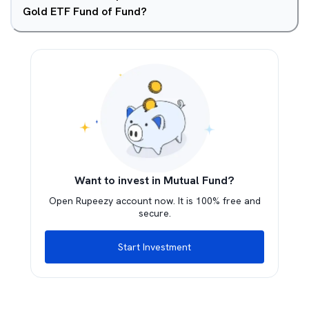
Gold ETF Fund of Fund?
Want to invest in Mutual Fund?
Open Rupeezy account now. It is 100% free and
secure.
Start Investment