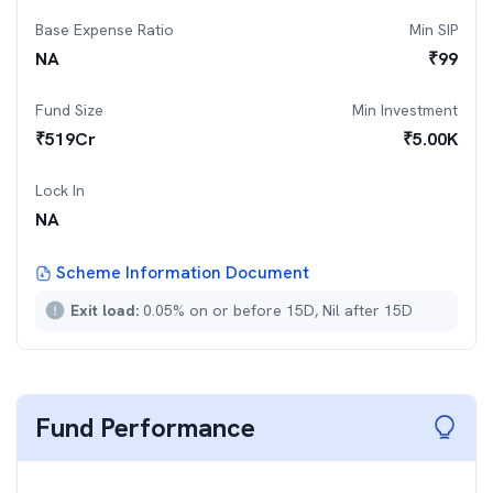
Base Expense Ratio
Min SIP
NA
₹
99
Fund Size
Min Investment
₹
519
Cr
₹
5.00K
Lock In
NA
Scheme Information Document
Exit load:
0.05% on or before 15D, Nil after 15D
Fund Performance