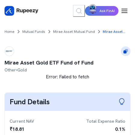
Ask FinAI
Home
Mutual Funds
Mirae Asset Mutual Fund
Mirae Asset Gold ETF Fund of Fund
Mirae Asset Gold ETF Fund of Fund
Other
Gold
Error:
Failed to fetch
Fund Details
Current NAV
Total Expense Ratio
₹
18.81
0.1
%