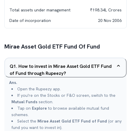
Total assets under management
₹
198.34L
Crores
Date of incorporation
20 Nov 2006
Mirae Asset Gold ETF Fund Of Fund
Q
1
.
How to invest in Mirae Asset Gold ETF Fund
of Fund through Rupeezy?
Ans.
Open the Rupeezy app.
If you're on the Stocks or F&O screen, switch to the
Mutual Funds
section.
Tap on
Explore
to browse available mutual fund
schemes.
Select the
Mirae Asset Gold ETF Fund of Fund
(or any
fund you want to invest in).