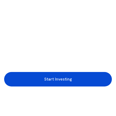
Start Investing