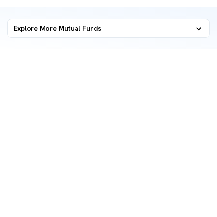
Explore More Mutual Funds