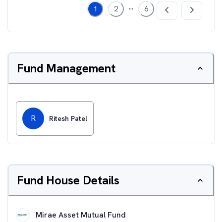
...
1
2
6
Fund Management
R
Ritesh Patel
Fund House Details
Mirae Asset Mutual Fund