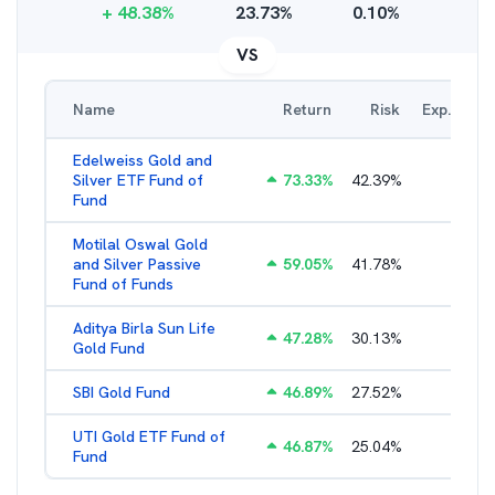
+
48.38
%
23.73
%
0.10
%
VS
Name
Return
Risk
Exp. Ratio
Edelweiss Gold and
Silver ETF Fund of
73.33
%
42.39
%
0.56
%
Fund
Motilal Oswal Gold
and Silver Passive
59.05
%
41.78
%
0.47
%
Fund of Funds
Aditya Birla Sun Life
47.28
%
30.13
%
0.52
%
Gold Fund
SBI Gold Fund
46.89
%
27.52
%
0.42
%
UTI Gold ETF Fund of
46.87
%
25.04
%
0.46
%
Fund