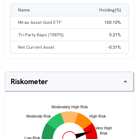
Name
Holding(%)
Mirae Asset Gold ETF
100.10
%
Tri-Party Repo (TREPS)
0.21
%
Net Current Asset
-0.31
%
Riskometer