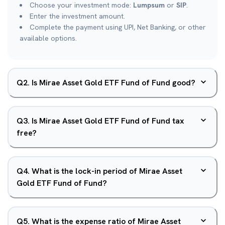
Choose your investment mode:
Lumpsum
or
SIP
.
Enter the investment amount.
Complete the payment using UPI, Net Banking, or other
available options.
Q
2
.
Is Mirae Asset Gold ETF Fund of Fund good?
Q
3
.
Is Mirae Asset Gold ETF Fund of Fund tax
free?
Q
4
.
What is the lock-in period of Mirae Asset
Gold ETF Fund of Fund?
Q
5
.
What is the expense ratio of Mirae Asset