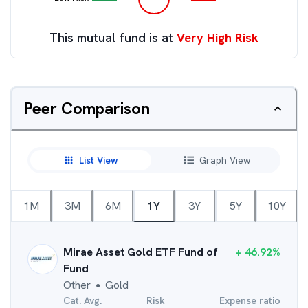
This mutual fund is at
Very High Risk
Peer Comparison
List View
Graph View
1M
3M
6M
1Y
3Y
5Y
10Y
Mirae Asset Gold ETF Fund of
+
46.92
%
Fund
Other
Gold
●
Cat. Avg.
Risk
Expense ratio