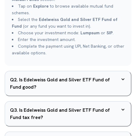
Tap on
Explore
to browse available mutual fund
schemes.
Select the
Edelweiss Gold and Silver ETF Fund of
Fund
(or any fund you want to invest in).
Choose your investment mode:
Lumpsum
or
SIP
.
Enter the investment amount.
Complete the payment using UPI, Net Banking, or other
available options.
Q
2
.
Is Edelweiss Gold and Silver ETF Fund of
Fund good?
Q
3
.
Is Edelweiss Gold and Silver ETF Fund of
Fund tax free?