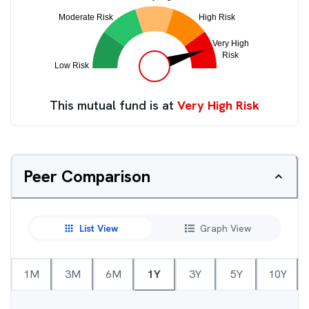
This mutual fund is at
Very High Risk
Peer Comparison
List View
Graph View
1M
3M
6M
1Y
3Y
5Y
10Y