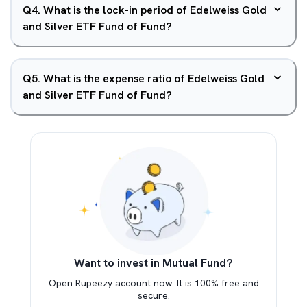
Q
4
.
What is the lock-in period of Edelweiss Gold
and Silver ETF Fund of Fund?
Q
5
.
What is the expense ratio of Edelweiss Gold
and Silver ETF Fund of Fund?
Want to invest in Mutual Fund?
Open Rupeezy account now. It is 100% free and
secure.