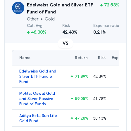
Edelweiss Gold and Silver ETF
+
72.53
%
Fund of Fund
Other
Gold
●
Cat. Avg.
Risk
Expense ratio
+
48.30
%
42.40
%
0.21
%
VS
Name
Return
Risk
Exp. Ratio
Edelweiss Gold and
Silver ETF Fund of
71.89
%
42.39
%
0.56
%
Fund
Motilal Oswal Gold
and Silver Passive
59.05
%
41.78
%
0.47
%
Fund of Funds
Aditya Birla Sun Life
47.28
%
30.13
%
0.52
%
Gold Fund