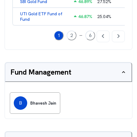
SBI Gold Fund
46.89
%
27.52
%
0.42
%
UTI Gold ETF Fund of
46.87
%
25.04
%
0.46
%
Fund
...
1
2
6
Fund Management
B
Bhavesh Jain