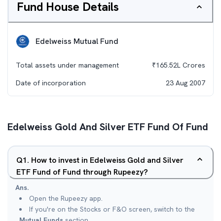
Fund House Details
Edelweiss Mutual Fund
Total assets under management
₹
165.52L
Crores
Date of incorporation
23 Aug 2007
Edelweiss Gold And Silver ETF Fund Of Fund
Q
1
.
How to invest in Edelweiss Gold and Silver
ETF Fund of Fund through Rupeezy?
Ans.
Open the Rupeezy app.
If you're on the Stocks or F&O screen, switch to the
Mutual Funds
section.