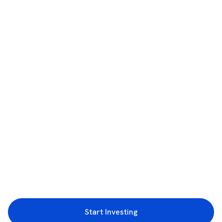
Start Investing