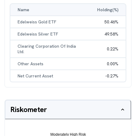
Name
Holding(%)
Edelweiss Gold ETF
50.46
%
Edelweiss Silver ETF
49.58
%
Clearing Corporation Of India
0.22
%
Ltd.
Other Assets
0.00
%
Net Current Asset
-0.27
%
Riskometer