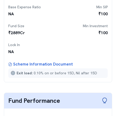
Base Expense Ratio
Min SIP
NA
₹
100
Fund Size
Min Investment
₹
2889
Cr
₹
100
Lock In
NA
Scheme Information Document
Exit load:
0.10% on or before 15D, Nil after 15D
Fund Performance