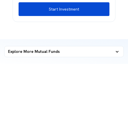
Start Investment
Explore More Mutual Funds