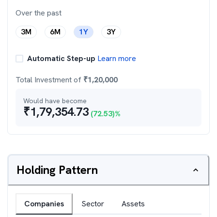
Over the past
3M
6M
1Y
3Y
Automatic Step-up
Learn more
Total Investment of
₹
1,20,000
Would have become
₹
1,79,354.73
(
72.53
)%
Holding Pattern
Companies
Sector
Assets