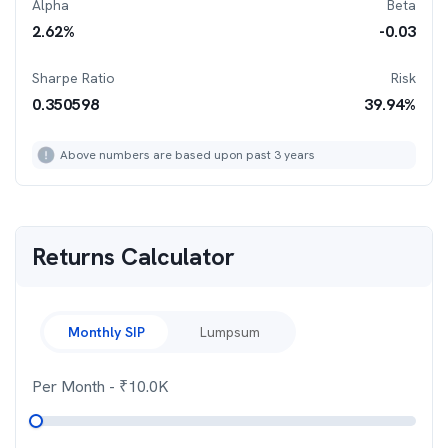
Alpha
Beta
2.62
%
-0.03
Sharpe Ratio
Risk
0.350598
39.94
%
Above numbers are based upon past 3 years
Returns Calculator
Monthly SIP
Lumpsum
Per Month
- ₹
10.0K