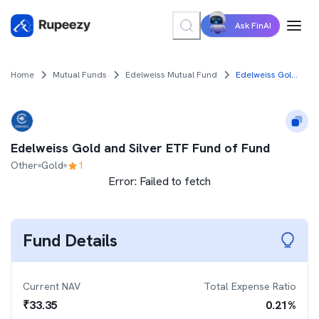
Ask FinAI
Home
Mutual Funds
Edelweiss Mutual Fund
Edelweiss Gold and Silver ETF Fund of Fund
Edelweiss Gold and Silver ETF Fund of Fund
Other
Gold
1
Error:
Failed to fetch
Fund Details
Current NAV
Total Expense Ratio
₹
33.35
0.21
%