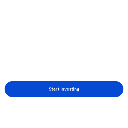
Start Investing