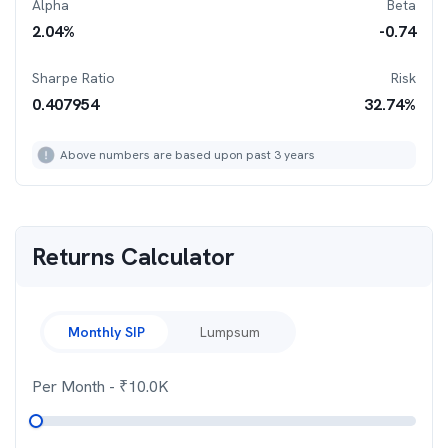
Alpha
Beta
2.04
%
-0.74
Sharpe Ratio
Risk
0.407954
32.74
%
Above numbers are based upon past 3 years
Returns Calculator
Monthly SIP
Lumpsum
Per Month
- ₹
10.0K