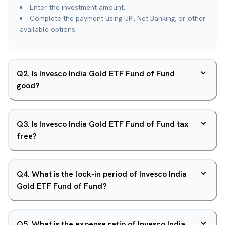
Enter the investment amount.
Complete the payment using UPI, Net Banking, or other
available options.
Q
2
.
Is Invesco India Gold ETF Fund of Fund
good?
Q
3
.
Is Invesco India Gold ETF Fund of Fund tax
free?
Q
4
.
What is the lock-in period of Invesco India
Gold ETF Fund of Fund?
Q
5
.
What is the expense ratio of Invesco India