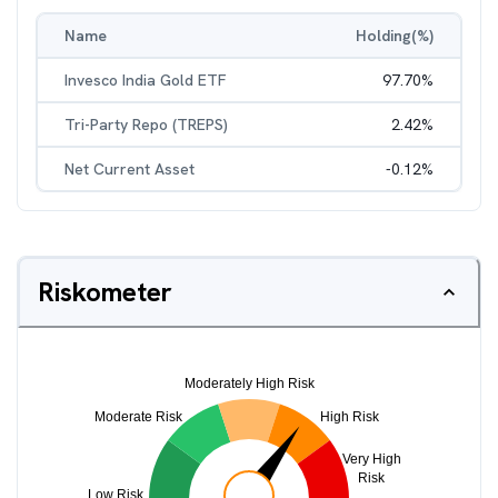
Name
Holding(%)
Invesco India Gold ETF
97.70
%
Tri-Party Repo (TREPS)
2.42
%
Net Current Asset
-0.12
%
Riskometer