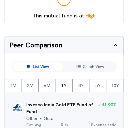
This mutual fund is at
High
Peer Comparison
List View
Graph View
1M
3M
6M
1Y
3Y
5Y
10Y
Invesco India Gold ETF Fund of
+
41.90
%
Fund
Other
Gold
●
Cat. Avg.
Risk
Expense ratio