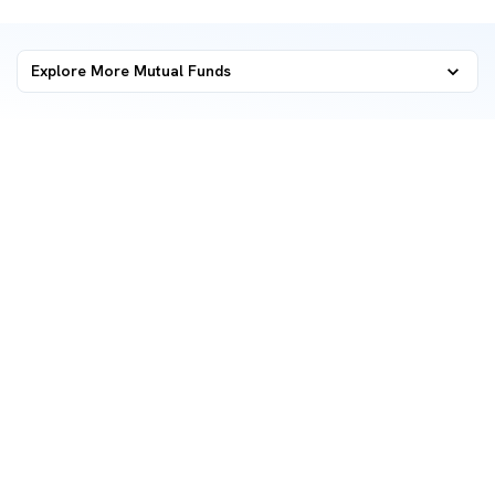
Explore More Mutual Funds