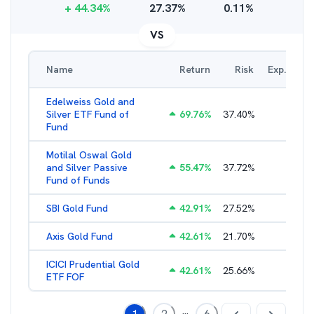
+
44.34
%
27.37
%
0.11
%
VS
Name
Return
Risk
Exp. Ratio
Edelweiss Gold and
Silver ETF Fund of
69.76
%
37.40
%
0.56
%
Fund
Motilal Oswal Gold
and Silver Passive
55.47
%
37.72
%
0.47
%
Fund of Funds
SBI Gold Fund
42.91
%
27.52
%
0.42
%
Axis Gold Fund
42.61
%
21.70
%
0.49
%
ICICI Prudential Gold
42.61
%
25.66
%
0.55
%
ETF FOF
...
1
2
6