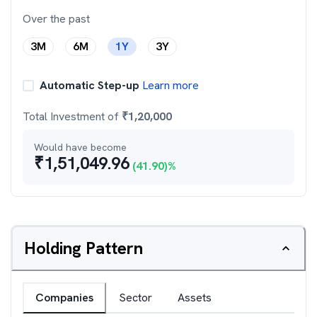
Over the past
3M
6M
1Y
3Y
Automatic Step-up
Learn more
Total Investment of
₹
1,20,000
Would have become
₹
1,51,049.96
(
41.90
)%
Holding Pattern
Companies
Sector
Assets