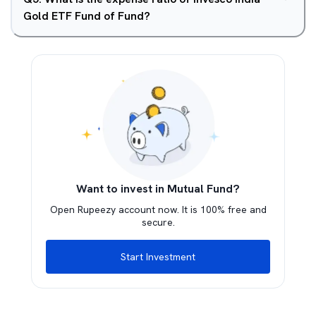
Gold ETF Fund of Fund?
Want to invest in Mutual Fund?
Open Rupeezy account now. It is 100% free and
secure.
Start Investment