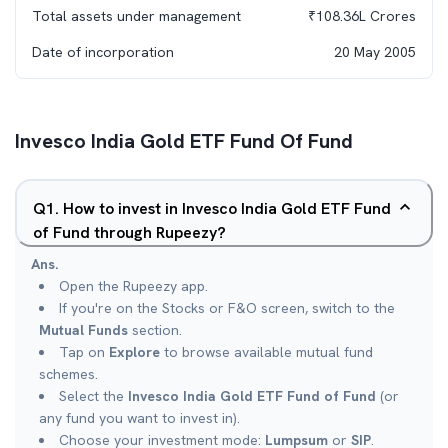
Total assets under management
₹
108.36L
Crores
Date of incorporation
20 May 2005
Invesco India Gold ETF Fund Of Fund
Q
1
.
How to invest in Invesco India Gold ETF Fund
of Fund through Rupeezy?
Ans.
Open the Rupeezy app.
If you're on the Stocks or F&O screen, switch to the
Mutual Funds
section.
Tap on
Explore
to browse available mutual fund
schemes.
Select the
Invesco India Gold ETF Fund of Fund
(or
any fund you want to invest in).
Choose your investment mode:
Lumpsum
or
SIP
.