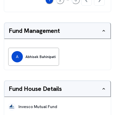
Fund Management
A
Abhisek Bahinipati
Fund House Details
Invesco Mutual Fund