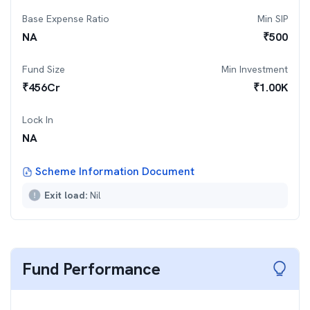
Base Expense Ratio
Min SIP
NA
₹
500
Fund Size
Min Investment
₹
456
Cr
₹
1.00K
Lock In
NA
Scheme Information Document
Exit load:
Nil
Fund Performance