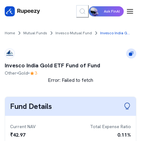
Ask FinAI
Home
Mutual Funds
Invesco Mutual Fund
Invesco India Gold ETF Fund of Fund
Invesco India Gold ETF Fund of Fund
Other
Gold
3
Error:
Failed to fetch
Fund Details
Current NAV
Total Expense Ratio
₹
42.97
0.11
%