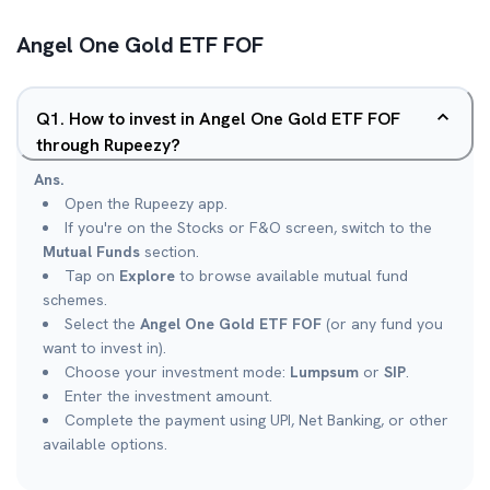
Angel One Gold ETF FOF
Q
1
.
How to invest in Angel One Gold ETF FOF
through Rupeezy?
Ans.
Open the Rupeezy app.
If you're on the Stocks or F&O screen, switch to the
Mutual Funds
section.
Tap on
Explore
to browse available mutual fund
schemes.
Select the
Angel One Gold ETF FOF
(or any fund you
want to invest in).
Choose your investment mode:
Lumpsum
or
SIP
.
Enter the investment amount.
Complete the payment using UPI, Net Banking, or other
available options.