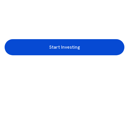
Start Investing
3rd Floor, Incubex INR4, 777c, 100 Feet Rd, HAL 2nd Stage, Indiranagar,
Bengaluru, Karnataka 560038