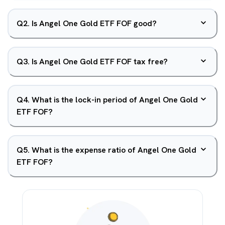
Q
2
.
Is Angel One Gold ETF FOF good?
Q
3
.
Is Angel One Gold ETF FOF tax free?
Q
4
.
What is the lock-in period of Angel One Gold
ETF FOF?
Q
5
.
What is the expense ratio of Angel One Gold
ETF FOF?