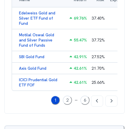
Edelweiss Gold and
Silver ETF Fund of
69.76
%
37.40
%
0.56
%
Fund
Motilal Oswal Gold
and Silver Passive
55.47
%
37.72
%
0.47
%
Fund of Funds
SBI Gold Fund
42.91
%
27.52
%
0.42
%
Axis Gold Fund
42.61
%
21.70
%
0.49
%
ICICI Prudential Gold
42.61
%
25.66
%
0.55
%
ETF FOF
...
1
2
6