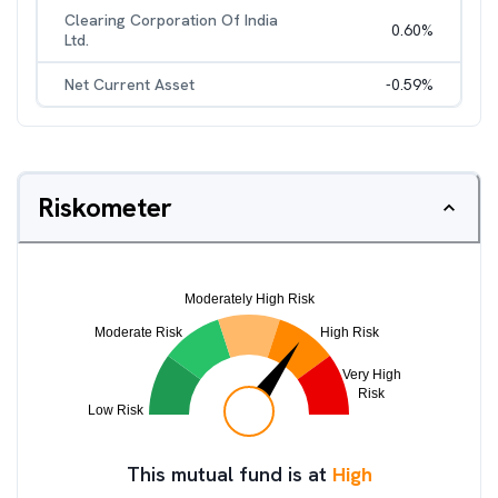
Clearing Corporation Of India
0.60
%
Ltd.
Net Current Asset
-0.59
%
Riskometer
This mutual fund is at
High