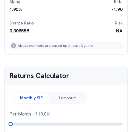
Alpha
Beta
1.95
%
-1.90
Sharpe Ratio
Risk
0.308558
NA
Above numbers are based upon past 3 years
Returns Calculator
Monthly SIP
Lumpsum
Per Month
- ₹
10.0K