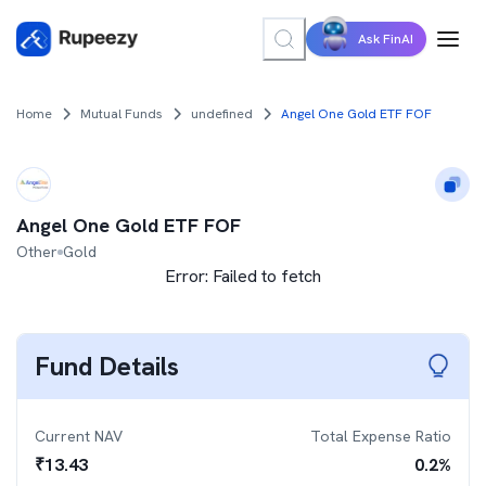
Ask FinAI
Home
Mutual Funds
undefined
Angel One Gold ETF FOF
Angel One Gold ETF FOF
Other
Gold
Error:
Failed to fetch
Fund Details
Current NAV
Total Expense Ratio
₹
13.43
0.2
%