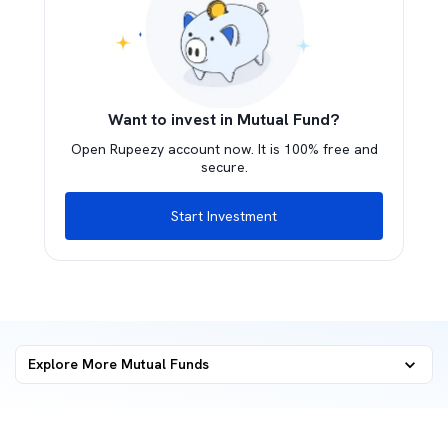
Want to invest in Mutual Fund?
Open Rupeezy account now. It is 100% free and
secure.
Start Investment
Explore More Mutual Funds