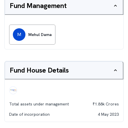
Fund Management
M
Mehul Dama
Fund House Details
Total assets under management
₹
1.88k
Crores
Date of incorporation
4 May 2023