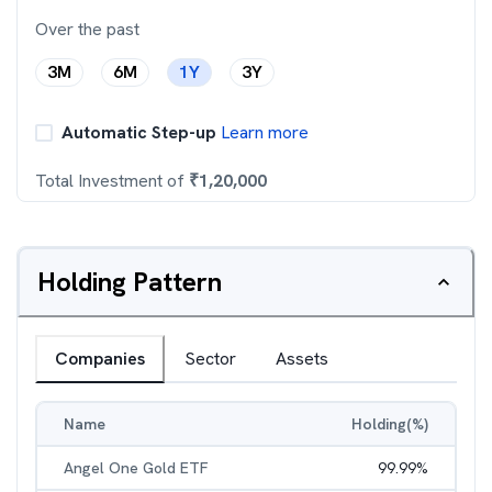
Over the past
3M
6M
1Y
3Y
Automatic Step-up
Learn more
Total Investment of
₹
1,20,000
Holding Pattern
Companies
Sector
Assets
Name
Holding(%)
Angel One Gold ETF
99.99
%