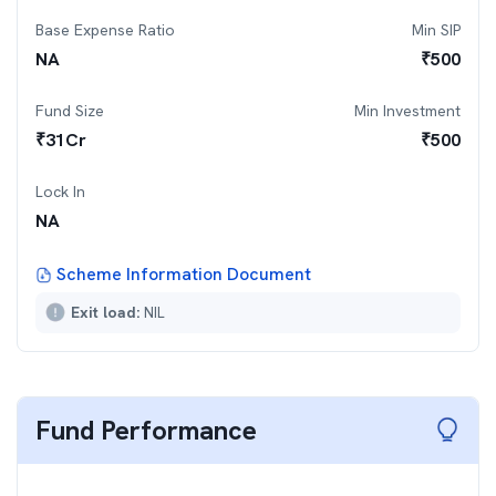
Base Expense Ratio
Min SIP
NA
₹
500
Fund Size
Min Investment
₹
31
Cr
₹
500
Lock In
NA
Scheme Information Document
Exit load:
NIL
Fund Performance