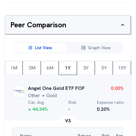
Peer Comparison
List View
Graph View
1M
3M
6M
1Y
3Y
5Y
10Y
Angel One Gold ETF FOF
0.00
%
Other
Gold
●
Cat. Avg.
Risk
Expense ratio
+
44.34
%
-
0.20
%
VS
Name
Return
Risk
Exp. Ratio