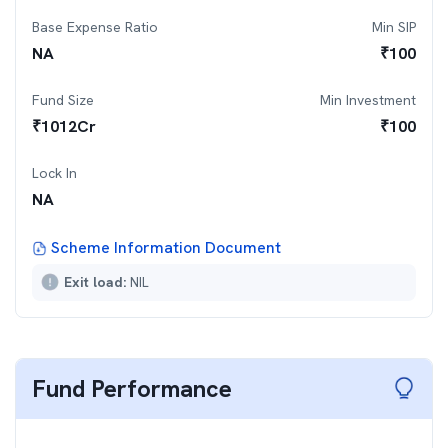
Base Expense Ratio
Min SIP
NA
₹
100
Fund Size
Min Investment
₹
1012
Cr
₹
100
Lock In
NA
Scheme Information Document
Exit load:
NIL
Fund Performance