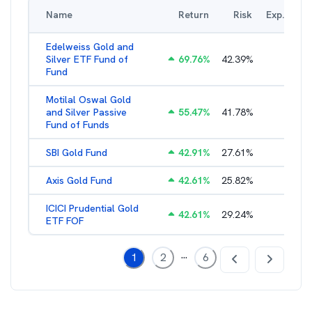
Name
Return
Risk
Exp. Ratio
Edelweiss Gold and
Silver ETF Fund of
69.76
%
42.39
%
0.56
%
Fund
Motilal Oswal Gold
and Silver Passive
55.47
%
41.78
%
0.47
%
Fund of Funds
SBI Gold Fund
42.91
%
27.61
%
0.42
%
Axis Gold Fund
42.61
%
25.82
%
0.49
%
ICICI Prudential Gold
42.61
%
29.24
%
0.55
%
ETF FOF
...
1
2
6