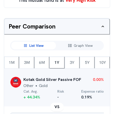
This mutual fund is at
Very High Risk
Peer Comparison
List View
Graph View
1M
3M
6M
1Y
3Y
5Y
10Y
Kotak Gold Silver Passive FOF
0.00
%
Other
Gold
●
Cat. Avg.
Risk
Expense ratio
+
44.34
%
-
0.19
%
VS