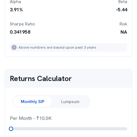
Alpha
Beta
3.91
%
-5.44
Sharpe Ratio
Risk
0.341958
NA
Above numbers are based upon past 3 years
Returns Calculator
Monthly SIP
Lumpsum
Per Month
- ₹
10.0K