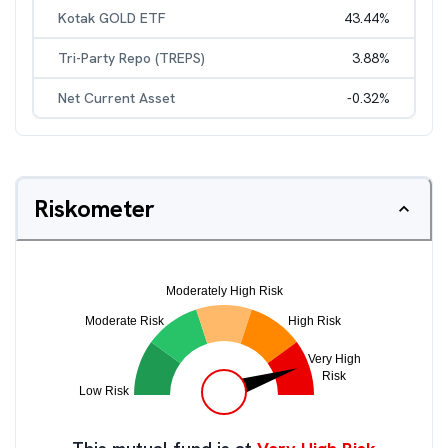
Kotak GOLD ETF
43.44
%
Tri-Party Repo (TREPS)
3.88
%
Net Current Asset
-0.32
%
Riskometer