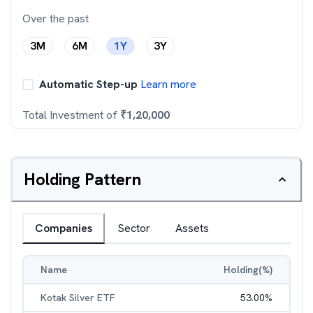
Over the past
3M
6M
1Y
3Y
Automatic Step-up
Learn more
Total Investment of
₹
1,20,000
Holding Pattern
Companies
Sector
Assets
Name
Holding(%)
Kotak Silver ETF
53.00
%