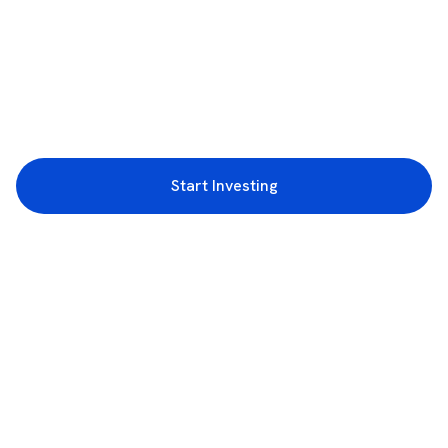
Start Investing
3rd Floor, Incubex INR4, 777c, 100 Feet Rd, HAL 2nd Stage, Indiranagar,
Bengaluru, Karnataka 560038