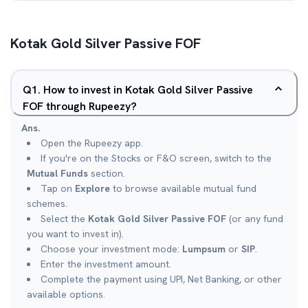
Kotak Gold Silver Passive FOF
Q
1
.
How to invest in Kotak Gold Silver Passive
FOF through Rupeezy?
Ans.
Open the Rupeezy app.
If you're on the Stocks or F&O screen, switch to the
Mutual Funds
section.
Tap on
Explore
to browse available mutual fund
schemes.
Select the
Kotak Gold Silver Passive FOF
(or any fund
you want to invest in).
Choose your investment mode:
Lumpsum
or
SIP
.
Enter the investment amount.
Complete the payment using UPI, Net Banking, or other
available options.