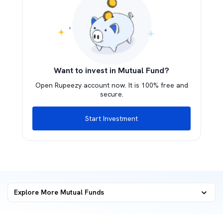
Want to invest in Mutual Fund?
Open Rupeezy account now. It is 100% free and
secure.
Start Investment
Explore More Mutual Funds