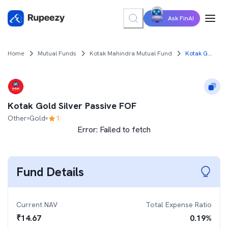
Ask FinAI
Home
Mutual Funds
Kotak Mahindra Mutual Fund
Kotak Gold Silver Passive FOF
Kotak Gold Silver Passive FOF
Other
Gold
1
Error:
Failed to fetch
Fund Details
Current NAV
Total Expense Ratio
₹
14.67
0.19
%