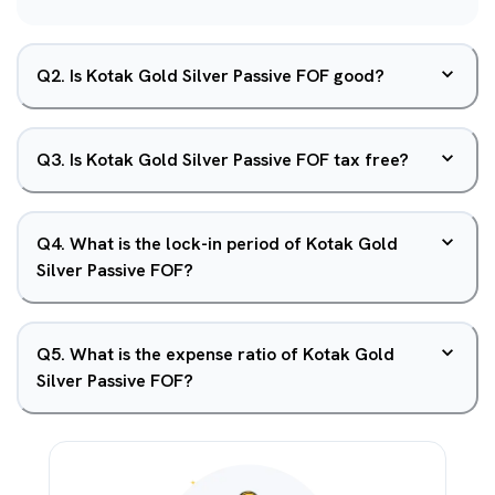
Q
2
.
Is Kotak Gold Silver Passive FOF good?
Q
3
.
Is Kotak Gold Silver Passive FOF tax free?
Q
4
.
What is the lock-in period of Kotak Gold
Silver Passive FOF?
Q
5
.
What is the expense ratio of Kotak Gold
Silver Passive FOF?