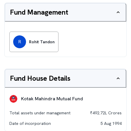
Fund Management
R
Rohit Tandon
Fund House Details
Kotak Mahindra Mutual Fund
Total assets under management
₹
492.72L
Crores
Date of incorporation
5 Aug 1994