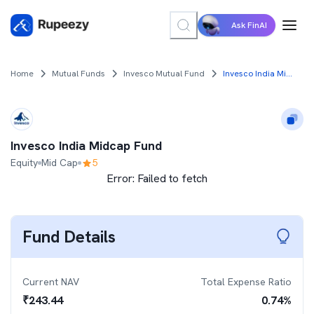
Ask FinAI
Home
Mutual Funds
Invesco Mutual Fund
Invesco India Midcap Fund
Invesco India Midcap Fund
Equity
Mid Cap
5
Error:
Failed to fetch
Fund Details
Current NAV
Total Expense Ratio
₹
243.44
0.74
%