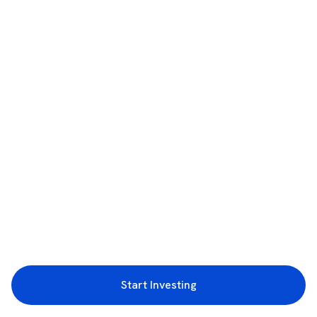
Start Investing