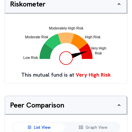
Riskometer
This mutual fund is at
Very High Risk
Peer Comparison
List View
Graph View