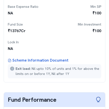
Base Expense Ratio
Min SIP
NA
₹
100
Fund Size
Min Investment
₹
13767
Cr
₹
100
Lock In
NA
Scheme Information Document
Exit load:
Nil upto 10% of units and 1% for above the
limits on or before 1Y, Nil after 1Y
Fund Performance