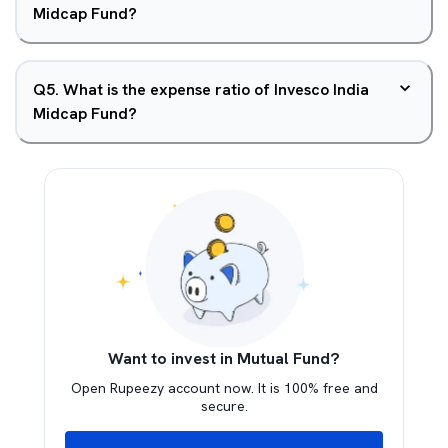
Midcap Fund?
Q
5
.
What is the expense ratio of Invesco India
Midcap Fund?
Want to invest in Mutual Fund?
Open Rupeezy account now. It is 100% free and
secure.