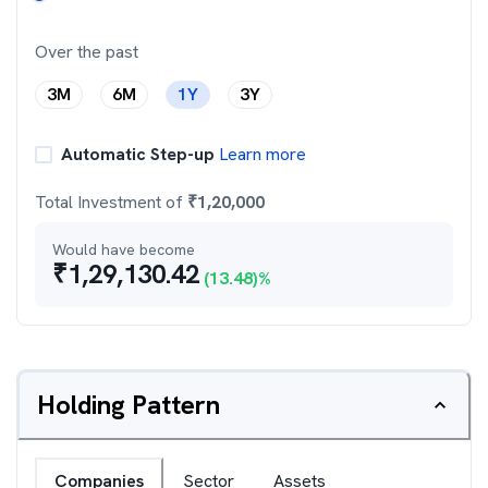
Over the past
3M
6M
1Y
3Y
Automatic Step-up
Learn more
Total Investment of
₹
1,20,000
Would have become
₹
1,29,130.42
(
13.48
)%
Holding Pattern
Companies
Sector
Assets