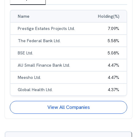
Name
Holding(%)
Prestige Estates Projects Ltd.
7.09
%
The Federal Bank Ltd.
5.58
%
BSE Ltd.
5.08
%
AU Small Finance Bank Ltd.
4.47
%
Meesho Ltd.
4.47
%
Global Health Ltd.
4.37
%
View All Companies