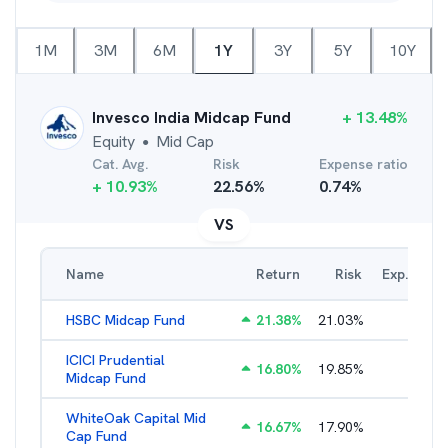
1M
3M
6M
1Y
3Y
5Y
10Y
Invesco India Midcap Fund
+
13.48
%
Equity
Mid Cap
●
Cat. Avg.
Risk
Expense ratio
+
10.93
%
22.56
%
0.74
%
VS
Name
Return
Risk
Exp. Ratio
HSBC Midcap Fund
21.38
%
21.03
%
2.29
%
ICICI Prudential
16.80
%
19.85
%
1.86
%
Midcap Fund
WhiteOak Capital Mid
16.67
%
17.90
%
2.26
%
Cap Fund