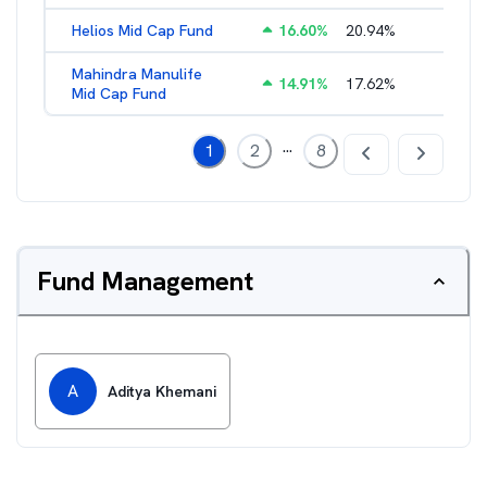
Helios Mid Cap Fund
16.60
%
20.94
%
2.40
%
Mahindra Manulife
14.91
%
17.62
%
2.03
%
Mid Cap Fund
...
1
2
8
Fund Management
A
Aditya Khemani