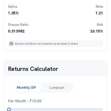
Alpha
Beta
1.35
%
1.21
Sharpe Ratio
Risk
0.313982
26.15
%
Above numbers are based upon past 3 years
Returns Calculator
Monthly SIP
Lumpsum
Per Month
- ₹
10.0K