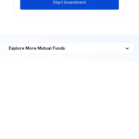
Start Investment
Explore More Mutual Funds