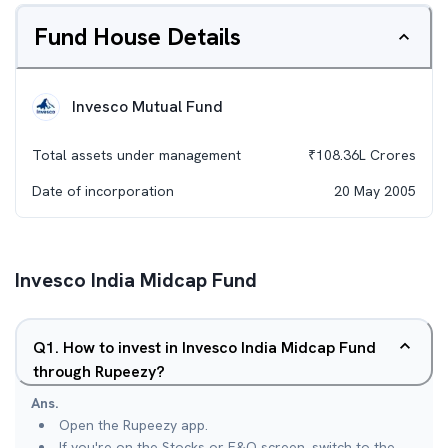
Fund House Details
Invesco Mutual Fund
Total assets under management
₹
108.36L
Crores
Date of incorporation
20 May 2005
Invesco India Midcap Fund
Q
1
.
How to invest in Invesco India Midcap Fund
through Rupeezy?
Ans.
Open the Rupeezy app.
If you're on the Stocks or F&O screen, switch to the