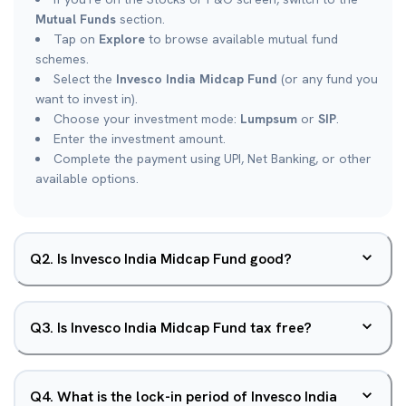
Mutual Funds
section.
Tap on
Explore
to browse available mutual fund
schemes.
Select the
Invesco India Midcap Fund
(or any fund you
want to invest in).
Choose your investment mode:
Lumpsum
or
SIP
.
Enter the investment amount.
Complete the payment using UPI, Net Banking, or other
available options.
Q
2
.
Is Invesco India Midcap Fund good?
Q
3
.
Is Invesco India Midcap Fund tax free?
Q
4
.
What is the lock-in period of Invesco India