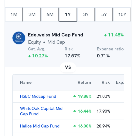
1M
3M
6M
1Y
3Y
5Y
10Y
Edelweiss Mid Cap Fund
+
11.48
%
Equity
Mid Cap
●
Cat. Avg.
Risk
Expense ratio
+
10.27
%
17.57
%
0.71
%
VS
Name
Return
Risk
Exp. Ratio
HSBC Midcap Fund
19.88
%
21.03
%
2.28
%
WhiteOak Capital Mid
16.44
%
17.90
%
2.26
%
Cap Fund
Helios Mid Cap Fund
16.00
%
20.94
%
2.40
%