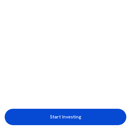
Start Investing