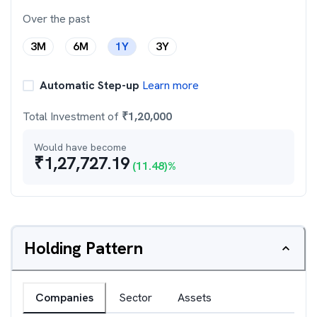
Over the past
3M
6M
1Y
3Y
Automatic Step-up
Learn more
Total Investment of
₹
1,20,000
Would have become
₹
1,27,727.19
(
11.48
)%
Holding Pattern
Companies
Sector
Assets