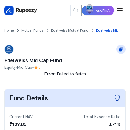
Ask FinAI
Home
Mutual Funds
Edelweiss Mutual Fund
Edelweiss Mid Cap Fund
Edelweiss Mid Cap Fund
Equity
Mid Cap
5
Error:
Failed to fetch
Fund Details
Current NAV
Total Expense Ratio
₹
129.86
0.71
%