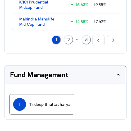
ICICI Prudential
15.63
%
19.85
%
1.88
%
Midcap Fund
Mahindra Manulife
14.88
%
17.62
%
2.09
%
Mid Cap Fund
...
1
2
8
Fund Management
T
Trideep Bhattacharya