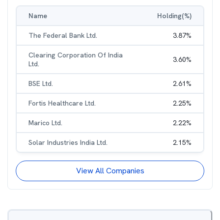
Name
Holding(%)
The Federal Bank Ltd.
3.87
%
Clearing Corporation Of India
3.60
%
Ltd.
BSE Ltd.
2.61
%
Fortis Healthcare Ltd.
2.25
%
Marico Ltd.
2.22
%
Solar Industries India Ltd.
2.15
%
View All Companies