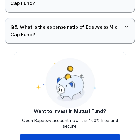
Cap Fund?
Q
5
.
What is the expense ratio of Edelweiss Mid
Cap Fund?
Want to invest in Mutual Fund?
Open Rupeezy account now. It is 100% free and
secure.