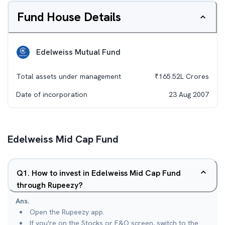
Fund House Details
Edelweiss Mutual Fund
Total assets under management
₹
165.52L
Crores
Date of incorporation
23 Aug 2007
Edelweiss Mid Cap Fund
Q
1
.
How to invest in Edelweiss Mid Cap Fund
through Rupeezy?
Ans.
Open the Rupeezy app.
If you're on the Stocks or F&O screen, switch to the