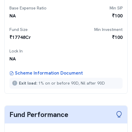
Base Expense Ratio
Min SIP
NA
₹
100
Fund Size
Min Investment
₹
17748
Cr
₹
100
Lock In
NA
Scheme Information Document
Exit load:
1% on or before 90D, Nil after 90D
Fund Performance