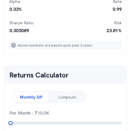
Alpha
Beta
0.33
%
0.99
Sharpe Ratio
Risk
0.303089
23.81
%
Above numbers are based upon past 3 years
Returns Calculator
Monthly SIP
Lumpsum
Per Month
- ₹
10.0K