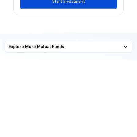
Start Investment
Explore More Mutual Funds