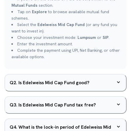
Mutual Funds
section.
Tap on
Explore
to browse available mutual fund
schemes.
Select the
Edelweiss Mid Cap Fund
(or any fund you
want to invest in).
Choose your investment mode:
Lumpsum
or
SIP
.
Enter the investment amount.
Complete the payment using UPI, Net Banking, or other
available options.
Q
2
.
Is Edelweiss Mid Cap Fund good?
Q
3
.
Is Edelweiss Mid Cap Fund tax free?
Q
4
.
What is the lock-in period of Edelweiss Mid