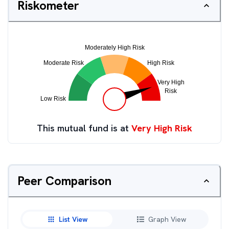
Riskometer
This mutual fund is at
Very High Risk
Peer Comparison
List View
Graph View