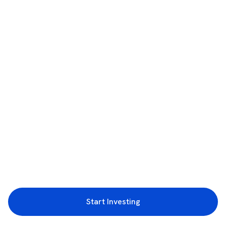
Start Investing