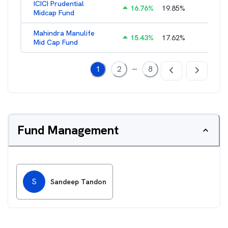
ICICI Prudential
16.76
%
19.85
%
1.88
%
Midcap Fund
Mahindra Manulife
15.43
%
17.62
%
2.09
%
Mid Cap Fund
...
1
2
8
Fund Management
S
Sandeep Tandon