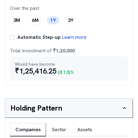
Over the past
3M
6M
1Y
3Y
Automatic Step-up
Learn more
Total Investment of
₹
1,20,000
Would have become
₹
1,25,416.25
(
8.13
)%
Holding Pattern
Companies
Sector
Assets