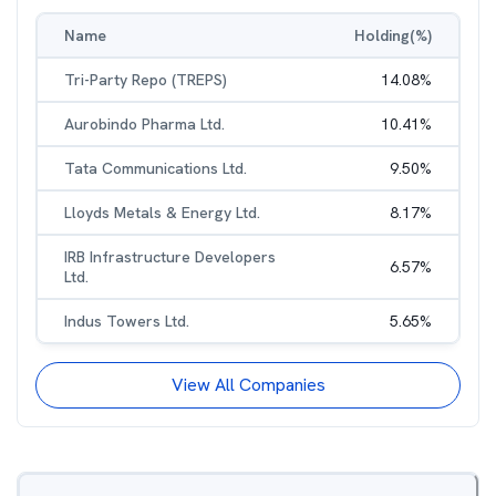
Name
Holding(%)
Tri-Party Repo (TREPS)
14.08
%
Aurobindo Pharma Ltd.
10.41
%
Tata Communications Ltd.
9.50
%
Lloyds Metals & Energy Ltd.
8.17
%
IRB Infrastructure Developers
6.57
%
Ltd.
Indus Towers Ltd.
5.65
%
View All Companies