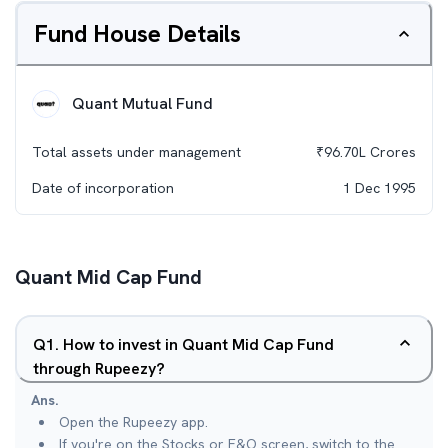
Fund House Details
Quant Mutual Fund
Total assets under management
₹
96.70L
Crores
Date of incorporation
1 Dec 1995
Quant Mid Cap Fund
Q
1
.
How to invest in Quant Mid Cap Fund
through Rupeezy?
Ans.
Open the Rupeezy app.
If you're on the Stocks or F&O screen, switch to the