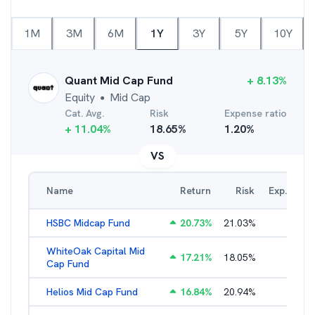
1M
3M
6M
1Y
3Y
5Y
10Y
Quant Mid Cap Fund
+
8.13
%
Equity
Mid Cap
●
Cat. Avg.
Risk
Expense ratio
+
11.04
%
18.65
%
1.20
%
VS
Name
Return
Risk
Exp. Ratio
HSBC Midcap Fund
20.73
%
21.03
%
2.29
%
WhiteOak Capital Mid
17.21
%
18.05
%
2.26
%
Cap Fund
Helios Mid Cap Fund
16.84
%
20.94
%
2.40
%