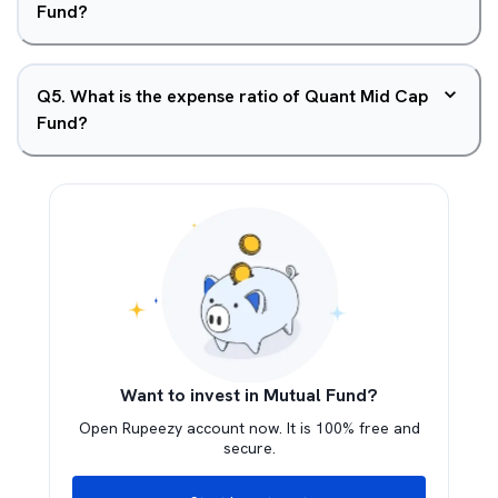
Fund?
Q
5
.
What is the expense ratio of Quant Mid Cap
Fund?
Want to invest in Mutual Fund?
Open Rupeezy account now. It is 100% free and
secure.