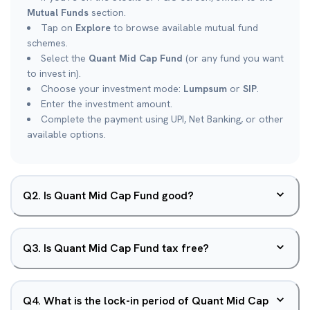
Mutual Funds
section.
Tap on
Explore
to browse available mutual fund
schemes.
Select the
Quant Mid Cap Fund
(or any fund you want
to invest in).
Choose your investment mode:
Lumpsum
or
SIP
.
Enter the investment amount.
Complete the payment using UPI, Net Banking, or other
available options.
Q
2
.
Is Quant Mid Cap Fund good?
Q
3
.
Is Quant Mid Cap Fund tax free?
Q
4
.
What is the lock-in period of Quant Mid Cap