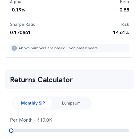
Alpha
Beta
-0.19
%
0.88
Sharpe Ratio
Risk
0.170861
14.61
%
Above numbers are based upon past 3 years
Returns Calculator
Monthly SIP
Lumpsum
Per Month
- ₹
10.0K