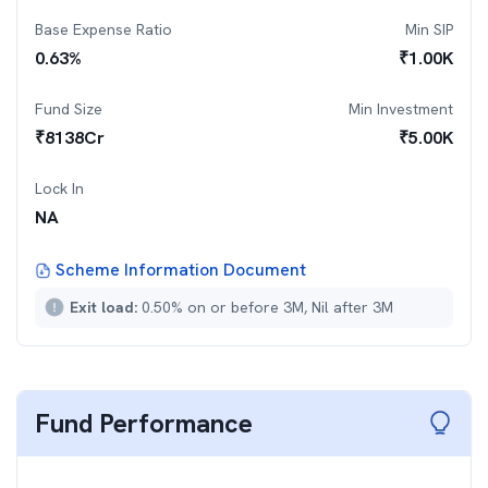
Base Expense Ratio
Min SIP
0.63
%
₹
1.00K
Fund Size
Min Investment
₹
8138
Cr
₹
5.00K
Lock In
NA
Scheme Information Document
Exit load:
0.50% on or before 3M, Nil after 3M
Fund Performance