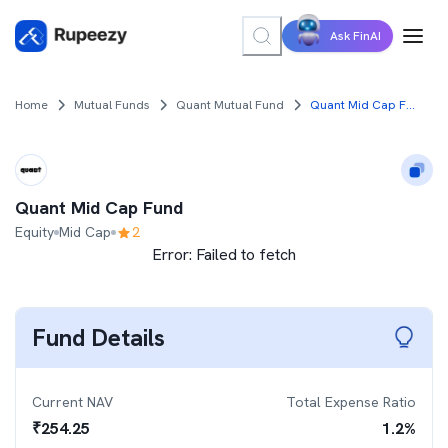
Ask FinAI
Home
Mutual Funds
Quant Mutual Fund
Quant Mid Cap Fund
Quant Mid Cap Fund
Equity
Mid Cap
2
Error:
Failed to fetch
Fund Details
Current NAV
Total Expense Ratio
₹
254.25
1.2
%