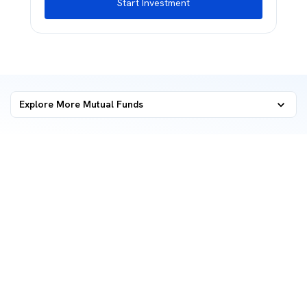
Start Investment
Explore More Mutual Funds