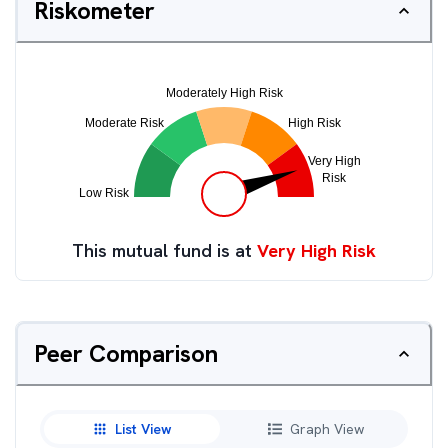
Riskometer
This mutual fund is at
Very High Risk
Peer Comparison
List View
Graph View