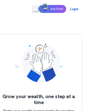
Login
Ask FinAI
Grow your wealth, one step at a
time
Begin your wealth journey today by creating