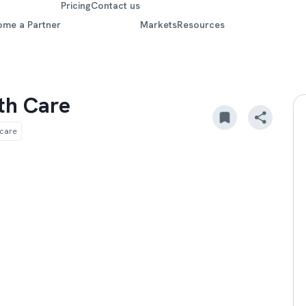
Pricing
Contact us
ome a Partner
Markets
Resources
th Care
hcare