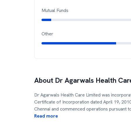
Mutual Funds
Other
About
Dr Agarwals Health Car
Dr Agarwals Health Care Limited was incorporat
Certificate of Incorporation dated April 19, 20
Chennai and commenced operations pursuant to
Read more