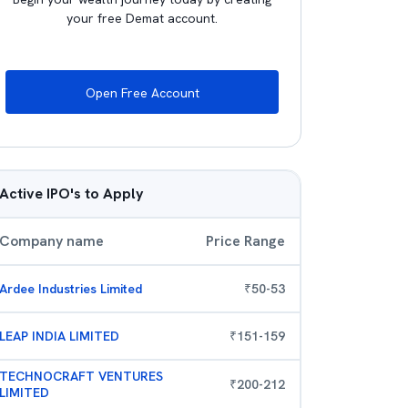
your free Demat account.
Open Free Account
Active IPO's to Apply
Company name
Price Range
Ardee Industries Limited
₹
50
-
53
LEAP INDIA LIMITED
₹
151
-
159
TECHNOCRAFT VENTURES
₹
200
-
212
LIMITED