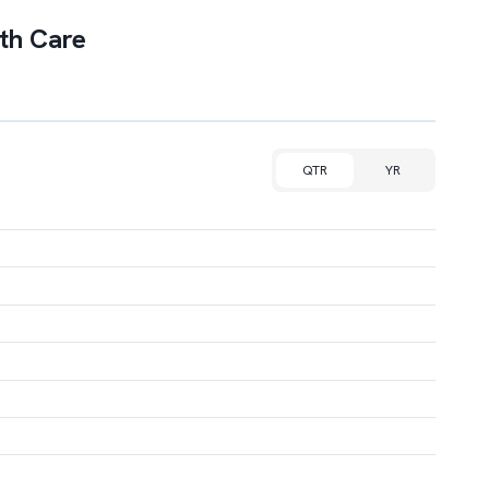
th Care
QTR
YR