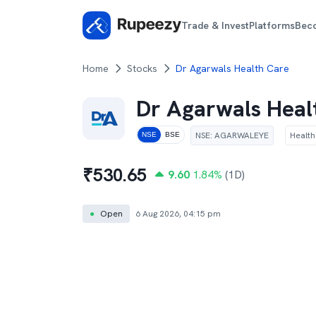
Trade & Invest
Platforms
Bec
Home
Stocks
Dr Agarwals Health Care
Dr Agarwals Heal
NSE
:
AGARWALEYE
Healt
NSE
BSE
₹
530.65
9.60
1.84
%
(1D)
●
Open
6 Aug 2026, 04:15 pm