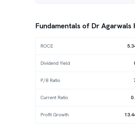
Fundamentals of
Dr Agarwals 
ROCE
5.3
Dividend Yield
P/B Ratio
Current Ratio
0
Profit Growth
13.4