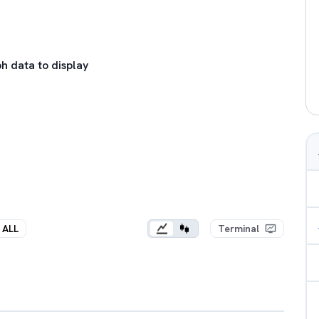
h data to display
ALL
Terminal