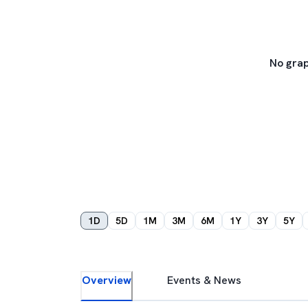
No grap
1D
5D
1M
3M
6M
1Y
3Y
5Y
Overview
Events & News