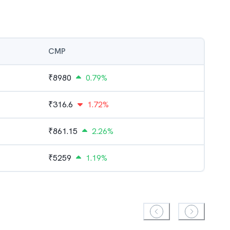
CMP
₹
8980
0.79%
₹
316.6
1.72%
₹
861.15
2.26%
₹
5259
1.19%