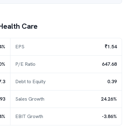
Health Care
4%
EPS
₹1.54
0%
P/E Ratio
647.68
7.3
Debt to Equity
0.39
.93
Sales Growth
24.26%
4%
EBIT Growth
-3.86%