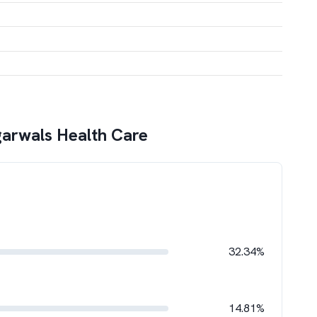
arwals Health Care
32.34%
14.81%