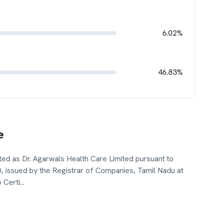
6.02%
46.83%
e
ed as Dr. Agarwals Health Care Limited pursuant to
10, issued by the Registrar of Companies, Tamil Nadu at
 Certi
...