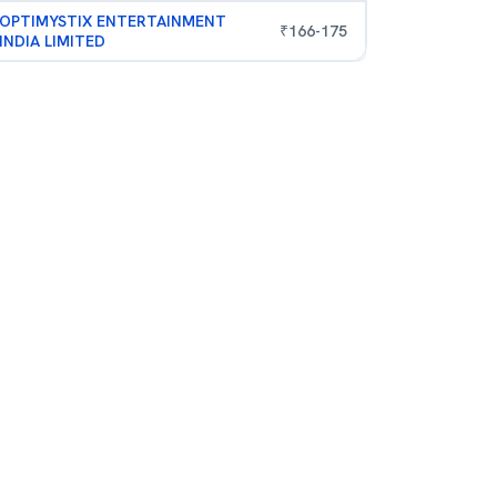
OPTIMYSTIX ENTERTAINMENT
₹
166
-
175
INDIA LIMITED