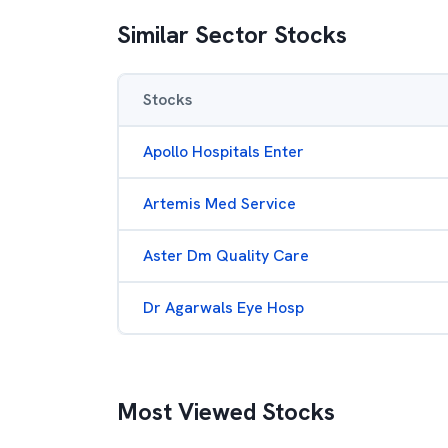
Similar Sector Stocks
Stocks
Apollo Hospitals Enter
Artemis Med Service
Aster Dm Quality Care
Dr Agarwals Eye Hosp
Most Viewed Stocks