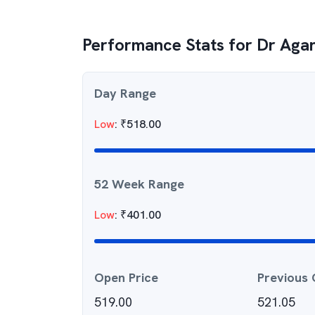
Performance Stats for
Dr Agar
Day Range
Low
:
₹
518.00
52 Week Range
Low
:
₹
401.00
Open Price
Previous 
519.00
521.05