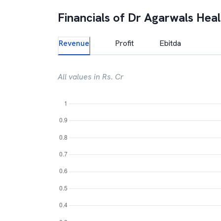
Financials of
Dr Agarwals Heal
Revenue
Profit
Ebitda
All values in Rs. Cr