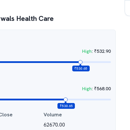
wals Health Care
High
:
₹
532.90
₹
530.65
High
:
₹
568.00
₹
530.65
Close
Volume
62670.00