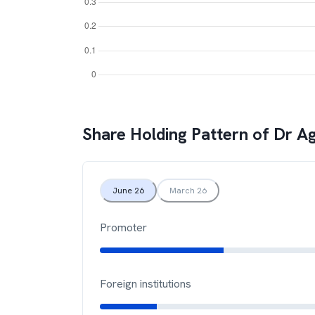
Share Holding Pattern of
Dr Ag
June 26
March 26
Promoter
Foreign institutions