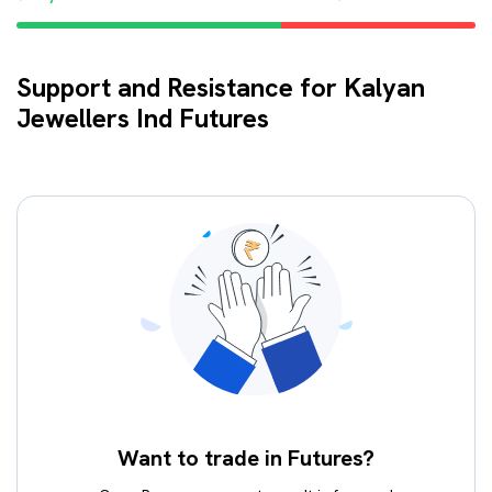
Support and Resistance for Kalyan
Jewellers Ind Futures
Want to trade in Futures?