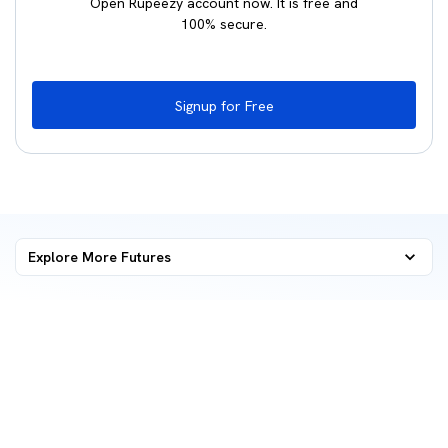
Open Rupeezy account now. It is free and
100% secure.
Signup for Free
Explore More
Futures