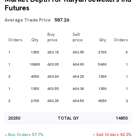
Futures
Average Trade Price
587.26
Buy
Sell
Orders
Qty
price
price
Qty
Orders
1
1350
603.15
603.95
2700
0
1
10800
603.05
604.00
5400
1
3
4050
603.00
604.25
1350
1
1
1350
602.55
604.30
1350
1
2
2700
602.25
604.50
4050
3
20250
TOTAL QY
14850
Buy Orders
57.7
%
Sell Orders
42.3
%