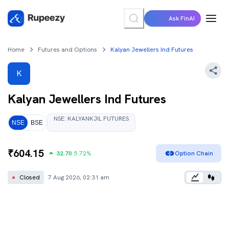
Ask FinAI
Home
Futures and Options
Kalyan Jewellers Ind Futures
K
Kalyan Jewellers Ind
Futures
NSE
:
KALYANKJIL
FUTURES
NSE
BSE
₹
604.15
32.70
5.72
%
Option Chain
●
Closed
7 Aug 2026, 02:31 am