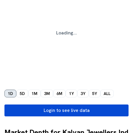
Loading...
1D
5D
1M
3M
6M
1Y
3Y
5Y
ALL
Login to see live data
Market Depth for Kalyan Jewellers Ind