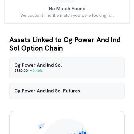
No Match Found
We couldn't find the match you were looking for.
Assets Linked to Cg Power And Ind
Sol Option Chain
Cg Power And Ind Sol
₹
880.00
0.46
%
Cg Power And Ind Sol
Futures