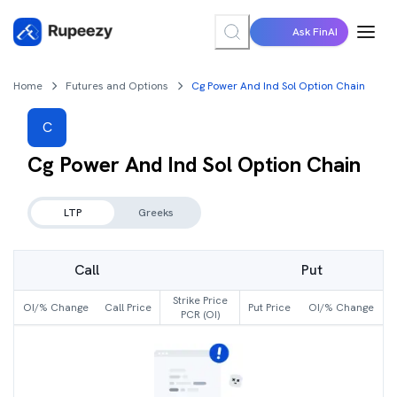
Ask FinAI
Home
Futures and Options
Cg Power And Ind Sol Option Chain
C
Cg Power And Ind Sol
Option Chain
LTP
Greeks
Call
Put
Strike Price
OI/% Change
Call Price
Put Price
OI/% Change
PCR (OI)