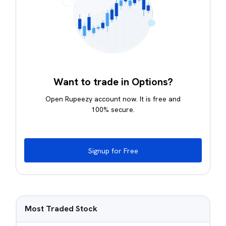
Want to trade in Options?
Open Rupeezy account now. It is free and
100% secure.
Signup for Free
Most Traded Stock