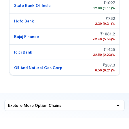
₹
1097
State Bank Of India
12.00
(
1.11
)%
₹
732
Hdfc Bank
2.30
(
0.31
)%
₹
1081.2
Bajaj Finance
63.60
(
5.56
)%
₹
1425
Icici Bank
32.50
(
2.23
)%
₹
237.3
Oil And Natural Gas Corp
0.50
(
0.21
)%
Explore More
Option Chains