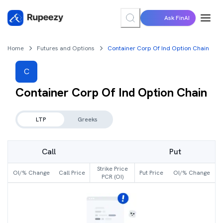
Ask FinAI
Home
Futures and Options
Container Corp Of Ind Option Chain
C
Container Corp Of Ind
Option Chain
LTP
Greeks
Call
Put
Strike Price
OI/% Change
Call Price
Put Price
OI/% Change
PCR (OI)