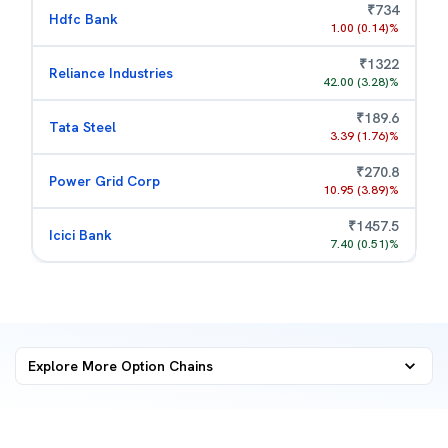
₹
734
Hdfc Bank
1.00
(
0.14
)%
₹
1322
Reliance Industries
42.00
(
3.28
)%
₹
189.6
Tata Steel
3.39
(
1.76
)%
₹
270.8
Power Grid Corp
10.95
(
3.89
)%
₹
1457.5
Icici Bank
7.40
(
0.51
)%
Explore More
Option Chains