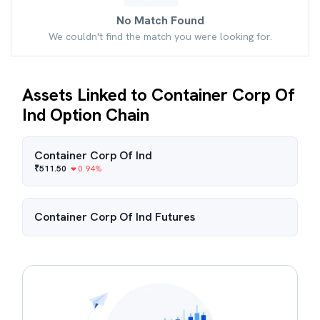
No Match Found
We couldn't find the match you were looking for.
Assets Linked to Container Corp Of
Ind Option Chain
Container Corp Of Ind
₹
511.50
0.94
%
Container Corp Of Ind
Futures