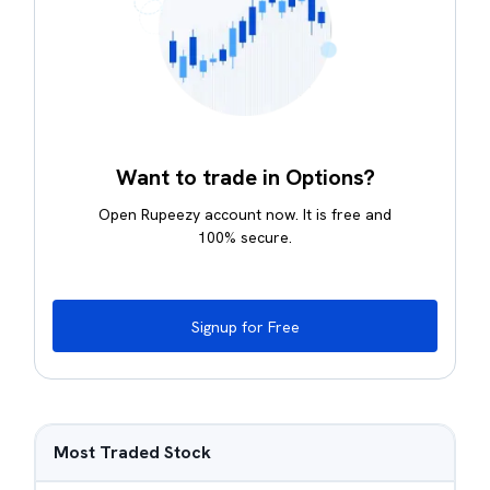
Want to trade in Options?
Open Rupeezy account now. It is free and
100% secure.
Signup for Free
Most Traded Stock