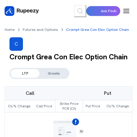
Ask FinAI
Home
Futures and Options
Crompt Grea Con Elec Option Chain
C
Crompt Grea Con Elec
Option Chain
LTP
Greeks
Call
Put
Strike Price
OI/% Change
Call Price
Put Price
OI/% Change
PCR (OI)