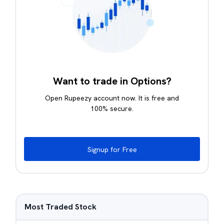
Want to trade in Options?
Open Rupeezy account now. It is free and
100% secure.
Signup for Free
Most Traded Stock