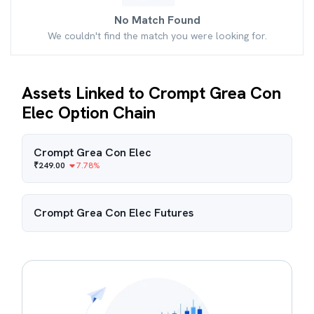
No Match Found
We couldn't find the match you were looking for.
Assets Linked to Crompt Grea Con
Elec Option Chain
Crompt Grea Con Elec
₹
249.00
7.78
%
Crompt Grea Con Elec
Futures