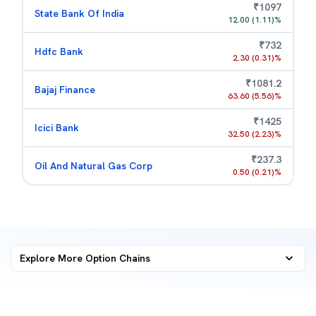
₹
1097
State Bank Of India
12.00
(
1.11
)%
₹
732
Hdfc Bank
2.30
(
0.31
)%
₹
1081.2
Bajaj Finance
63.60
(
5.56
)%
₹
1425
Icici Bank
32.50
(
2.23
)%
₹
237.3
Oil And Natural Gas Corp
0.50
(
0.21
)%
Explore More
Option Chains