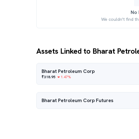
No 
We couldn't find t
Assets Linked to Bharat Petro
Bharat Petroleum Corp
₹
318.95
1.47
%
Bharat Petroleum Corp
Futures