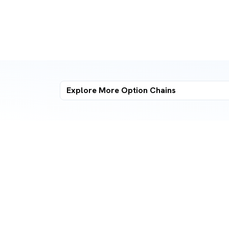
Explore More
Option Chains