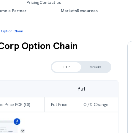
Pricing
Contact us
ome a Partner
Markets
Resources
 Option Chain
 Corp
Option Chain
LTP
Greeks
Put
ke Price PCR (OI)
Put Price
OI/% Change