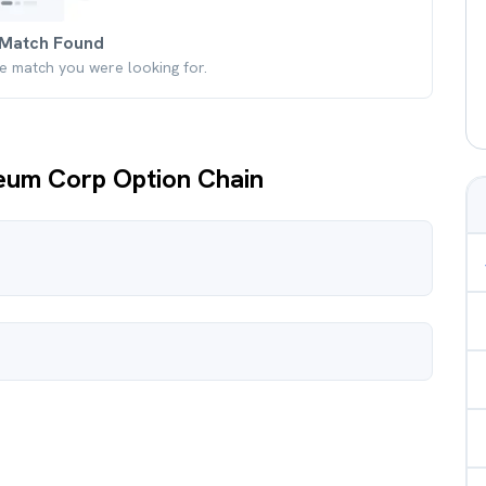
Match Found
he match you were looking for.
leum Corp Option Chain