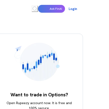
Login
Ask FinAI
Want to trade in Options?
Open Rupeezy account now. It is free and
100% secure.