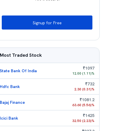
Signup for Free
Most Traded Stock
₹
1097
State Bank Of India
12.00
(
1.11
)%
₹
732
Hdfc Bank
2.30
(
0.31
)%
₹
1081.2
Bajaj Finance
63.60
(
5.56
)%
₹
1425
Icici Bank
32.50
(
2.23
)%