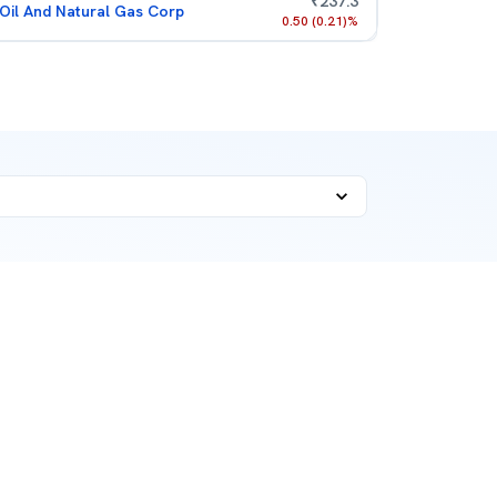
₹
237.3
Oil And Natural Gas Corp
0.50
(
0.21
)%