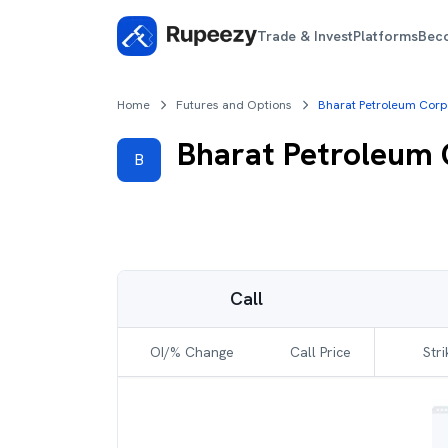
Trade & Invest
Platforms
Bec
Home
Futures and Options
Bharat Petroleum Corp
Bharat Petroleum
B
Call
OI/% Change
Call Price
Stri