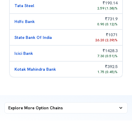
₹
190.14
Tata Steel
2.59
(
1.38
)%
₹
731.9
Hdfc Bank
0.90
(
0.12
)%
₹
1071
State Bank Of India
26.20
(
2.39
)%
₹
1428.3
Icici Bank
7.30
(
0.51
)%
₹
392.5
Kotak Mahindra Bank
1.75
(
0.45
)%
Explore More
Option Chains