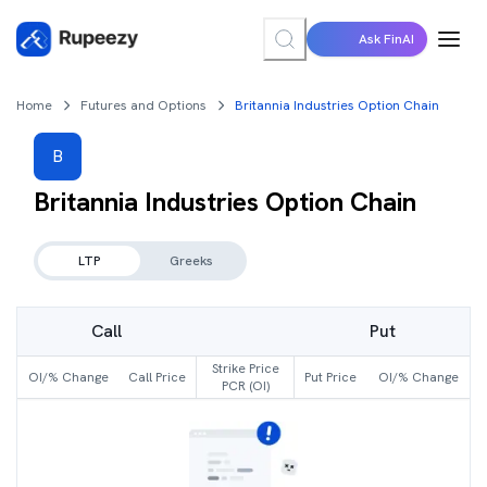
Ask FinAI
Home
Futures and Options
Britannia Industries Option Chain
B
Britannia Industries
Option Chain
LTP
Greeks
Call
Put
Strike Price
OI/% Change
Call Price
Put Price
OI/% Change
PCR (OI)