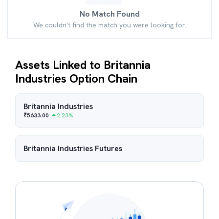
No Match Found
We couldn't find the match you were looking for.
Assets Linked to Britannia
Industries Option Chain
Britannia Industries
₹
5633.00
2.23
%
Britannia Industries
Futures