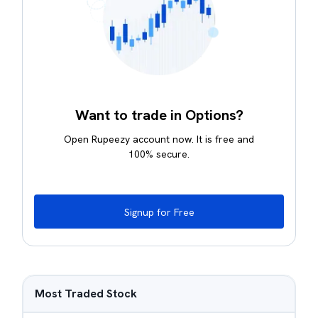
Want to trade in Options?
Open Rupeezy account now. It is free and
100% secure.
Signup for Free
Most Traded Stock