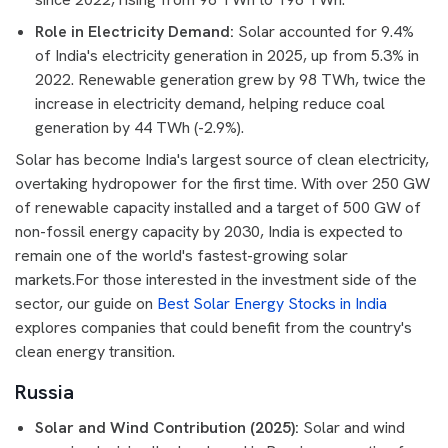
Role in Electricity Demand:
Solar accounted for 9.4%
of India's electricity generation in 2025, up from 5.3% in
2022. Renewable generation grew by 98 TWh, twice the
increase in electricity demand, helping reduce coal
generation by 44 TWh (-2.9%).
Solar has become India's largest source of clean electricity,
overtaking hydropower for the first time. With over 250 GW
of renewable capacity installed and a target of 500 GW of
non-fossil energy capacity by 2030, India is expected to
remain one of the world's fastest-growing solar
markets.For those interested in the investment side of the
sector, our guide on
Best Solar Energy Stocks in India
explores companies that could benefit from the country's
clean energy transition.
Russia
Solar and Wind Contribution (2025):
Solar and wind