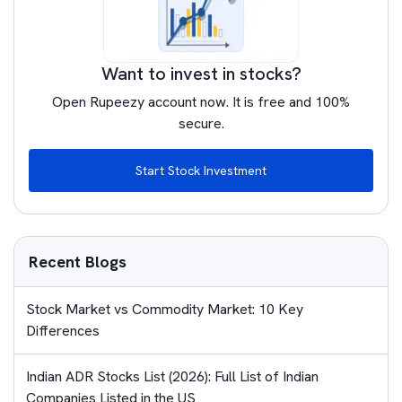
Want to invest in stocks?
Open Rupeezy account now. It is free and 100%
secure.
Start Stock Investment
Recent Blogs
Stock Market vs Commodity Market: 10 Key
Differences
Indian ADR Stocks List (2026): Full List of Indian
Companies Listed in the US