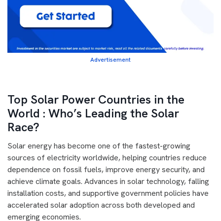
Advertisement
Top Solar Power Countries in the
World : Who’s Leading the Solar
Race?
Solar energy has become one of the fastest-growing
sources of electricity worldwide, helping countries reduce
dependence on fossil fuels, improve energy security, and
achieve climate goals. Advances in solar technology, falling
installation costs, and supportive government policies have
accelerated solar adoption across both developed and
emerging economies.