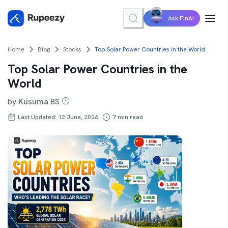
Ask FinAI
Home
Blog
Stocks
Top Solar Power Countries in the World
Top Solar Power Countries in the
World
by
Kusuma BS
Last Updated: 12 June, 2026
7
min read