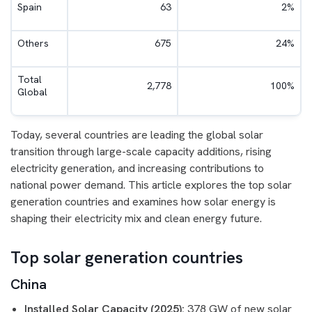
Spain
63
2%
Others
675
24%
Total
2,778
100%
Global
Today, several countries are leading the global solar
transition through large-scale capacity additions, rising
electricity generation, and increasing contributions to
national power demand. This article explores the top solar
generation countries and examines how solar energy is
shaping their electricity mix and clean energy future.
Top solar generation countries
China
Installed Solar Capacity (2025):
378 GW of new solar