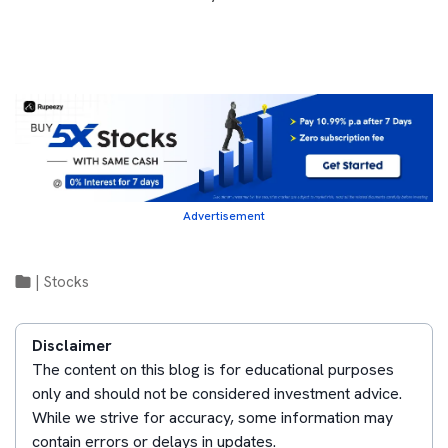
Advertisement
|
Stocks
Disclaimer
The content on this blog is for educational purposes
only and should not be considered investment advice.
While we strive for accuracy, some information may
contain errors or delays in updates.