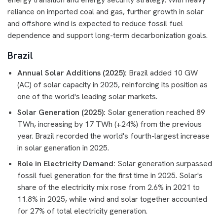
reliance on imported coal and gas, further growth in solar
and offshore wind is expected to reduce fossil fuel
dependence and support long-term decarbonization goals.
Brazil
Annual Solar Additions (2025):
Brazil added 10 GW
(AC) of solar capacity in 2025, reinforcing its position as
one of the world's leading solar markets.
Solar Generation (2025):
Solar generation reached 89
TWh, increasing by 17 TWh (+24%) from the previous
year. Brazil recorded the world's fourth-largest increase
in solar generation in 2025.
Role in Electricity Demand:
Solar generation surpassed
fossil fuel generation for the first time in 2025. Solar's
share of the electricity mix rose from 2.6% in 2021 to
11.8% in 2025, while wind and solar together accounted
for 27% of total electricity generation.