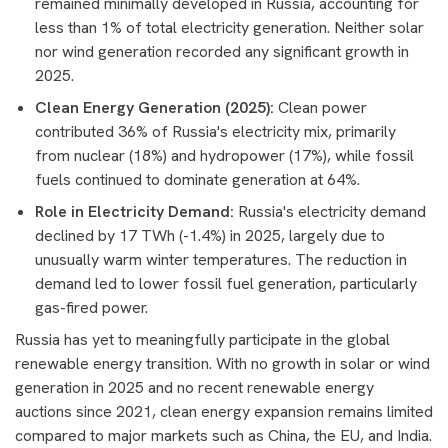
remained minimally developed in Russia, accounting for
less than 1% of total electricity generation. Neither solar
nor wind generation recorded any significant growth in
2025.
Clean Energy Generation (2025):
Clean power
contributed 36% of Russia's electricity mix, primarily
from nuclear (18%) and hydropower (17%), while fossil
fuels continued to dominate generation at 64%.
Role in Electricity Demand:
Russia's electricity demand
declined by 17 TWh (-1.4%) in 2025, largely due to
unusually warm winter temperatures. The reduction in
demand led to lower fossil fuel generation, particularly
gas-fired power.
Russia has yet to meaningfully participate in the global
renewable energy transition. With no growth in solar or wind
generation in 2025 and no recent renewable energy
auctions since 2021, clean energy expansion remains limited
compared to major markets such as China, the EU, and India.