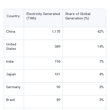
Electricity Generated
Share of Global
Country
(TWh)
Generation (%)
China
1,175
42%
United
389
14%
States
India
196
7%
Japan
101
4%
Germany
90
3%
Brazil
89
3%