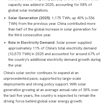
capacity was added in 2025, accounting for 58% of
global solar installations.
Solar Generation (2025):
1,175 TWh, up 40% (+336
TWh) from the previous year. China contributed more
than half of the global increase in solar generation for
the third consecutive year.
Role in Electricity Demand:
Solar power supplied
approximately 11% of China's total electricity demand
(10,573 TWh) in 2025 and accounted for around 67% of
the country's additional electricity demand growth during
the year.
China's solar sector continues to expand at an
unprecedented pace, supported by large-scale
deployments and strong policy support. With solar
generation growing at an average annual rate of 35% over
the last five years, the country is expected to remain the
driving force behind global solar energy growth.