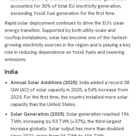
accounted for 30% of total EU electricity generation,
exceeding fossil fuel generation for the first time.
Rapid solar deployment continues to drive the EU's clean
energy transition. Supported by both utility-scale and
rooftop installations, solar has become one of the fastest-
growing electricity sources in the region and is playing a key
role in reducing dependence on fossil fuels and lowering
emissions.
India
Annual Solar Additions (2025):
India added a record 38
GW (AC) of solar capacity in 2025, a 54% increase from
2024. For the first time, the country installed more solar
capacity than the United States.
Solar Generation (2025):
Solar generation reached 196
TWh, increasing by 53 TWh (+37%), the third-largest
increase globally. Solar output has more than doubled
since 2022, rising from 96 TWh to 196 TWh.