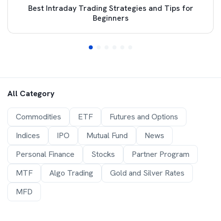
Best Intraday Trading Strategies and Tips for
Beginners
All Category
Commodities
ETF
Futures and Options
Indices
IPO
Mutual Fund
News
Personal Finance
Stocks
Partner Program
MTF
Algo Trading
Gold and Silver Rates
MFD