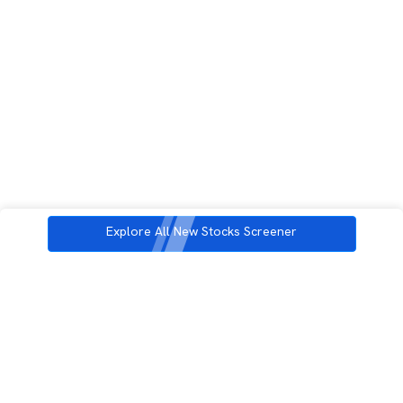
Explore All New Stocks Screener