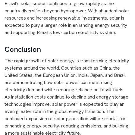
Brazil's solar sector continues to grow rapidly as the
country diversifies beyond hydropower. With abundant solar
resources and increasing renewable investments, solar is
expected to play a larger role in enhancing energy security
and supporting Brazil's low-carbon electricity system.
Conclusion
The rapid growth of solar energy is transforming electricity
systems around the world. Countries such as China, the
United States, the European Union, India, Japan, and Brazil
are demonstrating how solar power can meet rising
electricity demand while reducing reliance on fossil fuels.
As installation costs continue to decline and energy storage
technologies improve, solar power is expected to play an
even greater role in the global energy transition. The
continued expansion of solar generation will be crucial for
enhancing energy security, reducing emissions, and building
a more sustainable electricity future.