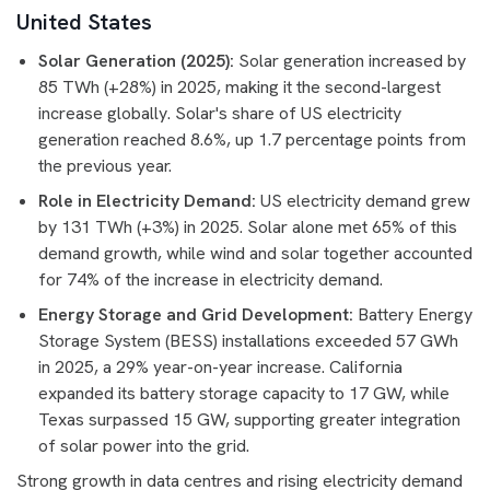
United States
Solar Generation (2025):
Solar generation increased by
85 TWh (+28%) in 2025, making it the second-largest
increase globally. Solar's share of US electricity
generation reached 8.6%, up 1.7 percentage points from
the previous year.
Role in Electricity Demand:
US electricity demand grew
by 131 TWh (+3%) in 2025. Solar alone met 65% of this
demand growth, while wind and solar together accounted
for 74% of the increase in electricity demand.
Energy Storage and Grid Development:
Battery Energy
Storage System (BESS) installations exceeded 57 GWh
in 2025, a 29% year-on-year increase. California
expanded its battery storage capacity to 17 GW, while
Texas surpassed 15 GW, supporting greater integration
of solar power into the grid.
Strong growth in data centres and rising electricity demand