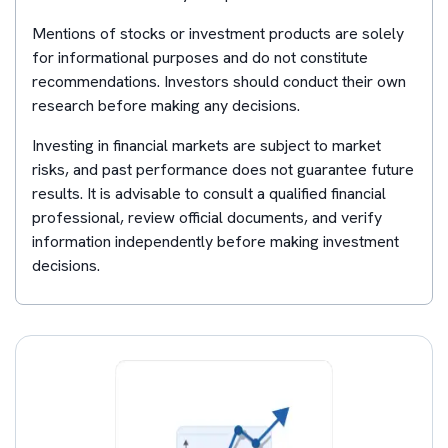
Mentions of stocks or investment products are solely
for informational purposes and do not constitute
recommendations. Investors should conduct their own
research before making any decisions.
Investing in financial markets are subject to market
risks, and past performance does not guarantee future
results. It is advisable to consult a qualified financial
professional, review official documents, and verify
information independently before making investment
decisions.