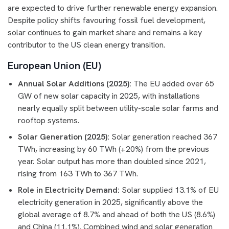
are expected to drive further renewable energy expansion.
Despite policy shifts favouring fossil fuel development,
solar continues to gain market share and remains a key
contributor to the US clean energy transition.
European Union (EU)
Annual Solar Additions (2025):
The EU added over 65
GW of new solar capacity in 2025, with installations
nearly equally split between utility-scale solar farms and
rooftop systems.
Solar Generation (2025):
Solar generation reached 367
TWh, increasing by 60 TWh (+20%) from the previous
year. Solar output has more than doubled since 2021,
rising from 163 TWh to 367 TWh.
Role in Electricity Demand:
Solar supplied 13.1% of EU
electricity generation in 2025, significantly above the
global average of 8.7% and ahead of both the US (8.6%)
and China (11.1%). Combined wind and solar generation