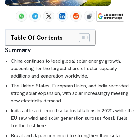
Table Of Contents
Summary
China continues to lead global solar energy growth,
accounting for the largest share of solar capacity
additions and generation worldwide.
The United States, European Union, and India recorded
strong solar expansion, with solar increasingly meeting
new electricity demand.
India achieved record solar installations in 2025, while the
EU saw wind and solar generation surpass fossil fuels
for the first time.
Brazil and Japan continued to strengthen their solar