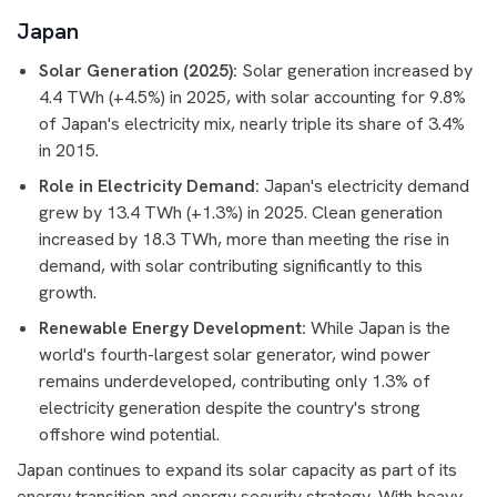
Japan
Solar Generation (2025):
Solar generation increased by
4.4 TWh (+4.5%) in 2025, with solar accounting for 9.8%
of Japan's electricity mix, nearly triple its share of 3.4%
in 2015.
Role in Electricity Demand:
Japan's electricity demand
grew by 13.4 TWh (+1.3%) in 2025. Clean generation
increased by 18.3 TWh, more than meeting the rise in
demand, with solar contributing significantly to this
growth.
Renewable Energy Development:
While Japan is the
world's fourth-largest solar generator, wind power
remains underdeveloped, contributing only 1.3% of
electricity generation despite the country's strong
offshore wind potential.
Japan continues to expand its solar capacity as part of its
energy transition and energy security strategy. With heavy