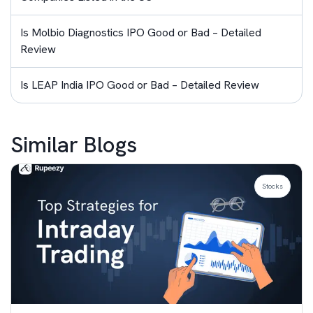
Is Molbio Diagnostics IPO Good or Bad – Detailed
Review
Is LEAP India IPO Good or Bad – Detailed Review
Similar Blogs
Stocks