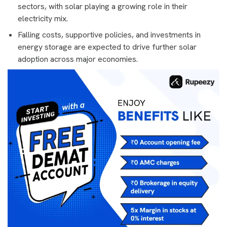
sectors, with solar playing a growing role in their
electricity mix.
Falling costs, supportive policies, and investments in
energy storage are expected to drive further solar
adoption across major economies.