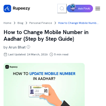
Ask FinAI
Home
Blog
Personal Finance
How to Change Mobile Number in Aadhar (Step by Step Guide)
How to Change Mobile Number in
Aadhar (Step by Step Guide)
by
Arun Bhat
Last Updated: 24 March, 2026
5
min read