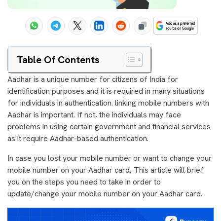
Table Of Contents
Aadhar is a unique number for citizens of India for
identification purposes and it is required in many situations
for individuals in authentication. linking mobile numbers with
Aadhar is important. If not, the individuals may face
problems in using certain government and financial services
as it require Aadhar-based authentication.
In case you lost your mobile number or want to change your
mobile number on your Aadhar card, This article will brief
you on the steps you need to take in order to
update/change your mobile number on your Aadhar card.