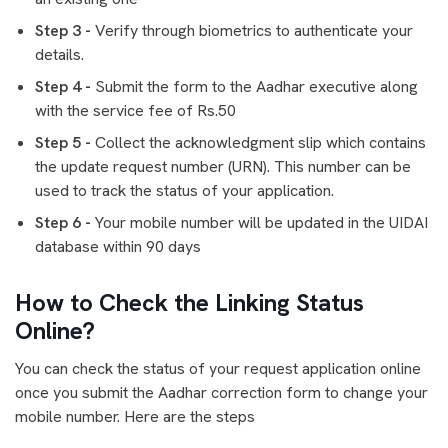
Step 3 -
Verify through biometrics to authenticate your
details.
Step 4 -
Submit the form to the Aadhar executive along
with the service fee of Rs.50
Step 5 -
Collect the acknowledgment slip which contains
the update request number (URN). This number can be
used to track the status of your application.
Step 6 -
Your mobile number will be updated in the UIDAI
database within 90 days
How to Check the Linking Status
Online?
You can check the status of your request application online
once you submit the Aadhar correction form to change your
mobile number. Here are the steps