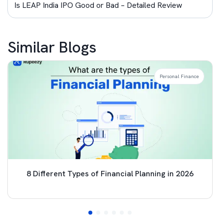
Is LEAP India IPO Good or Bad – Detailed Review
Similar Blogs
Personal Finance
8 Different Types of Financial Planning in 2026