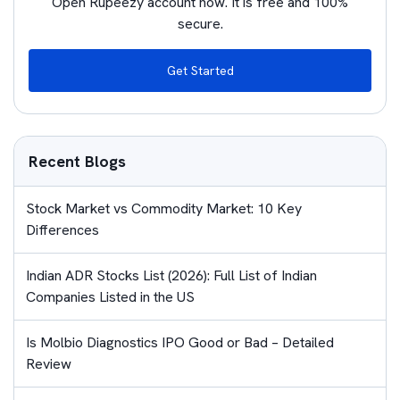
Open Rupeezy account now. It is free and 100%
secure.
Get Started
Recent Blogs
Stock Market vs Commodity Market: 10 Key
Differences
Indian ADR Stocks List (2026): Full List of Indian
Companies Listed in the US
Is Molbio Diagnostics IPO Good or Bad – Detailed
Review