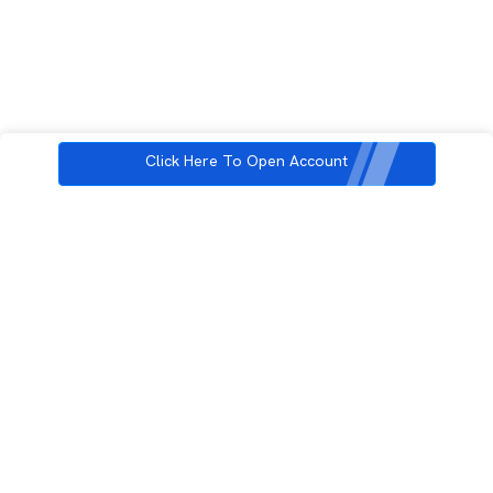
Click Here To Open Account
3rd Floor, Incubex INR4, 777c, 100 Feet Rd, HAL 2nd Stage, Indiranagar,
Bengaluru, Karnataka 560038
support@rupeezy.in