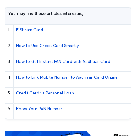
You may find these articles interesting
1
E Shram Card
2
How to Use Credit Card Smartly
3
How to Get Instant PAN Card with Aadhaar Card
4
How to Link Mobile Number to Aadhaar Card Online
5
Credit Card vs Personal Loan
6
Know Your PAN Number