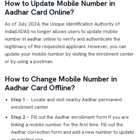
How to Update Mobile Number in
Aadhar Card Online?
As of July 2024, the Unique Identification Authority of
India(UIDAI) no longer allows users to update mobile
number in aadhar online to verify and authenticate the
legitimacy of the requested applicant. However, you can
update your mobile number by visiting the enrolment center
or by using a postman.
How to Change Mobile Number in
Aadhar Card Offline?
Step 1 -
Locate and visit nearby Aadhar permanent
enrolment center
Step 2 -
Fill out the Aadhar enrollment form if you are
linking a mobile number for the first time. Fill out the
Aadhar correction form and add a new number to update
an existing one