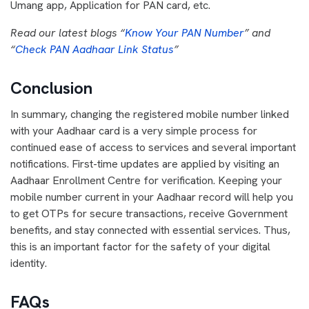
Umang app, Application for PAN card, etc.
Read our latest blogs “
Know Your PAN Number
” and
“
Check PAN Aadhaar Link Status
”
Conclusion
In summary, changing the registered mobile number linked
with your Aadhaar card is a very simple process for
continued ease of access to services and several important
notifications. First-time updates are applied by visiting an
Aadhaar Enrollment Centre for verification. Keeping your
mobile number current in your Aadhaar record will help you
to get OTPs for secure transactions, receive Government
benefits, and stay connected with essential services. Thus,
this is an important factor for the safety of your digital
identity.
FAQs