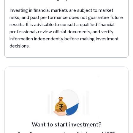
Investing in financial markets are subject to market
risks, and past performance does not guarantee future
results. It is advisable to consult a qualified financial
professional, review official documents, and verify
information independently before making investment
decisions.
Want to start investment?