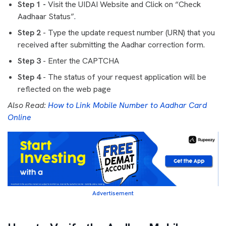
Step 1 -
Visit the UIDAI Website and Click on “Check
Aadhaar Status”
.
Step 2
- Type the update request number (URN) that you
received after submitting the Aadhar correction form.
Step 3
- Enter the CAPTCHA
Step 4
- The status of your request application will be
reflected on the web page
Also Read:
How to Link Mobile Number to Aadhar Card
Online
Advertisement