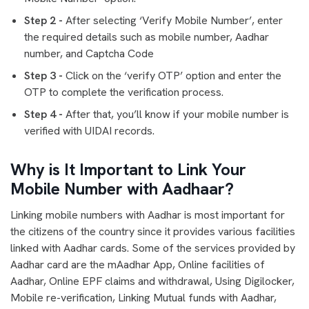
Step 2 -
After selecting ‘Verify Mobile Number’, enter
the required details such as mobile number, Aadhar
number, and Captcha Code
Step 3 -
Click on the ‘verify OTP’ option and enter the
OTP to complete the verification process.
Step 4 -
After that, you’ll know if your mobile number is
verified with UIDAI records.
Why is It Important to Link Your
Mobile Number with Aadhaar?
Linking mobile numbers with Aadhar is most important for
the citizens of the country since it provides various facilities
linked with Aadhar cards. Some of the services provided by
Aadhar card are the mAadhar App, Online facilities of
Aadhar, Online EPF claims and withdrawal, Using Digilocker,
Mobile re-verification, Linking Mutual funds with Aadhar,