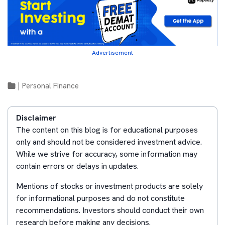
Advertisement
|
Personal Finance
Disclaimer
The content on this blog is for educational purposes
only and should not be considered investment advice.
While we strive for accuracy, some information may
contain errors or delays in updates.
Mentions of stocks or investment products are solely
for informational purposes and do not constitute
recommendations. Investors should conduct their own
research before making any decisions.