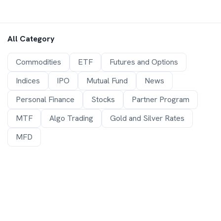
All Category
Commodities
ETF
Futures and Options
Indices
IPO
Mutual Fund
News
Personal Finance
Stocks
Partner Program
MTF
Algo Trading
Gold and Silver Rates
MFD