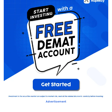
Advertisement