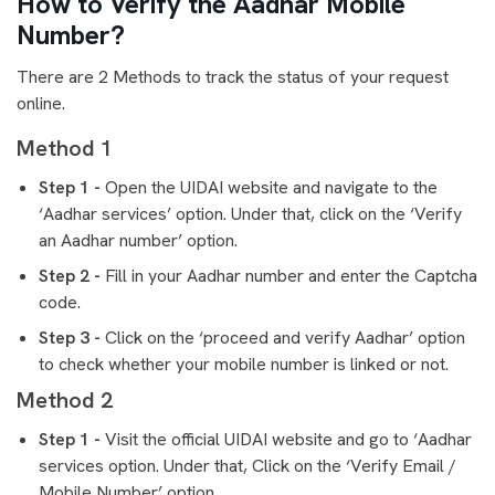
How to Verify the Aadhar Mobile
Number?
There are 2 Methods to track the status of your request
online.
Method 1
Step 1 -
Open the UIDAI website and navigate to the
‘Aadhar services’ option. Under that, click on the ‘Verify
an Aadhar number’ option.
Step 2 -
Fill in your Aadhar number and enter the Captcha
code.
Step 3 -
Click on the ‘proceed and verify Aadhar’ option
to check whether your mobile number is linked or not.
Method 2
Step 1 -
Visit the official UIDAI website and go to ‘Aadhar
services option. Under that, Click on the ‘Verify Email /
Mobile Number’ option.