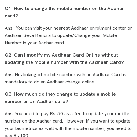
Q1. How to change the mobile number on the Aadhar
card?
Ans. You can visit your nearest Aadhaar enrolment center or
Aadhaar Seva Kendra to update/Change your Mobile
Number in your Aadhar card.
Q2. Can I modify my Aadhaar Card Online without
updating the mobile number with the Aadhaar Card?
Ans. No, linking of mobile number with an Aadhaar Card is
mandatory to do an Aadhaar change online.
Q3. How much do they charge to update a mobile
number on an Aadhar card?
Ans. You need to pay Rs. 50 as a fee to update your mobile
number on the Aadhar card. However, if you want to update
your biometrics as well with the mobile number, you need to
pay Rs.100.