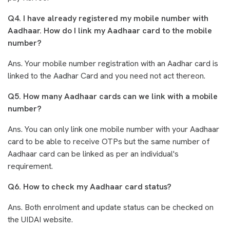
Q4. I have already registered my mobile number with
Aadhaar. How do I link my Aadhaar card to the mobile
number?
Ans. Your mobile number registration with an Aadhar card is
linked to the Aadhar Card and you need not act thereon.
Q5. How many Aadhaar cards can we link with a mobile
number?
Ans. You can only link one mobile number with your Aadhaar
card to be able to receive OTPs but the same number of
Aadhaar card can be linked as per an individual's
requirement.
Q6. How to check my Aadhaar card status?
Ans. Both enrolment and update status can be checked on
the UIDAI website.