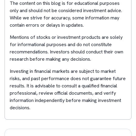
The content on this blog is for educational purposes
only and should not be considered investment advice.
While we strive for accuracy, some information may
contain errors or delays in updates.
Mentions of stocks or investment products are solely
for informational purposes and do not constitute
recommendations. Investors should conduct their own
research before making any decisions.
Investing in financial markets are subject to market
risks, and past performance does not guarantee future
results. It is advisable to consult a qualified financial
professional, review official documents, and verify
information independently before making investment
decisions.