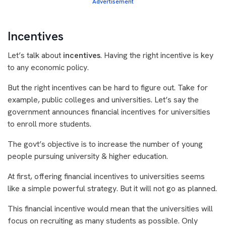
Advertisement
Incentives
Let’s talk about
incentives
. Having the right incentive is key
to any economic policy.
But the right incentives can be hard to figure out. Take for
example, public colleges and universities. Let’s say the
government announces financial incentives for universities
to enroll more students.
The govt’s objective is to increase the number of young
people pursuing university & higher education.
At first, offering financial incentives to universities seems
like a simple powerful strategy. But it will not go as planned.
This financial incentive would mean that the universities will
focus on recruiting as many students as possible. Only