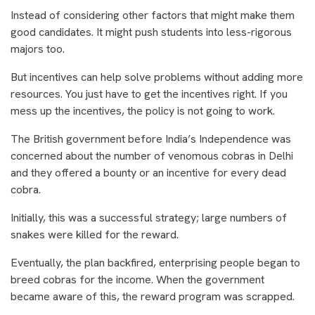
Instead of considering other factors that might make them
good candidates. It might push students into less-rigorous
majors too.
But incentives can help solve problems without adding more
resources. You just have to get the incentives right. If you
mess up the incentives, the policy is not going to work.
The British government before India’s Independence was
concerned about the number of venomous cobras in Delhi
and they offered a bounty or an incentive for every dead
cobra.
Initially, this was a successful strategy; large numbers of
snakes were killed for the reward.
Eventually, the plan backfired, enterprising people began to
breed cobras for the income. When the government
became aware of this, the reward program was scrapped.