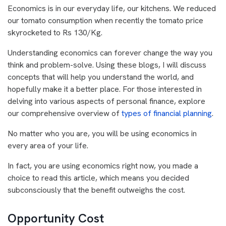
Economics is in our everyday life, our kitchens. We reduced
our tomato consumption when recently the tomato price
skyrocketed to Rs 130/Kg.
Understanding economics can forever change the way you
think and problem-solve. Using these blogs, I will discuss
concepts that will help you understand the world, and
hopefully make it a better place. For those interested in
delving into various aspects of personal finance, explore
our comprehensive overview of
types of financial planning
.
No matter who you are, you will be using economics in
every area of your life.
In fact, you are using economics right now, you made a
choice to read this article, which means you decided
subconsciously that the benefit outweighs the cost.
Opportunity Cost