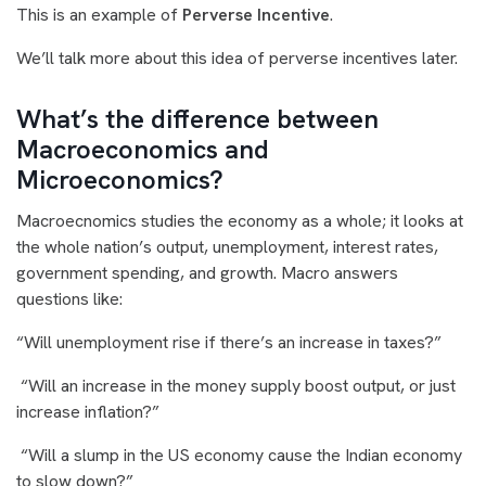
This is an example of
Perverse Incentive
.
We’ll talk more about this idea of perverse incentives later.
What’s the difference between
Macroeconomics and
Microeconomics?
Macroecnomics studies the economy as a whole; it looks at
the whole nation’s output, unemployment, interest rates,
government spending, and growth. Macro answers
questions like:
“Will unemployment rise if there’s an increase in taxes?”
“Will an increase in the money supply boost output, or just
increase inflation?”
“Will a slump in the US economy cause the Indian economy
to slow down?”