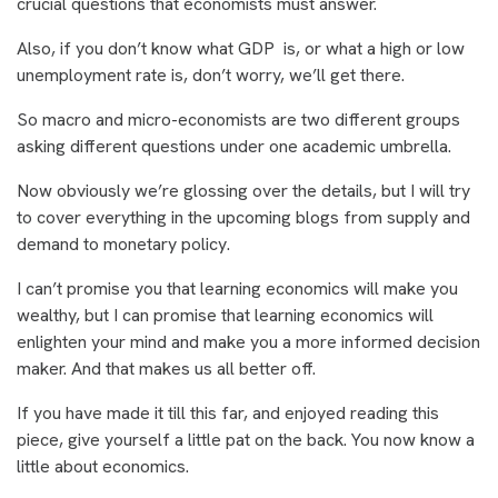
crucial questions that economists must answer.
Also, if you don’t know what GDP is, or what a high or low
unemployment rate is, don’t worry, we’ll get there.
So macro and micro-economists are two different groups
asking different questions under one academic umbrella.
Now obviously we’re glossing over the details, but I will try
to cover everything in the upcoming blogs from supply and
demand to monetary policy.
I can’t promise you that learning economics will make you
wealthy, but I can promise that learning economics will
enlighten your mind and make you a more informed decision
maker. And that makes us all better off.
If you have made it till this far, and enjoyed reading this
piece, give yourself a little pat on the back. You now know a
little about economics.