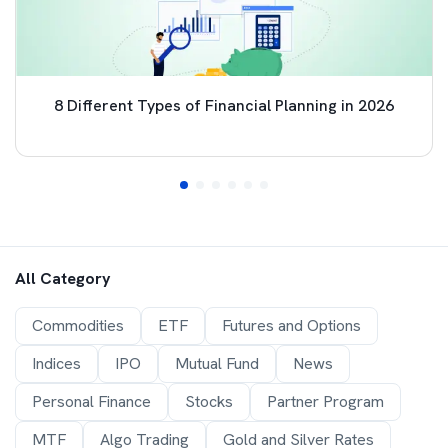
8 Different Types of Financial Planning in 2026
All Category
Commodities
ETF
Futures and Options
Indices
IPO
Mutual Fund
News
Personal Finance
Stocks
Partner Program
MTF
Algo Trading
Gold and Silver Rates