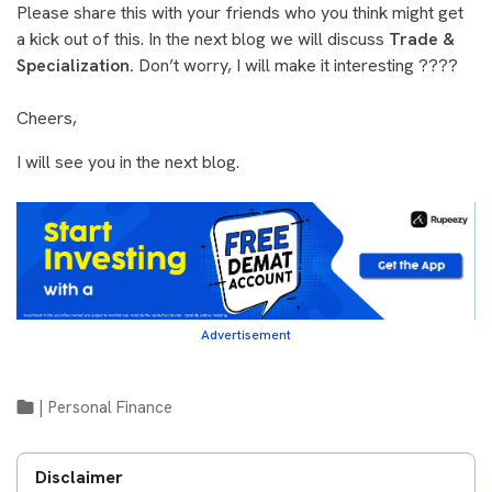
Please share this with your friends who you think might get
a kick out of this. In the next blog we will discuss
Trade &
Specialization.
Don’t worry, I will make it interesting ????
Cheers,
I will see you in the next blog.
Advertisement
|
Personal Finance
Disclaimer