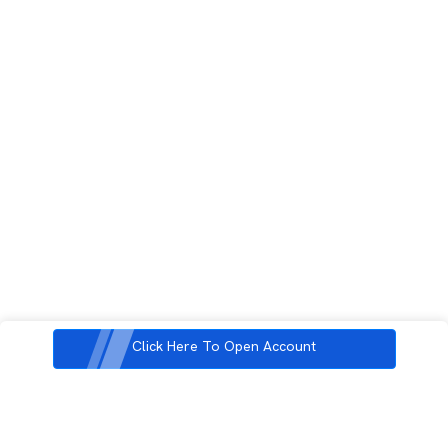
Click Here To Open Account