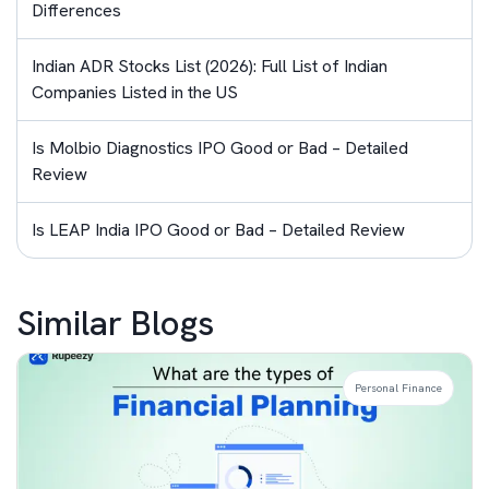
Differences
Indian ADR Stocks List (2026): Full List of Indian
Companies Listed in the US
Is Molbio Diagnostics IPO Good or Bad – Detailed
Review
Is LEAP India IPO Good or Bad – Detailed Review
Similar Blogs
Personal Finance