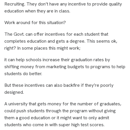
Recruiting. They don’t have any incentive to provide quality
education when they are in class.
Work around for this situation?
The Govt. can offer incentives for each student that
completes education and gets a degree. This seems ok,
right? In some places this might work;
it can help schools increase their graduation rates by
shifting money from marketing budgets to programs to help
students do better.
But these incentives can also backfire if they’re poorly
designed.
A university that gets money for the number of graduates,
could push students through the program without giving
them a good education or it might want to only admit
students who come in with super high test scores.