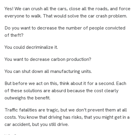
Yes! We can crush all the cars, close all the roads, and force
everyone to walk. That would solve the car crash problem.
Do you want to decrease the number of people convicted
of theft?
You could decriminalize it.
You want to decrease carbon production?
You can shut down all manufacturing units.
But before we act on this, think about it for a second. Each
of these solutions are absurd because the cost clearly
outweighs the benefit.
Traffic fatalities are tragic, but we don’t prevent them at all
costs. You know that driving has risks, that you might get in a
car accident, but you still drive.