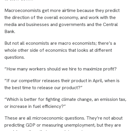
Macroeconomists get more airtime because they predict
the direction of the overall economy, and work with the
media and businesses and governments and the Central
Bank.
But not all economists are macro economists; there’s a
whole other side of economics that looks at different
questions.
“How many workers should we hire to maximize profit?
“If our competitor releases their product in April, when is
the best time to release our product?”
“Which is better for fighting climate change, an emission tax,
or increase in fuel efficiency?”
These are all microeconomic questions. They’re not about
predicting GDP or measuring unemployment, but they are