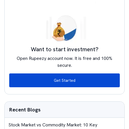
Want to start investment?
Open Rupeezy account now. It is free and 100%
secure.
Get Started
Recent Blogs
Stock Market vs Commodity Market: 10 Key