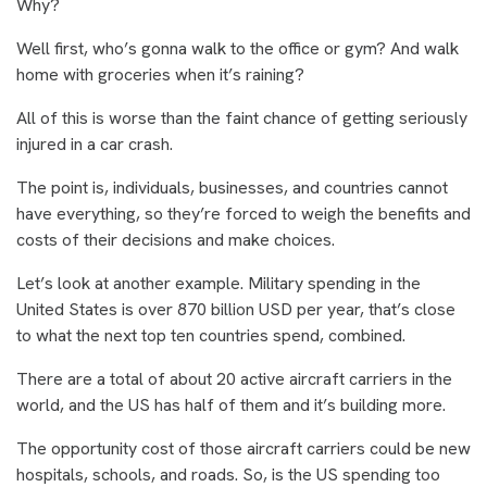
Why?
Well first, who’s gonna walk to the office or gym? And walk
home with groceries when it’s raining?
All of this is worse than the faint chance of getting seriously
injured in a car crash.
The point is, individuals, businesses, and countries cannot
have everything, so they’re forced to weigh the benefits and
costs of their decisions and make choices.
Let’s look at another example. Military spending in the
United States is over 870 billion USD per year, that’s close
to what the next top ten countries spend, combined.
There are a total of about 20 active aircraft carriers in the
world, and the US has half of them and it’s building more.
The opportunity cost of those aircraft carriers could be new
hospitals, schools, and roads. So, is the US spending too