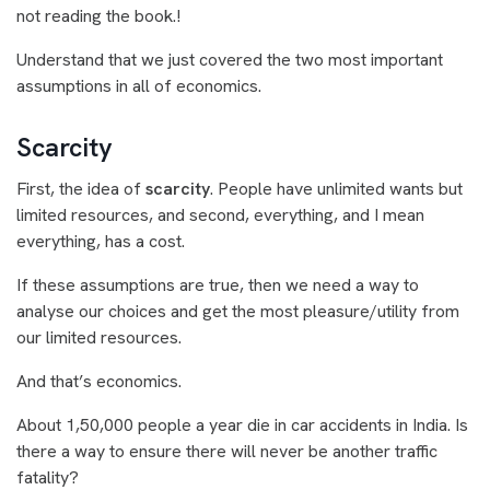
not reading the book.!
Understand that we just covered the two most important
assumptions in all of economics.
Scarcity
First, the idea of
scarcity
. People have unlimited wants but
limited resources, and second, everything, and I mean
everything, has a cost.
If these assumptions are true, then we need a way to
analyse our choices and get the most pleasure/utility from
our limited resources.
And that’s economics.
About 1,50,000 people a year die in car accidents in India. Is
there a way to ensure there will never be another traffic
fatality?