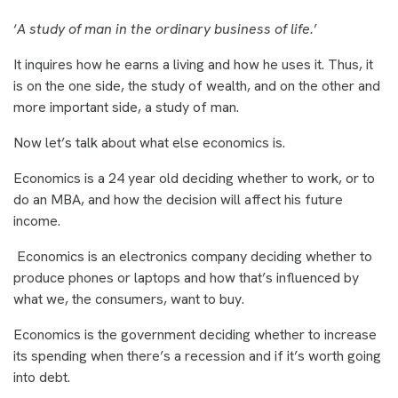
‘
A study of man in the ordinary business of life.
’
It inquires how he earns a living and how he uses it. Thus, it
is on the one side, the study of wealth, and on the other and
more important side, a study of man.
Now let’s talk about what else economics is.
Economics is a 24 year old deciding whether to work, or to
do an MBA, and how the decision will affect his future
income.
Economics is an electronics company deciding whether to
produce phones or laptops and how that’s influenced by
what we, the consumers, want to buy.
Economics is the government deciding whether to increase
its spending when there’s a recession and if it’s worth going
into debt.