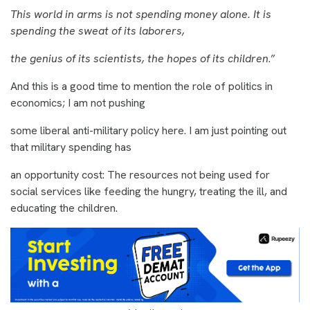
This world in arms is not spending money alone. It is
spending the sweat of its laborers,
the genius of its scientists, the hopes of its children
.”
And this is a good time to mention the role of politics in
economics; I am not pushing
some liberal anti-military policy here. I am just pointing out
that military spending has
an opportunity cost: The resources not being used for
social services like feeding the hungry, treating the ill, and
educating the children.