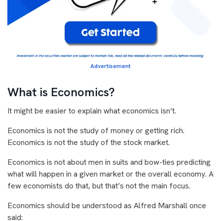
Advertisement
What is Economics?
It might be easier to explain what economics isn’t.
Economics is not the study of money or getting rich.
Economics is not the study of the stock market.
Economics is not about men in suits and bow-ties predicting
what will happen in a given market or the overall economy. A
few economists do that, but that’s not the main focus.
Economics should be understood as Alfred Marshall once
said: