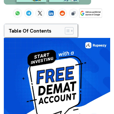
Table Of Contents