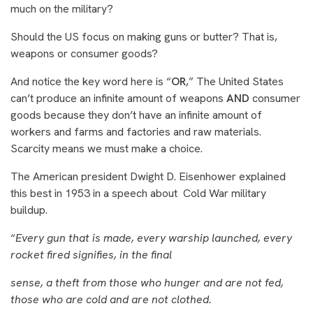
much on the military?
Should the US focus on making guns or butter? That is,
weapons or consumer goods?
And notice the key word here is “
OR
,” The United States
can’t produce an infinite amount of weapons
AND
consumer
goods because they don’t have an infinite amount of
workers and farms and factories and raw materials.
Scarcity means we must make a choice.
The American president Dwight D. Eisenhower explained
this best in 1953 in a speech about Cold War military
buildup.
“
Every gun that is made, every warship launched, every
rocket fired signifies, in the final
sense, a theft from those who hunger and are not fed,
those who are cold and are not clothed.