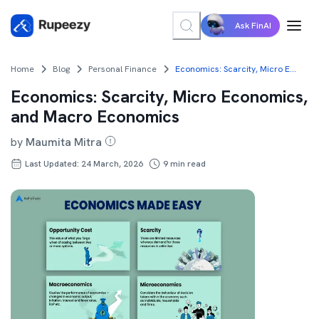
Ask FinAI
Home
Blog
Personal Finance
Economics: Scarcity, Micro Economics, and Macro Economics
Economics: Scarcity, Micro Economics,
and Macro Economics
by
Maumita Mitra
Last Updated: 24 March, 2026
9
min read