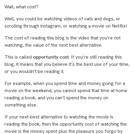
Wait, what cost?
Well, you could be watching videos of cats and dogs, or
scrolling through instagram, or watching a movie on Netflix!
The cost of reading this blog is the video that you’re not
watching, the value of the next best alternative.
This is called
opportunity cost
. If you’re still reading this
blog, it means that you believe it’s the best use of your time,
or you wouldn’t be reading it.
For example, when you spend time and money going for a
movie on the weekend, you cannot spend that time at home
reading a book, and you can’t spend the money on
something else.
If your next-best alternative to watching the movie is
reading the book, then the opportunity cost of watching the
movie is the money spent plus the pleasure you forgo by