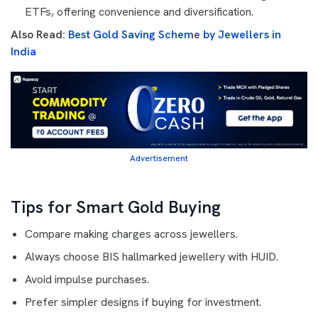
ETFs, offering convenience and diversification.
Also Read:
Best Gold Saving Scheme by Jewellers in
India
Advertisement
Tips for Smart Gold Buying
Compare making charges across jewellers.
Always choose BIS hallmarked jewellery with HUID.
Avoid impulse purchases.
Prefer simpler designs if buying for investment.