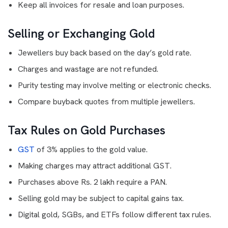
Keep all invoices for resale and loan purposes.
Selling or Exchanging Gold
Jewellers buy back based on the day’s gold rate.
Charges and wastage are not refunded.
Purity testing may involve melting or electronic checks.
Compare buyback quotes from multiple jewellers.
Tax Rules on Gold Purchases
GST
of 3% applies to the gold value.
Making charges may attract additional GST.
Purchases above Rs. 2 lakh require a PAN.
Selling gold may be subject to capital gains tax.
Digital gold, SGBs, and ETFs follow different tax rules.