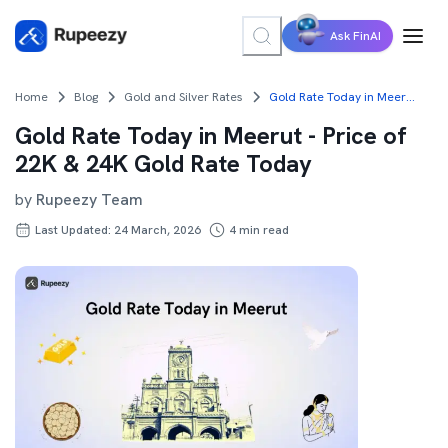
Ask FinAI
Home
Blog
Gold and Silver Rates
Gold Rate Today in Meerut - Price of 22K & 24K Gold Rate Today
Gold Rate Today in Meerut - Price of
22K & 24K Gold Rate Today
by
Rupeezy Team
Last Updated: 24 March, 2026
4
min read