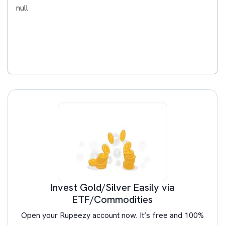
null
Invest Gold/Silver Easily via
ETF/Commodities
Open your Rupeezy account now. It’s free and 100%