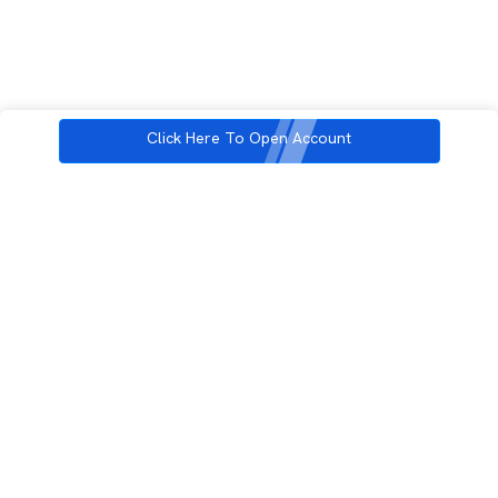
Click Here To Open Account
3rd Floor, Incubex INR4, 777c, 100 Feet Rd, HAL 2nd Stage, Indiranagar,
Bengaluru, Karnataka 560038
support@rupeezy.in
0755-4268599
0755-6693322