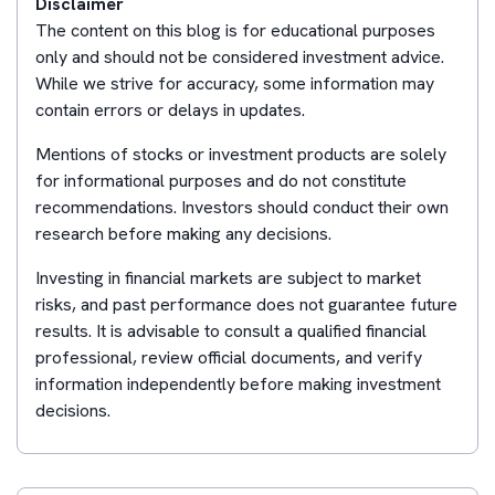
Disclaimer
The content on this blog is for educational purposes
only and should not be considered investment advice.
While we strive for accuracy, some information may
contain errors or delays in updates.
Mentions of stocks or investment products are solely
for informational purposes and do not constitute
recommendations. Investors should conduct their own
research before making any decisions.
Investing in financial markets are subject to market
risks, and past performance does not guarantee future
results. It is advisable to consult a qualified financial
professional, review official documents, and verify
information independently before making investment
decisions.