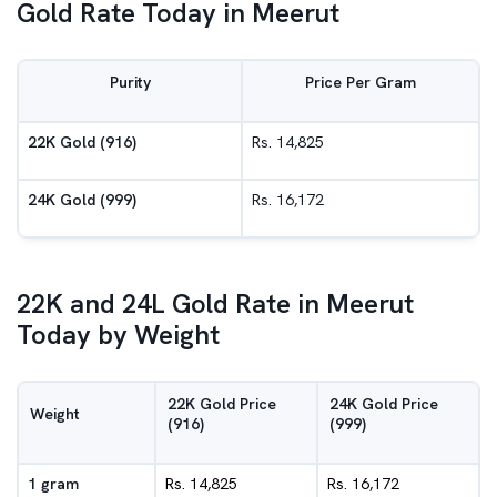
Gold Rate Today in Meerut
Purity
Price Per Gram
22K Gold (916)
Rs. 14,825
24K Gold (999)
Rs. 16,172
22K and 24L Gold Rate in Meerut
Today by Weight
22K Gold Price
24K Gold Price
Weight
(916)
(999)
1 gram
Rs. 14,825
Rs. 16,172