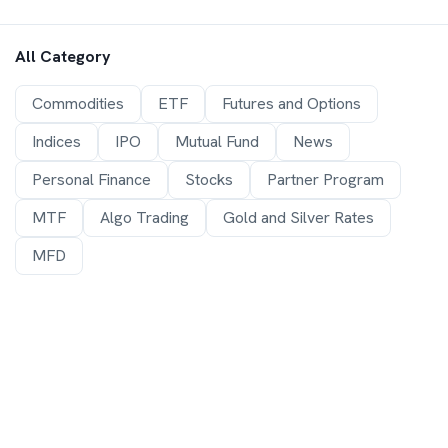
All Category
Commodities
ETF
Futures and Options
Indices
IPO
Mutual Fund
News
Personal Finance
Stocks
Partner Program
MTF
Algo Trading
Gold and Silver Rates
MFD