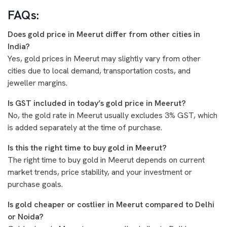
FAQs:
Does gold price in Meerut differ from other cities in
India?
Yes, gold prices in Meerut may slightly vary from other
cities due to local demand, transportation costs, and
jeweller margins.
Is GST included in today’s gold price in Meerut?
No, the gold rate in Meerut usually excludes 3% GST, which
is added separately at the time of purchase.
Is this the right time to buy gold in Meerut?
The right time to buy gold in Meerut depends on current
market trends, price stability, and your investment or
purchase goals.
Is gold cheaper or costlier in Meerut compared to Delhi
or Noida?