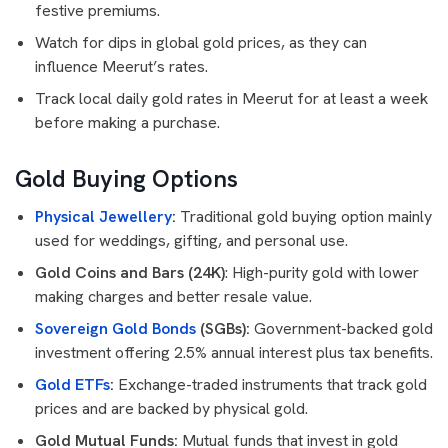
festive premiums.
Watch for dips in global gold prices, as they can
influence Meerut’s rates.
Track local daily gold rates in Meerut for at least a week
before making a purchase.
Gold Buying Options
Physical Jewellery
:
Traditional gold buying option mainly
used for weddings, gifting, and personal use.
Gold Coins and Bars (24K)
: High-purity gold with lower
making charges and better resale value.
Sovereign Gold Bonds
(SGBs):
Government-backed gold
investment offering 2.5% annual interest plus tax benefits.
Gold ETFs
:
Exchange-traded instruments that track gold
prices and are backed by physical gold.
Gold Mutual Funds:
Mutual funds that invest in gold