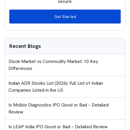
secure.
Get Started
Recent Blogs
Stock Market vs Commodity Market: 10 Key
Differences
Indian ADR Stocks List (2026): Full List of Indian
Companies Listed in the US
Is Molbio Diagnostics IPO Good or Bad – Detailed
Review
Is LEAP India IPO Good or Bad – Detailed Review