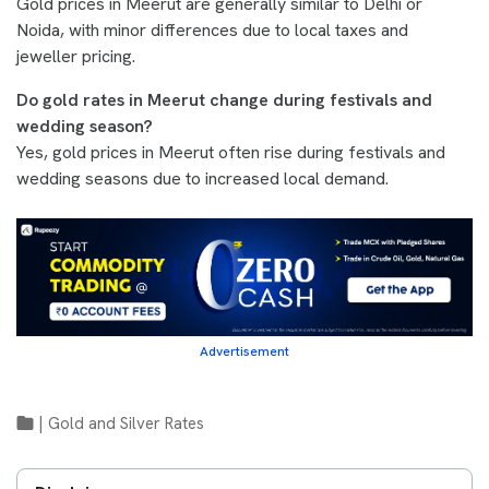
Gold prices in Meerut are generally similar to Delhi or
Noida, with minor differences due to local taxes and
jeweller pricing.
Do gold rates in Meerut change during festivals and
wedding season?
Yes, gold prices in Meerut often rise during festivals and
wedding seasons due to increased local demand.
Advertisement
|
Gold and Silver Rates