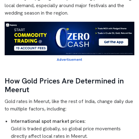
local demand, especially around major festivals and the
wedding season in the region.
Advertisement
How Gold Prices Are Determined in
Meerut
Gold rates in Meerut, like the rest of India, change daily due
to multiple factors, including:
International spot market prices:
Gold is traded globally, so global price movements
directly affect local rates in Meerut.