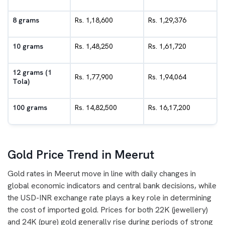
8 grams
Rs. 1,18,600
Rs. 1,29,376
10 grams
Rs. 1,48,250
Rs. 1,61,720
12 grams (1
Rs. 1,77,900
Rs. 1,94,064
Tola)
100 grams
Rs. 14,82,500
Rs. 16,17,200
Gold Price Trend in Meerut
Gold rates in Meerut move in line with daily changes in
global economic indicators and central bank decisions, while
the USD-INR exchange rate plays a key role in determining
the cost of imported gold. Prices for both 22K (jewellery)
and 24K (pure) gold generally rise during periods of strong