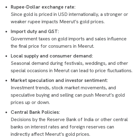
Rupee-Dollar exchange rate:
Since gold is priced in USD internationally, a stronger or
weaker rupee impacts Meerut’s gold prices.
Import duty and GST:
Government taxes on gold imports and sales influence
the final price for consumers in Meerut.
Local supply and consumer demand:
Seasonal demand during festivals, weddings, and other
special occasions in Meerut can lead to price fluctuations.
Market speculation and investor sentiment:
Investment trends, stock market movements, and
speculative buying and selling can push Meerut’s gold
prices up or down.
Central Bank Policies:
Decisions by the Reserve Bank of India or other central
banks on interest rates and foreign reserves can
indirectly affect Meerut’s gold prices.