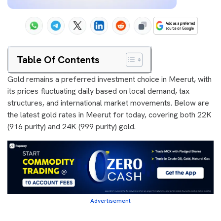
Table Of Contents
Gold remains a preferred investment choice in Meerut, with
its prices fluctuating daily based on local demand, tax
structures, and international market movements. Below are
the latest gold rates in Meerut for today, covering both 22K
(916 purity) and 24K (999 purity) gold.
Advertisement