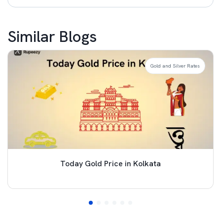
Similar Blogs
Gold and Silver Rates
Today Gold Price in Kolkata