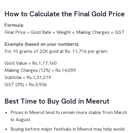
How to Calculate the Final Gold Price
Formula:
Final Price = Gold Rate × Weight + Making Charges + GST
Example (based on your numbers):
For 10 grams of 22K gold at Rs. 11,716 per gram:
Gold Value = Rs.1,17,160
Making Charges (12%) = Rs.14,059
Subtotal = Rs.1,31,219
GST (3%) = Rs.3,936
Best Time to Buy Gold in Meerut
Prices in Meerut tend to remain more stable from March
to August.
Buying before major festivals in Meerut may help avoid