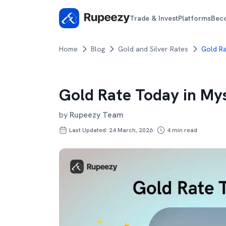
Trade & Invest
Platforms
Bec
Home
Blog
Gold and Silver Rates
Gold R
Gold Rate Today in My
by
Rupeezy Team
Last Updated: 24 March, 2026
4
min read