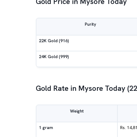
Gold Price in Mysore Today
Purity
22K Gold (916)
24K Gold (999)
Gold Rate in Mysore Today (2
Weight
1 gram
Rs. 14,8