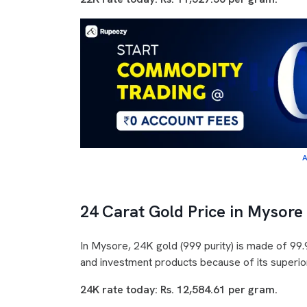
A
24 Carat Gold Price in Mysore
In Mysore, 24K gold (999 purity) is made of 99.9
and investment products because of its superior
24K rate today: Rs. 12,584.61 per gram.