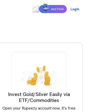
Login
Ask FinAI
Invest Gold/Silver Easily via
ETF/Commodities
Open your Rupeezy account now. It’s free