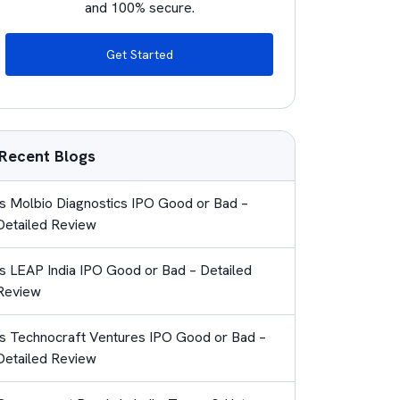
and 100% secure.
Get Started
Recent Blogs
Is Molbio Diagnostics IPO Good or Bad –
Detailed Review
Is LEAP India IPO Good or Bad – Detailed
Review
Is Technocraft Ventures IPO Good or Bad –
Detailed Review