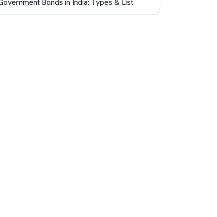
Government Bonds in India: Types & List