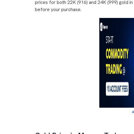
prices for both 22K (916) and 24K (999) gold i
before your purchase.
A