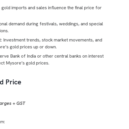
old imports and sales influence the final price for
nal demand during festivals, weddings, and special
ions.
:
Investment trends, stock market movements, and
re’s gold prices up or down.
rve Bank of India or other central banks on interest
ect Mysore’s gold prices.
d Price
harges + GST
am: