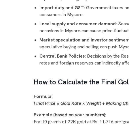
Import duty and GST:
Government taxes on g
consumers in Mysore.
Local supply and consumer demand:
Seaso
occasions in Mysore can cause price fluctuat
Market speculation and investor sentiment
speculative buying and selling can push Myso
Central Bank Policies:
Decisions by the Rese
rates and foreign reserves can indirectly aff
How to Calculate the Final Gol
Formula:
Final Price = Gold Rate × Weight + Making C
Example (based on your numbers):
For 10 grams of 22K gold at Rs. 11,716 per gr