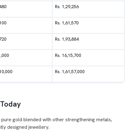
,480
Rs. 1,29,256
,100
Rs. 1,61,570
,720
Rs. 1,93,884
1,000
Rs. 16,15,700
,10,000
Rs. 1,61,57,000
 Today
 pure gold blended with other strengthening metals,
tly designed jewellery.