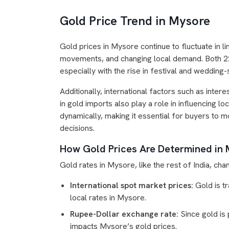
Gold Price Trend in Mysore
Gold prices in Mysore continue to fluctuate in 
movements, and changing local demand. Both 22K
especially with the rise in festival and weddin
Additionally, international factors such as inte
in gold imports also play a role in influencing l
dynamically, making it essential for buyers to 
decisions.
How Gold Prices Are Determined in
Gold rates in Mysore, like the rest of India, chan
International spot market prices:
Gold is tr
local rates in Mysore.
Rupee-Dollar exchange rate:
Since gold is 
impacts Mysore’s gold prices.