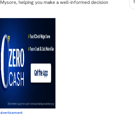
n Mysore, helping you make a well-informed decision
dvertisement