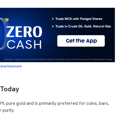
dvertisement
 Today
% pure gold and is primarily preferred for coins, bars,
 purity.