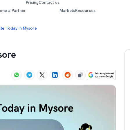
Pricing
Contact us
ome a Partner
Markets
Resources
ate Today in Mysore
sore