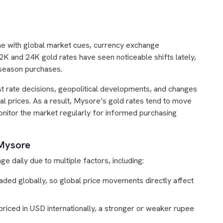
line with global market cues, currency exchange
 and 24K gold rates have seen noticeable shifts lately,
g-season purchases.
rest rate decisions, geopolitical developments, and changes
ocal prices. As a result, Mysore’s gold rates tend to move
monitor the market regularly for informed purchasing
 Mysore
ge daily due to multiple factors, including:
aded globally, so global price movements directly affect
priced in USD internationally, a stronger or weaker rupee