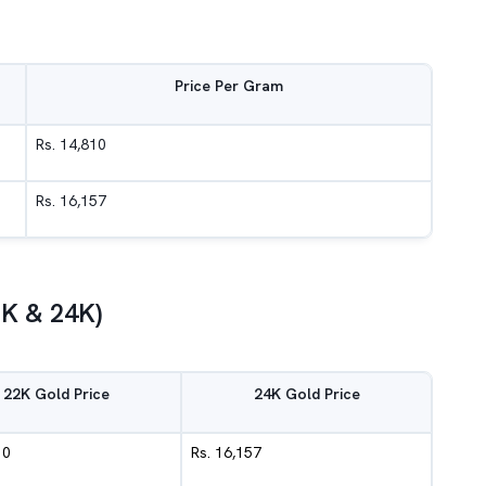
Price Per Gram
Rs. 14,810
Rs. 16,157
2K & 24K)
22K Gold Price
24K Gold Price
10
Rs. 16,157