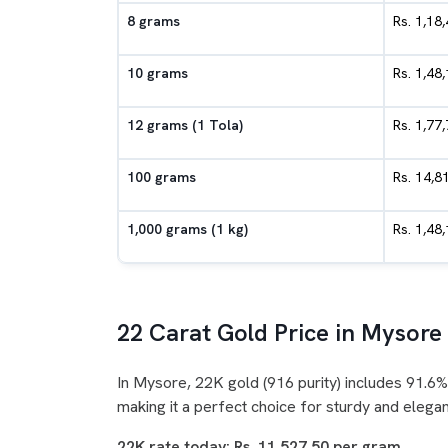
8 grams
Rs. 1,18
10 grams
Rs. 1,48
12 grams (1 Tola)
Rs. 1,77
100 grams
Rs. 14,8
1,000 grams (1 kg)
Rs. 1,48
22 Carat Gold Price in Mysore
In Mysore, 22K gold (916 purity) includes 91.6%
making it a perfect choice for sturdy and elegan
22K rate today: Rs. 11,527.50 per gram.