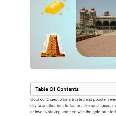
Table Of Contents
Gold continues to be a trusted and popular inves
city to another due to factors like local taxes, 
or invest, staying updated with the gold rate toda