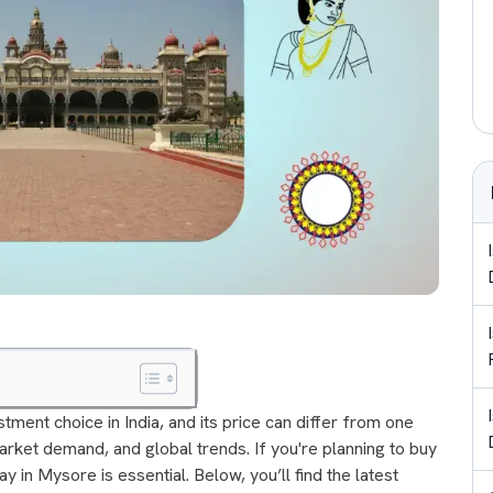
tment choice in India, and its price can differ from one
market demand, and global trends. If you're planning to buy
y in Mysore is essential. Below, you’ll find the latest