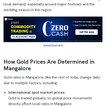
local demand, especially around major festivals and the
wedding season in the region.
Advertisement
How Gold Prices Are Determined in
Mangalore
Gold rates in Mangalore, like the rest of India, change daily
due to multiple factors, including:
International spot market prices:
Gold is traded globally, so global price movements
directly affect local rates in Mangalore.