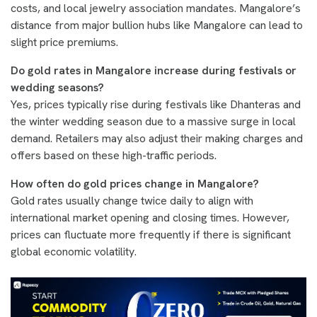
costs, and local jewelry association mandates. Mangalore’s
distance from major bullion hubs like Mangalore can lead to
slight price premiums.
Do gold rates in Mangalore increase during festivals or
wedding seasons?
Yes, prices typically rise during festivals like Dhanteras and
the winter wedding season due to a massive surge in local
demand. Retailers may also adjust their making charges and
offers based on these high-traffic periods.
How often do gold prices change in Mangalore?
Gold rates usually change twice daily to align with
international market opening and closing times. However,
prices can fluctuate more frequently if there is significant
global economic volatility.