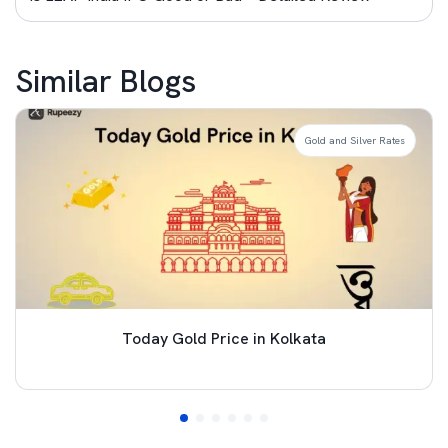
Similar Blogs
Gold and Silver Rates
Today Gold Price in Kolkata