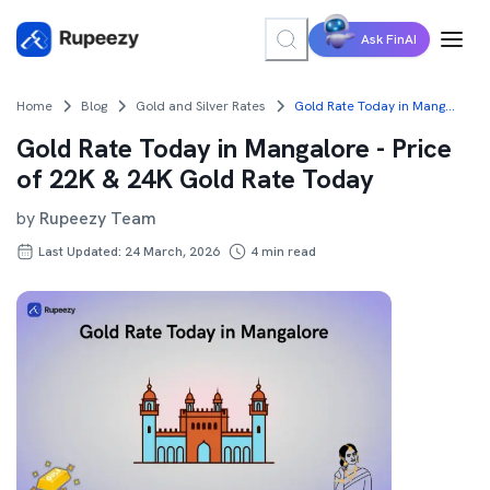
Ask FinAI
Home
Blog
Gold and Silver Rates
Gold Rate Today in Mangalore - Price of 22K & 24K Gold Rate Today
Gold Rate Today in Mangalore - Price
of 22K & 24K Gold Rate Today
by
Rupeezy Team
Last Updated: 24 March, 2026
4
min read