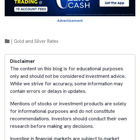
Advertisement
|
Gold and Silver Rates
Disclaimer
The content on this blog is for educational purposes
only and should not be considered investment advice.
While we strive for accuracy, some information may
contain errors or delays in updates.
Mentions of stocks or investment products are solely
for informational purposes and do not constitute
recommendations. Investors should conduct their own
research before making any decisions.
Investing in financial markets are subject to market