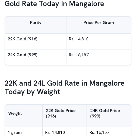
Gold Rate Today in Mangalore
Purity
Price Per Gram
22K Gold (916)
Rs. 14,810
24K Gold (999)
Rs. 16,157
22K and 24L Gold Rate in Mangalore
Today by Weight
22K Gold Price
24K Gold Price
Weight
(916)
(999)
1 gram
Rs. 14,810
Rs. 16,157