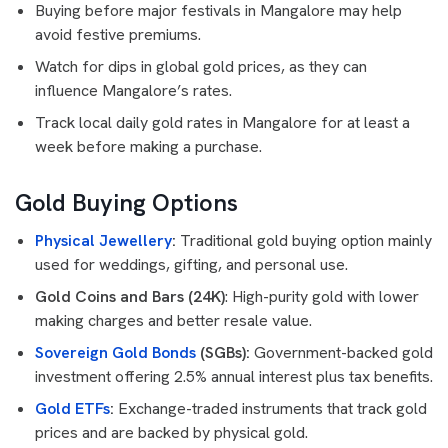
Buying before major festivals in Mangalore may help
avoid festive premiums.
Watch for dips in global gold prices, as they can
influence Mangalore’s rates.
Track local daily gold rates in Mangalore for at least a
week before making a purchase.
Gold Buying Options
Physical Jewellery
:
Traditional gold buying option mainly
used for weddings, gifting, and personal use.
Gold Coins and Bars (24K)
: High-purity gold with lower
making charges and better resale value.
Sovereign Gold Bonds
(SGBs):
Government-backed gold
investment offering 2.5% annual interest plus tax benefits.
Gold ETFs
:
Exchange-traded instruments that track gold
prices and are backed by physical gold.