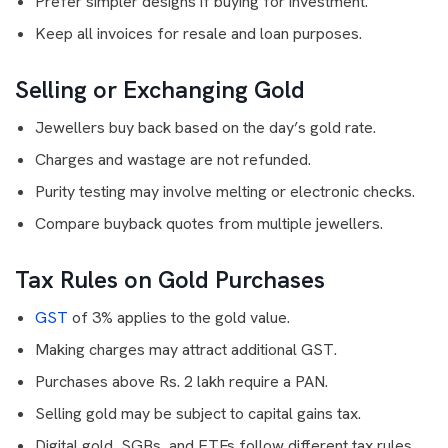
Prefer simpler designs if buying for investment.
Keep all invoices for resale and loan purposes.
Selling or Exchanging Gold
Jewellers buy back based on the day’s gold rate.
Charges and wastage are not refunded.
Purity testing may involve melting or electronic checks.
Compare buyback quotes from multiple jewellers.
Tax Rules on Gold Purchases
GST
of 3% applies to the gold value.
Making charges may attract additional GST.
Purchases above Rs. 2 lakh require a PAN.
Selling gold may be subject to capital gains tax.
Digital gold, SGBs, and ETFs follow different tax rules.