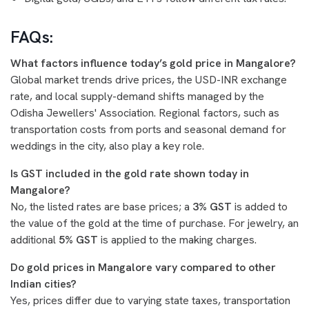
FAQs:
What factors influence today’s gold price in Mangalore?
Global market trends drive prices, the USD-INR exchange
rate, and local supply-demand shifts managed by the
Odisha Jewellers' Association. Regional factors, such as
transportation costs from ports and seasonal demand for
weddings in the city, also play a key role.
Is GST included in the gold rate shown today in
Mangalore?
No, the listed rates are base prices; a
3% GST
is added to
the value of the gold at the time of purchase. For jewelry, an
additional
5% GST
is applied to the making charges.
Do gold prices in Mangalore vary compared to other
Indian cities?
Yes, prices differ due to varying state taxes, transportation