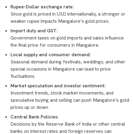
Rupee-Dollar exchange rate:
Since gold is priced in USD internationally, a stronger or
weaker rupee impacts Mangalore’s gold prices.
Import duty and GST:
Government taxes on gold imports and sales influence
the final price for consumers in Mangalore.
Local supply and consumer demand:
Seasonal demand during festivals, weddings, and other
special occasions in Mangalore can lead to price
fluctuations.
Market speculation and investor sentiment:
Investment trends, stock market movements, and
speculative buying and selling can push Mangalore’s gold
prices up or down.
Central Bank Policies:
Decisions by the Reserve Bank of India or other central
banks on interest rates and foreign reserves can