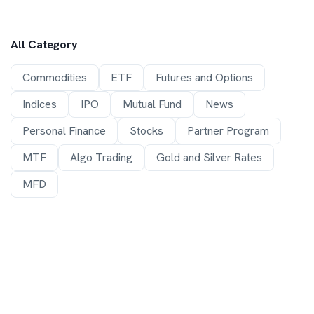
All Category
Commodities
ETF
Futures and Options
Indices
IPO
Mutual Fund
News
Personal Finance
Stocks
Partner Program
MTF
Algo Trading
Gold and Silver Rates
MFD