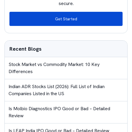
secure.
Get Started
Recent Blogs
Stock Market vs Commodity Market: 10 Key
Differences
Indian ADR Stocks List (2026): Full List of Indian
Companies Listed in the US
Is Molbio Diagnostics IPO Good or Bad – Detailed
Review
Is LEAP India IPO Good or Bad – Detailed Review