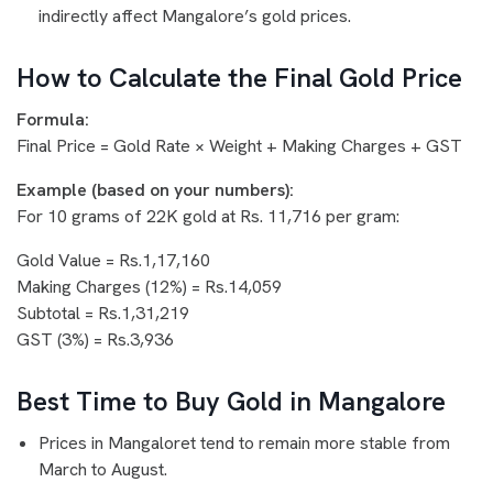
indirectly affect Mangalore’s gold prices.
How to Calculate the Final Gold Price
Formula:
Final Price = Gold Rate × Weight + Making Charges + GST
Example (based on your numbers):
For 10 grams of 22K gold at Rs. 11,716 per gram:
Gold Value = Rs.1,17,160
Making Charges (12%) = Rs.14,059
Subtotal = Rs.1,31,219
GST (3%) = Rs.3,936
Best Time to Buy Gold in Mangalore
Prices in Mangaloret tend to remain more stable from
March to August.