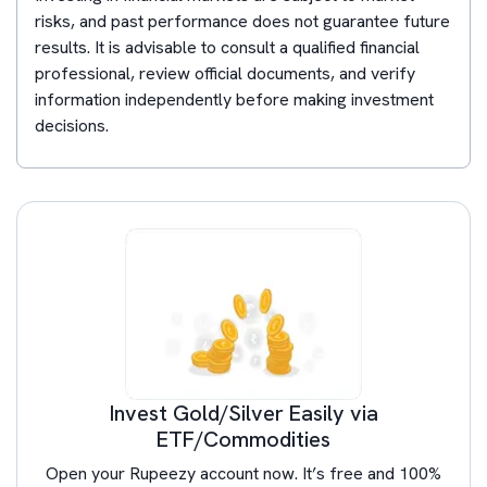
risks, and past performance does not guarantee future
results. It is advisable to consult a qualified financial
professional, review official documents, and verify
information independently before making investment
decisions.
Invest Gold/Silver Easily via
ETF/Commodities
Open your Rupeezy account now. It’s free and 100%