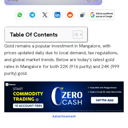
Table Of Contents
Gold remains a popular investment in Mangalore, with
prices updated daily due to local demand, tax regulations,
and global market trends. Below are today’s latest gold
rates in Mangalore for both 22K (916 purity) and 24K (999
purity) gold.
Advertisement