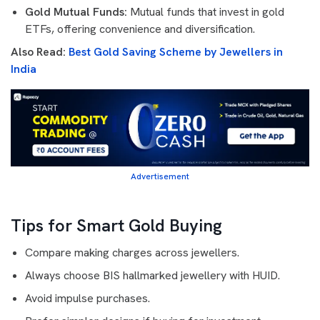
Gold Mutual Funds:
Mutual funds that invest in gold
ETFs, offering convenience and diversification.
Also Read:
Best Gold Saving Scheme by Jewellers in
India
Advertisement
Tips for Smart Gold Buying
Compare making charges across jewellers.
Always choose BIS hallmarked jewellery with HUID.
Avoid impulse purchases.