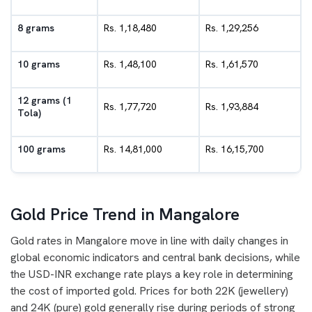
8 grams
Rs. 1,18,480
Rs. 1,29,256
10 grams
Rs. 1,48,100
Rs. 1,61,570
12 grams (1
Rs. 1,77,720
Rs. 1,93,884
Tola)
100 grams
Rs. 14,81,000
Rs. 16,15,700
Gold Price Trend in Mangalore
Gold rates in Mangalore move in line with daily changes in
global economic indicators and central bank decisions, while
the USD-INR exchange rate plays a key role in determining
the cost of imported gold. Prices for both 22K (jewellery)
and 24K (pure) gold generally rise during periods of strong