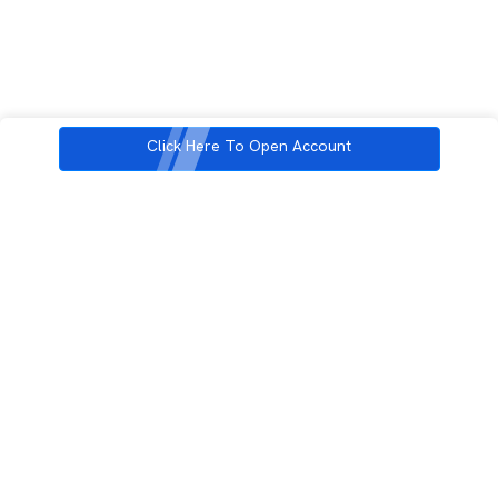
Click Here To Open Account
3rd Floor, Incubex INR4, 777c, 100 Feet Rd, HAL 2nd Stage, Indiranagar,
Bengaluru, Karnataka 560038
support@rupeezy.in
0755-4268599
0755-6693322