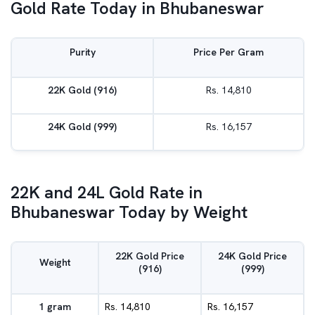
Gold Rate Today in Bhubaneswar
Purity
Price Per Gram
22K Gold (916)
Rs. 14,810
24K Gold (999)
Rs. 16,157
22K and 24L Gold Rate in
Bhubaneswar Today by Weight
22K Gold Price
24K Gold Price
Weight
(916)
(999)
1 gram
Rs. 14,810
Rs. 16,157