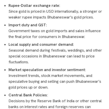
Rupee-Dollar exchange rate:
Since gold is priced in USD internationally, a stronger or
weaker rupee impacts Bhubaneswar’s gold prices.
Import duty and GST:
Government taxes on gold imports and sales influence
the final price for consumers in Bhubaneswar.
Local supply and consumer demand:
Seasonal demand during festivals, weddings, and other
special occasions in Bhubaneswar can lead to price
fluctuations.
Market speculation and investor sentiment:
Investment trends, stock market movements, and
speculative buying and selling can push Bhubaneswar’s
gold prices up or down.
Central Bank Policies:
Decisions by the Reserve Bank of India or other central
banks on interest rates and foreign reserves can