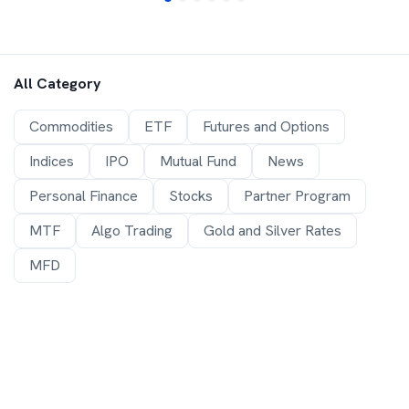
All Category
Commodities
ETF
Futures and Options
Indices
IPO
Mutual Fund
News
Personal Finance
Stocks
Partner Program
MTF
Algo Trading
Gold and Silver Rates
MFD