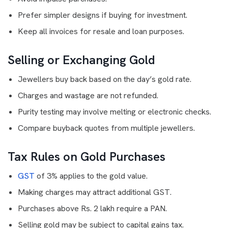
Prefer simpler designs if buying for investment.
Keep all invoices for resale and loan purposes.
Selling or Exchanging Gold
Jewellers buy back based on the day’s gold rate.
Charges and wastage are not refunded.
Purity testing may involve melting or electronic checks.
Compare buyback quotes from multiple jewellers.
Tax Rules on Gold Purchases
GST
of 3% applies to the gold value.
Making charges may attract additional GST.
Purchases above Rs. 2 lakh require a PAN.
Selling gold may be subject to capital gains tax.