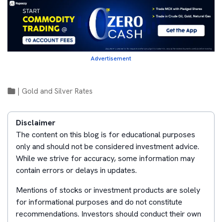
Advertisement
|
Gold and Silver Rates
Disclaimer
The content on this blog is for educational purposes
only and should not be considered investment advice.
While we strive for accuracy, some information may
contain errors or delays in updates.
Mentions of stocks or investment products are solely
for informational purposes and do not constitute
recommendations. Investors should conduct their own