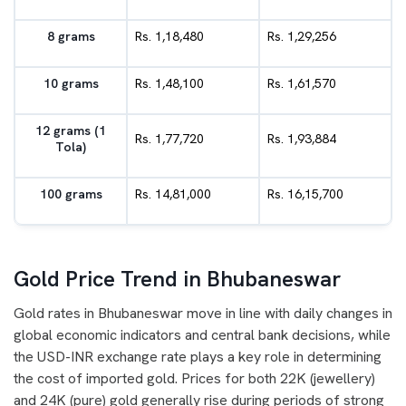
8 grams
Rs. 1,18,480
Rs. 1,29,256
10 grams
Rs. 1,48,100
Rs. 1,61,570
12 grams (1
Rs. 1,77,720
Rs. 1,93,884
Tola)
100 grams
Rs. 14,81,000
Rs. 16,15,700
Gold Price Trend in Bhubaneswar
Gold rates in Bhubaneswar move in line with daily changes in
global economic indicators and central bank decisions, while
the USD-INR exchange rate plays a key role in determining
the cost of imported gold. Prices for both 22K (jewellery)
and 24K (pure) gold generally rise during periods of strong