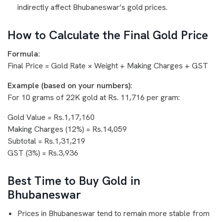
indirectly affect Bhubaneswar’s gold prices.
How to Calculate the Final Gold Price
Formula:
Final Price = Gold Rate × Weight + Making Charges + GST
Example (based on your numbers):
For 10 grams of 22K gold at Rs. 11,716 per gram:
Gold Value = Rs.1,17,160
Making Charges (12%) = Rs.14,059
Subtotal = Rs.1,31,219
GST (3%) = Rs.3,936
Best Time to Buy Gold in
Bhubaneswar
Prices in Bhubaneswar tend to remain more stable from