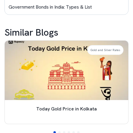
Government Bonds in India: Types & List
Similar Blogs
Gold and Silver Rates
Today Gold Price in Kolkata