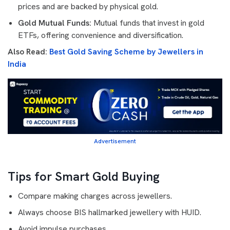
prices and are backed by physical gold.
Gold Mutual Funds:
Mutual funds that invest in gold
ETFs, offering convenience and diversification.
Also Read:
Best Gold Saving Scheme by Jewellers in
India
Advertisement
Tips for Smart Gold Buying
Compare making charges across jewellers.
Always choose BIS hallmarked jewellery with HUID.
Avoid impulse purchases.