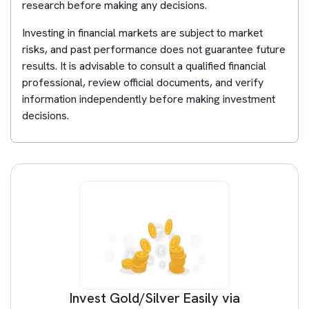
research before making any decisions.
Investing in financial markets are subject to market
risks, and past performance does not guarantee future
results. It is advisable to consult a qualified financial
professional, review official documents, and verify
information independently before making investment
decisions.
Invest Gold/Silver Easily via