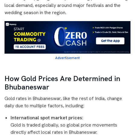
local demand, especially around major festivals and the
wedding season in the region.
Advertisement
How Gold Prices Are Determined in
Bhubaneswar
Gold rates in Bhubaneswar, like the rest of India, change
daily due to multiple factors, including:
International spot market prices:
Gold is traded globally, so global price movements
directly affect local rates in Bhubaneswar.