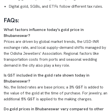
Digital gold, SGBs, and ETFs follow different tax rules.
FAQs:
What factors influence today’s gold price in
Bhubaneswar?
Prices are driven by global market trends, the USD-INR
exchange rate, and local supply-demand shifts managed by
the Odisha Jewellers' Association. Regional factors like
transportation costs from ports and seasonal wedding
demand in the city also play a key role.
Is GST included in the gold rate shown today in
Bhubaneswar?
No, the listed rates are base prices; a
3% GST
is added to
the value of the gold at the time of purchase. For jewelry, an
additional
5% GST
is applied to the making charges.
Do gold prices in Bhubaneswar vary compared to other