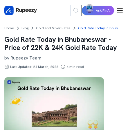
Ask FinAI
Home
Blog
Gold and Silver Rates
Gold Rate Today in Bhubaneswar - Price of 22K & 24K Gold Rate Today
Gold Rate Today in Bhubaneswar -
Price of 22K & 24K Gold Rate Today
by
Rupeezy Team
Last Updated: 24 March, 2026
4
min read