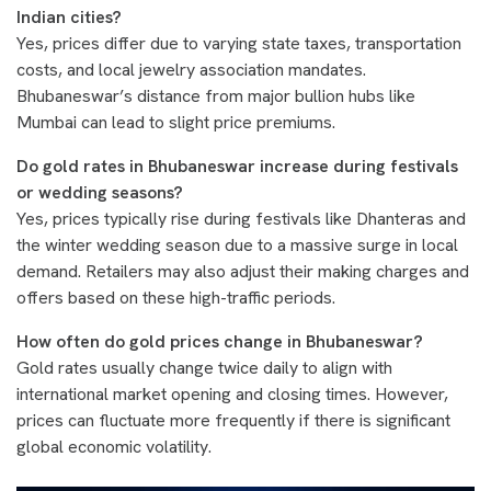
Indian cities?
Yes, prices differ due to varying state taxes, transportation
costs, and local jewelry association mandates.
Bhubaneswar’s distance from major bullion hubs like
Mumbai can lead to slight price premiums.
Do gold rates in Bhubaneswar increase during festivals
or wedding seasons?
Yes, prices typically rise during festivals like Dhanteras and
the winter wedding season due to a massive surge in local
demand. Retailers may also adjust their making charges and
offers based on these high-traffic periods.
How often do gold prices change in Bhubaneswar?
Gold rates usually change twice daily to align with
international market opening and closing times. However,
prices can fluctuate more frequently if there is significant
global economic volatility.