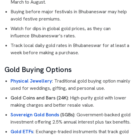
March to August.
Buying before major festivals in Bhubaneswar may help
avoid festive premiums.
Watch for dips in global gold prices, as they can
influence Bhubaneswar’s rates.
Track local daily gold rates in Bhubaneswar for at least a
week before making a purchase.
Gold Buying Options
Physical Jewellery
:
Traditional gold buying option mainly
used for weddings, gifting, and personal use.
Gold Coins and Bars (24K)
: High-purity gold with lower
making charges and better resale value.
Sovereign Gold Bonds
(SGBs):
Government-backed gold
investment offering 2.5% annual interest plus tax benefits.
Gold ETFs
:
Exchange-traded instruments that track gold