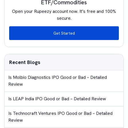
ETF/Commodities
Open your Rupeezy account now. It’s free and 100%
secure.
Get Started
Recent Blogs
Is Molbio Diagnostics IPO Good or Bad – Detailed
Review
Is LEAP India IPO Good or Bad – Detailed Review
Is Technocraft Ventures IPO Good or Bad – Detailed
Review