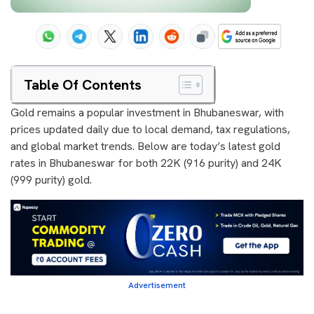
Table Of Contents
Gold remains a popular investment in Bhubaneswar, with
prices updated daily due to local demand, tax regulations,
and global market trends. Below are today’s latest gold
rates in Bhubaneswar for both 22K (916 purity) and 24K
(999 purity) gold.
Advertisement