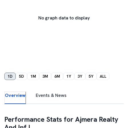
No graph data to display
1D
5D
1M
3M
6M
1Y
3Y
5Y
ALL
Overview
Events & News
Performance Stats for
Ajmera Realty
And Inf I