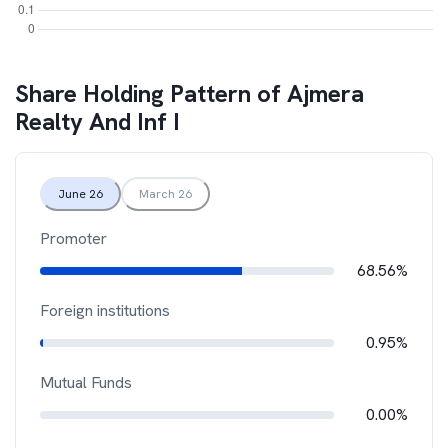
Share Holding Pattern of
Ajmera
Realty And Inf I
June 26
March 26
Promoter
68.56%
Foreign institutions
0.95%
Mutual Funds
0.00%