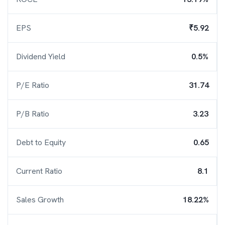
EPS
₹5.92
Dividend Yield
0.5%
P/E Ratio
31.74
P/B Ratio
3.23
Debt to Equity
0.65
Current Ratio
8.1
Sales Growth
18.22%