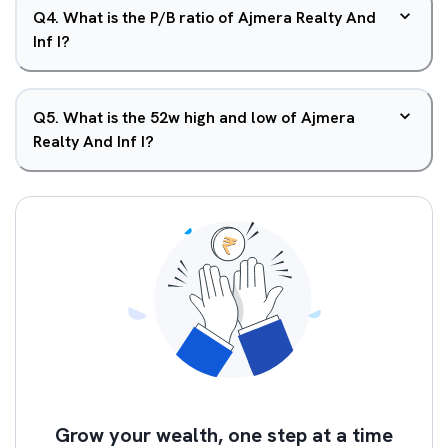
Q
4
.
What is the P/B ratio of Ajmera Realty And
Inf I?
Q
5
.
What is the 52w high and low of Ajmera
Realty And Inf I?
Grow your wealth, one step at a time