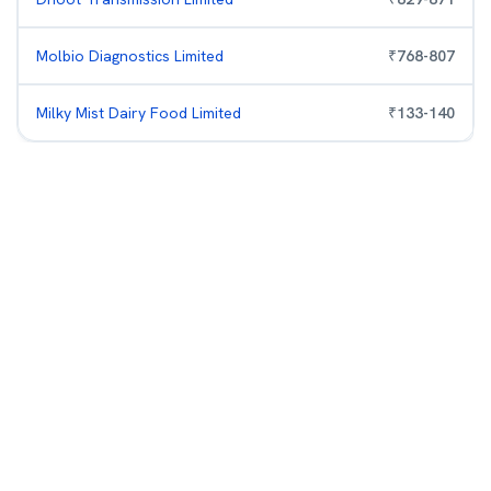
Molbio Diagnostics Limited
₹
768
-
807
Milky Mist Dairy Food Limited
₹
133
-
140