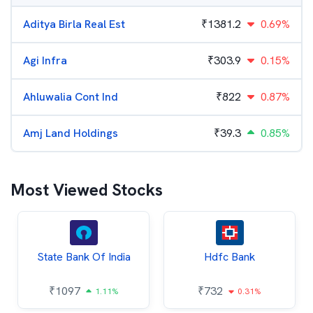
Aditya Birla Real Est
₹
1381.2
0.69%
Agi Infra
₹
303.9
0.15%
Ahluwalia Cont Ind
₹
822
0.87%
Amj Land Holdings
₹
39.3
0.85%
Most Viewed Stocks
State Bank Of India
Hdfc Bank
₹
1097
₹
732
1.11%
0.31%