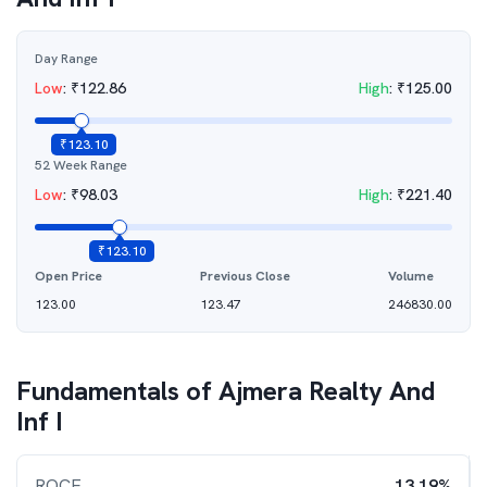
Day Range
Low
:
₹
122.86
High
:
₹
125.00
₹
123.10
52 Week Range
Low
:
₹
98.03
High
:
₹
221.40
₹
123.10
Open Price
Previous Close
Volume
123.00
123.47
246830.00
Fundamentals of
Ajmera Realty And
Inf I
ROCE
13.19%