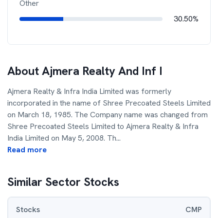
Other
30.50%
About
Ajmera Realty And Inf I
Ajmera Realty & Infra India Limited was formerly
incorporated in the name of Shree Precoated Steels Limited
on March 18, 1985. The Company name was changed from
Shree Precoated Steels Limited to Ajmera Realty & Infra
India Limited on May 5, 2008. Th
...
Read more
Similar Sector Stocks
Stocks
CMP