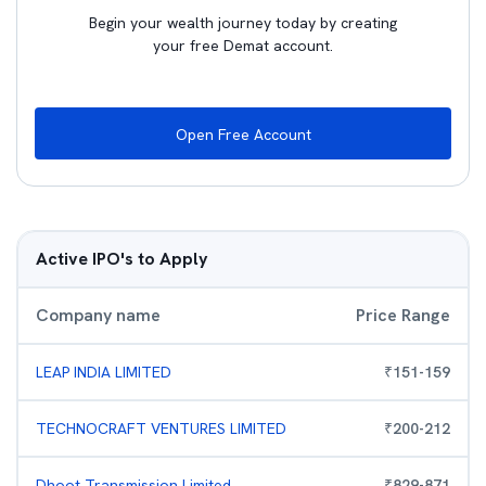
Begin your wealth journey today by creating
your free Demat account.
Open Free Account
Active IPO's to Apply
Company name
Price Range
LEAP INDIA LIMITED
₹
151
-
159
TECHNOCRAFT VENTURES LIMITED
₹
200
-
212
Dhoot Transmission Limited
₹
829
-
871