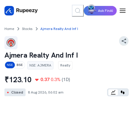
Ask FinAI
Home
Stocks
Ajmera Realty And Inf I
Ajmera Realty And Inf I
NSE
:
AJMERA
Realty
NSE
BSE
₹
123.10
0.37
0.3
%
(1D)
●
Closed
8 Aug 2026, 06:02 am