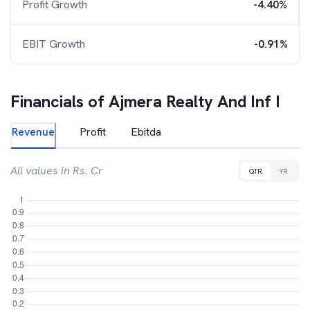
Profit Growth
-4.40%
EBIT Growth
-0.91%
Financials of
Ajmera Realty And Inf I
Revenue
Profit
Ebitda
All values in Rs. Cr
QTR
YR