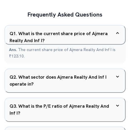
Frequently Asked Questions
Q
1
.
What is the current share price of Ajmera
Realty And Inf I?
Ans.
The current share price of Ajmera Realty And Inf I is
₹123.10.
Q
2
.
What sector does Ajmera Realty And Inf I
operate in?
Q
3
.
What is the P/E ratio of Ajmera Realty And
Inf I?