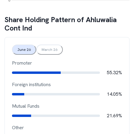
Share Holding Pattern of
Ahluwalia
Cont Ind
June 26
March 26
Promoter
55.32%
Foreign institutions
14.05%
Mutual Funds
21.69%
Other