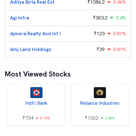
Aditya Birla Real Est
₹
1386.2
2.46%
Agi Infra
₹
303.2
0.4%
Ajmera Realty And Inf I
₹
123
0.81%
Amj Land Holdings
₹
39
0.41%
Most Viewed Stocks
Hdfc Bank
Reliance Industries
₹
734
₹
1322
0.14%
3.28%