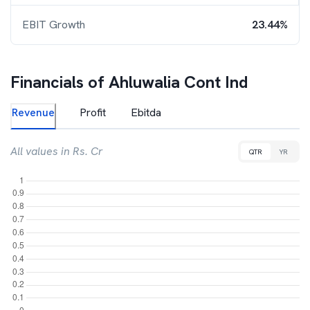
EBIT Growth
23.44%
Financials of
Ahluwalia Cont Ind
Revenue
Profit
Ebitda
All values in Rs. Cr
QTR
YR