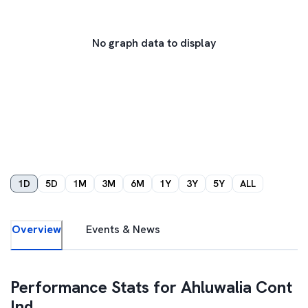
No graph data to display
1D
5D
1M
3M
6M
1Y
3Y
5Y
ALL
Overview
Events & News
Performance Stats for
Ahluwalia Cont
Ind