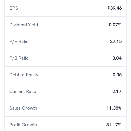
EPS
₹39.46
Dividend Yield
0.07%
P/E Ratio
27.15
P/B Ratio
3.04
Debt to Equity
0.05
Current Ratio
2.17
Sales Growth
11.38%
Profit Growth
31.17%