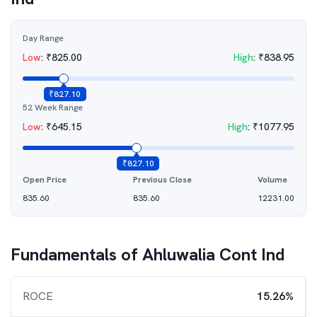
Day Range
Low
:
₹
825.00
High
:
₹
838.95
₹
827.10
52 Week Range
Low
:
₹
645.15
High
:
₹
1077.95
₹
827.10
Open Price
Previous Close
Volume
835.60
835.60
12231.00
Fundamentals of
Ahluwalia Cont Ind
ROCE
15.26%