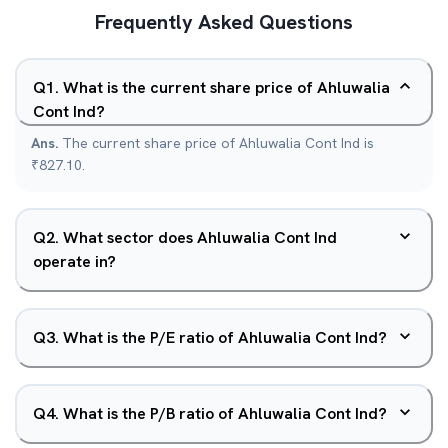
Frequently Asked Questions
Q
1
.
What is the current share price of Ahluwalia
Cont Ind?
Ans.
The current share price of Ahluwalia Cont Ind is
₹827.10.
Q
2
.
What sector does Ahluwalia Cont Ind
operate in?
Q
3
.
What is the P/E ratio of Ahluwalia Cont Ind?
Q
4
.
What is the P/B ratio of Ahluwalia Cont Ind?