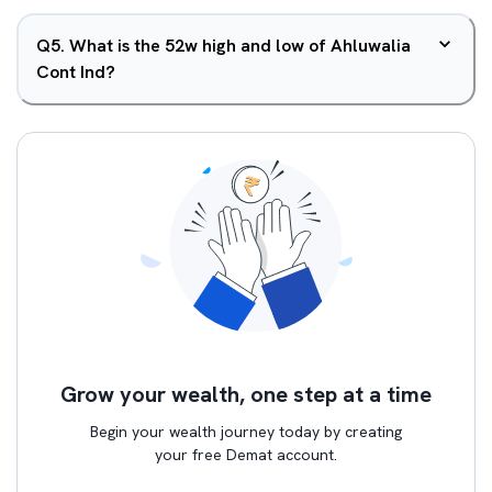
Q
5
.
What is the 52w high and low of Ahluwalia
Cont Ind?
Grow your wealth, one step at a time
Begin your wealth journey today by creating
your free Demat account.