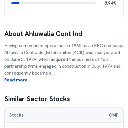
8.94%
About
Ahluwalia Cont Ind
Having commenced operations in 1965 as an EPC company,
Ahluwalia Contracts (India) Limited (ACIL) was incorporated
on June 2, 1979, which acquired the business of four
partnership firms engaged in construction in July, 1979 and
consequently became a
...
Read more
Similar Sector Stocks
Stocks
CMP