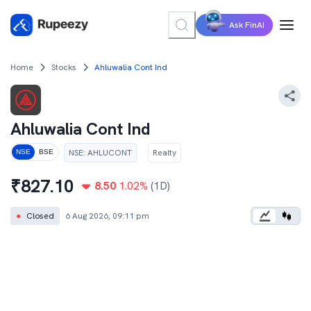
Ask FinAI
Home
Stocks
Ahluwalia Cont Ind
Ahluwalia Cont Ind
NSE
:
AHLUCONT
Realty
NSE
BSE
₹
827.10
8.50
1.02
%
(1D)
●
Closed
6 Aug 2026, 09:11 pm