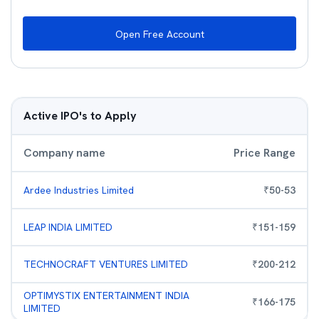
Open Free Account
Active IPO's to Apply
Company name
Price Range
Ardee Industries Limited
₹
50
-
53
LEAP INDIA LIMITED
₹
151
-
159
TECHNOCRAFT VENTURES LIMITED
₹
200
-
212
OPTIMYSTIX ENTERTAINMENT INDIA
₹
166
-
175
LIMITED