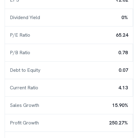
Dividend Yield
0%
P/E Ratio
65.24
P/B Ratio
0.78
Debt to Equity
0.07
Current Ratio
4.13
Sales Growth
15.90%
Profit Growth
250.27%