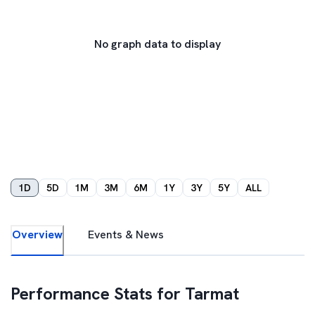
No graph data to display
1D
5D
1M
3M
6M
1Y
3Y
5Y
ALL
Overview
Events & News
Performance Stats for
Tarmat