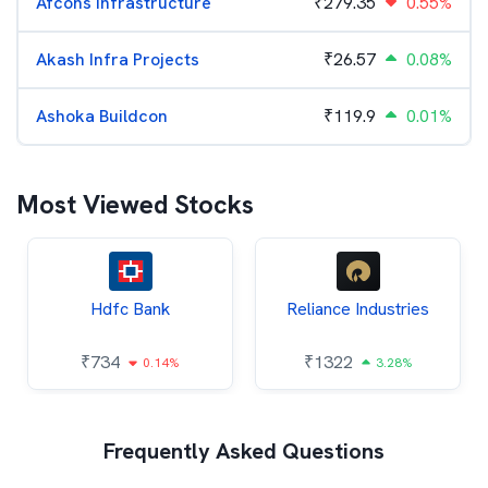
Afcons Infrastructure
₹
279.35
0.55%
Akash Infra Projects
₹
26.57
0.08%
Ashoka Buildcon
₹
119.9
0.01%
Most Viewed Stocks
Hdfc Bank
Reliance Industries
₹
734
₹
1322
0.14%
3.28%
Frequently Asked Questions