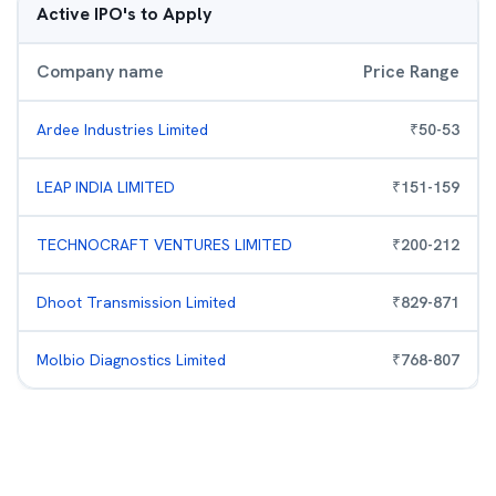
Active IPO's to Apply
Company name
Price Range
Ardee Industries Limited
₹
50
-
53
LEAP INDIA LIMITED
₹
151
-
159
TECHNOCRAFT VENTURES LIMITED
₹
200
-
212
Dhoot Transmission Limited
₹
829
-
871
Molbio Diagnostics Limited
₹
768
-
807