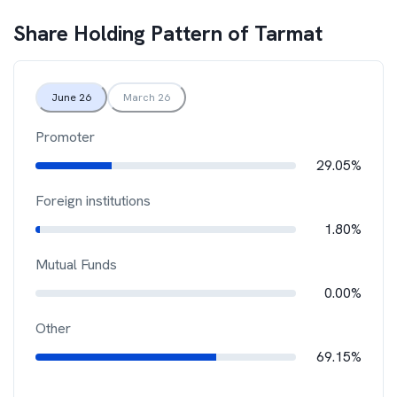
Share Holding Pattern of
Tarmat
June 26
March 26
Promoter
29.05%
Foreign institutions
1.80%
Mutual Funds
0.00%
Other
69.15%