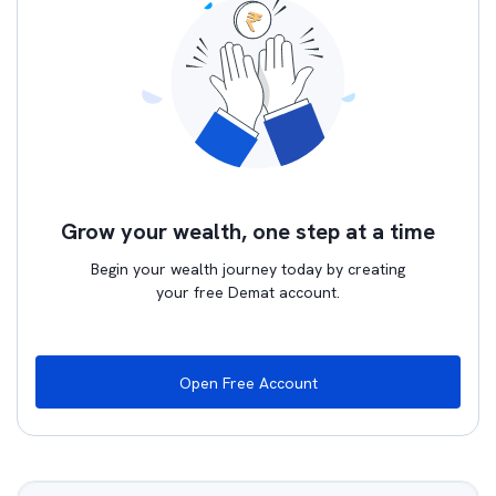
Grow your wealth, one step at a time
Begin your wealth journey today by creating
your free Demat account.
Open Free Account