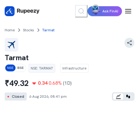
Ask FinAI
Home
Stocks
Tarmat
Tarmat
NSE
:
TARMAT
Infrastructure
NSE
BSE
₹
49.32
0.34
0.68
%
(1D)
●
Closed
6 Aug 2026, 08:41 pm