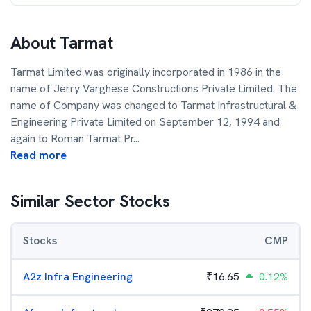
About
Tarmat
Tarmat Limited was originally incorporated in 1986 in the
name of Jerry Varghese Constructions Private Limited. The
name of Company was changed to Tarmat Infrastructural &
Engineering Private Limited on September 12, 1994 and
again to Roman Tarmat Pr
...
Read more
Similar Sector Stocks
Stocks
CMP
A2z Infra Engineering
₹
16.65
0.12%