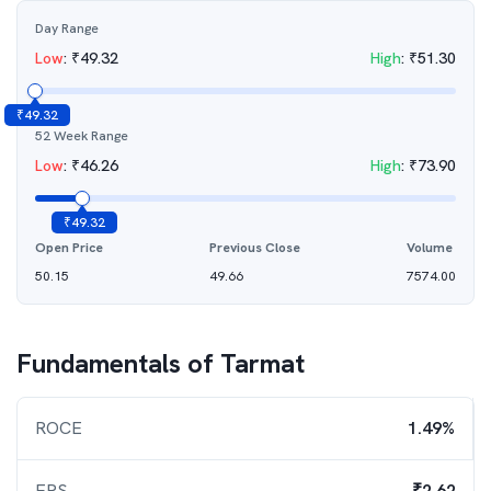
Day Range
Low
:
₹
49.32
High
:
₹
51.30
₹
49.32
52 Week Range
Low
:
₹
46.26
High
:
₹
73.90
₹
49.32
Open Price
Previous Close
Volume
50.15
49.66
7574.00
Fundamentals of
Tarmat
ROCE
1.49%
EPS
₹2.62