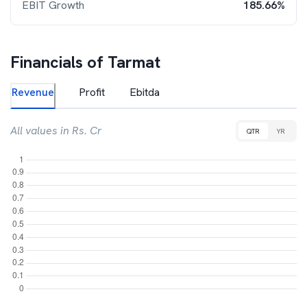
EBIT Growth
185.66%
Financials of
Tarmat
Revenue
Profit
Ebitda
All values in Rs. Cr
QTR
YR