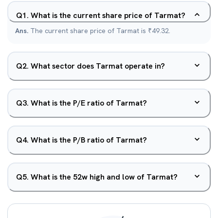
Q
1
.
What is the current share price of Tarmat?
Ans.
The current share price of Tarmat is ₹49.32.
Q
2
.
What sector does Tarmat operate in?
Q
3
.
What is the P/E ratio of Tarmat?
Q
4
.
What is the P/B ratio of Tarmat?
Q
5
.
What is the 52w high and low of Tarmat?