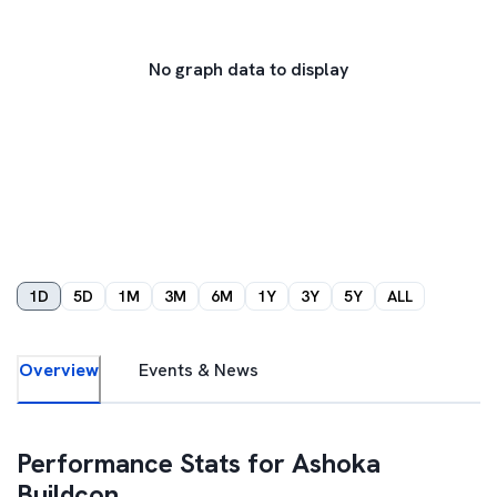
No graph data to display
1D
5D
1M
3M
6M
1Y
3Y
5Y
ALL
Overview
Events & News
Performance Stats for
Ashoka
Buildcon