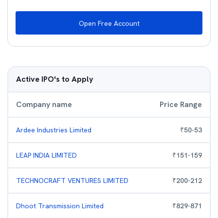
Open Free Account
Active IPO's to Apply
Company name
Price Range
Ardee Industries Limited
₹
50
-
53
LEAP INDIA LIMITED
₹
151
-
159
TECHNOCRAFT VENTURES LIMITED
₹
200
-
212
Dhoot Transmission Limited
₹
829
-
871