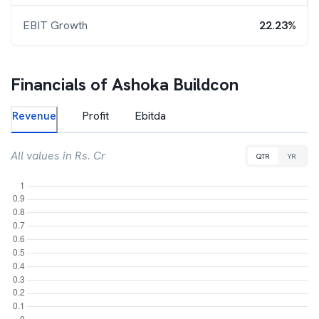
EBIT Growth
22.23%
Financials of
Ashoka Buildcon
Revenue
Profit
Ebitda
All values in Rs. Cr
QTR
YR