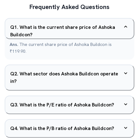
Frequently Asked Questions
Q
1
.
What is the current share price of Ashoka
Buildcon?
Ans.
The current share price of Ashoka Buildcon is
₹119.90.
Q
2
.
What sector does Ashoka Buildcon operate
in?
Q
3
.
What is the P/E ratio of Ashoka Buildcon?
Q
4
.
What is the P/B ratio of Ashoka Buildcon?