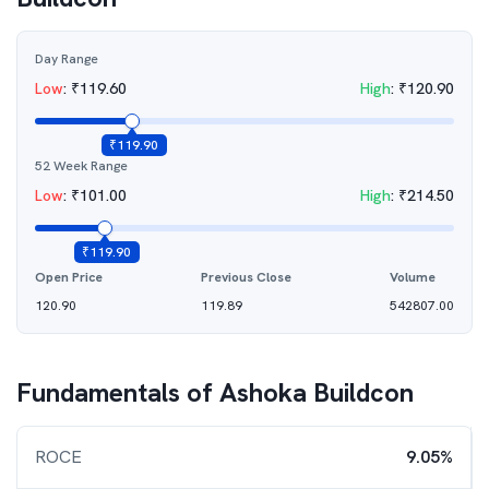
Day Range
Low
:
₹
119.60
High
:
₹
120.90
₹
119.90
52 Week Range
Low
:
₹
101.00
High
:
₹
214.50
₹
119.90
Open Price
Previous Close
Volume
120.90
119.89
542807.00
Fundamentals of
Ashoka Buildcon
ROCE
9.05%