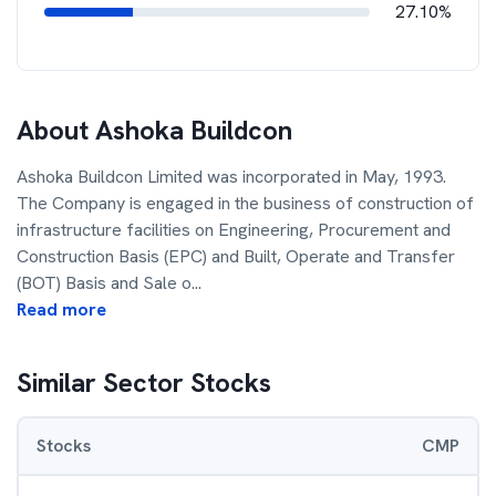
27.10%
About
Ashoka Buildcon
Ashoka Buildcon Limited was incorporated in May, 1993.
The Company is engaged in the business of construction of
infrastructure facilities on Engineering, Procurement and
Construction Basis (EPC) and Built, Operate and Transfer
(BOT) Basis and Sale o
...
Read more
Similar Sector Stocks
Stocks
CMP