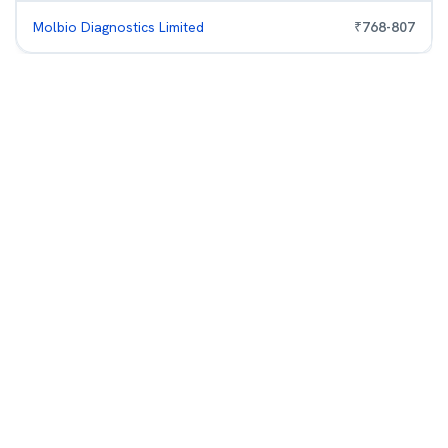
Molbio Diagnostics Limited
₹
768
-
807