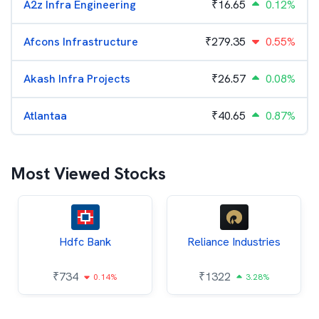
A2z Infra Engineering
₹
16.65
0.12%
Afcons Infrastructure
₹
279.35
0.55%
Akash Infra Projects
₹
26.57
0.08%
Atlantaa
₹
40.65
0.87%
Most Viewed Stocks
Hdfc Bank
Reliance Industries
₹
734
₹
1322
0.14%
3.28%