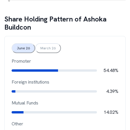
Share Holding Pattern of
Ashoka
Buildcon
June 26
March 26
Promoter
54.48%
Foreign institutions
4.39%
Mutual Funds
14.02%
Other