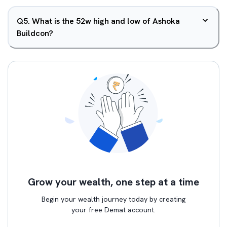
Q
5
.
What is the 52w high and low of Ashoka
Buildcon?
Grow your wealth, one step at a time
Begin your wealth journey today by creating
your free Demat account.