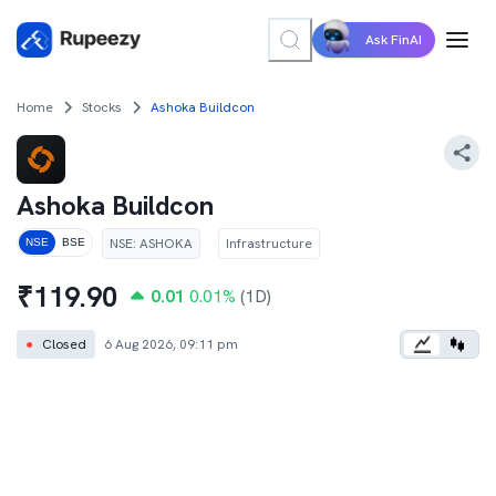
Ask FinAI
Home
Stocks
Ashoka Buildcon
Ashoka Buildcon
NSE
:
ASHOKA
Infrastructure
NSE
BSE
₹
119.90
0.01
0.01
%
(1D)
●
Closed
6 Aug 2026, 09:11 pm