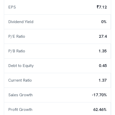
EPS
₹7.12
Dividend Yield
0%
P/E Ratio
27.4
P/B Ratio
1.35
Debt to Equity
0.45
Current Ratio
1.37
Sales Growth
-17.70%
Profit Growth
62.46%