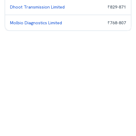
Dhoot Transmission Limited
₹
829
-
871
Molbio Diagnostics Limited
₹
768
-
807