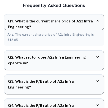
Frequently Asked Questions
Q
1
.
What is the current share price of A2z Infra
Engineering?
Ans.
The current share price of A2z Infra Engineering is
₹16.65.
Q
2
.
What sector does A2z Infra Engineering
operate in?
Q
3
.
What is the P/E ratio of A2z Infra
Engineering?
Q
4
.
What is the P/B ratio of A2z Infra