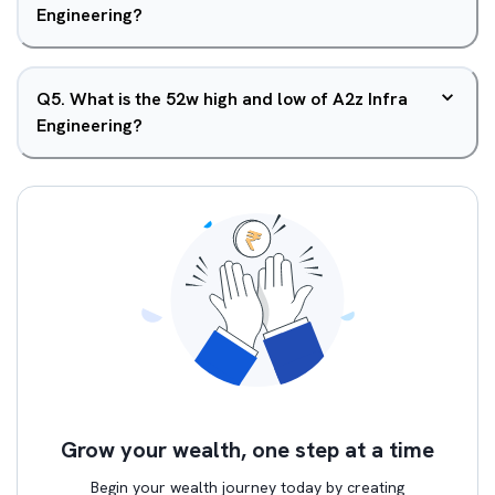
Engineering?
Q
5
.
What is the 52w high and low of A2z Infra
Engineering?
Grow your wealth, one step at a time
Begin your wealth journey today by creating