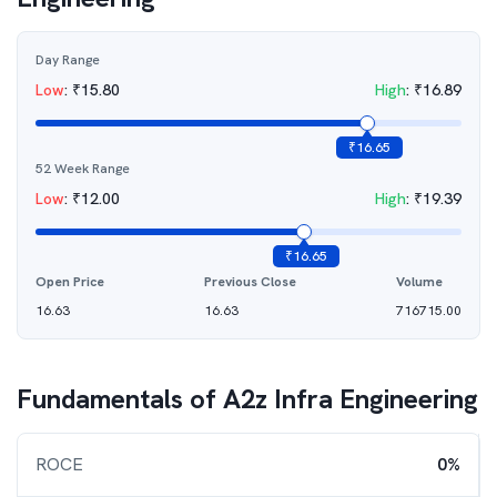
Day Range
Low
:
₹
15.80
High
:
₹
16.89
₹
16.65
52 Week Range
Low
:
₹
12.00
High
:
₹
19.39
₹
16.65
Open Price
Previous Close
Volume
16.63
16.63
716715.00
Fundamentals of
A2z Infra Engineering
ROCE
0%