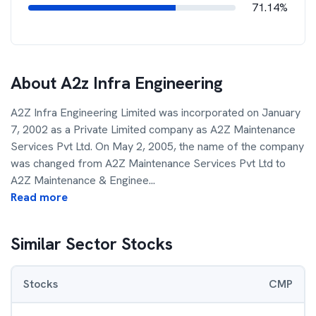
71.14%
About
A2z Infra Engineering
A2Z Infra Engineering Limited was incorporated on January
7, 2002 as a Private Limited company as A2Z Maintenance
Services Pvt Ltd. On May 2, 2005, the name of the company
was changed from A2Z Maintenance Services Pvt Ltd to
A2Z Maintenance & Enginee
...
Read more
Similar Sector Stocks
Stocks
CMP