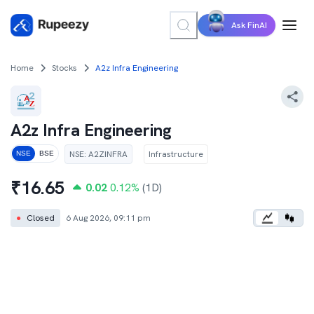
Ask FinAI
Home
Stocks
A2z Infra Engineering
A2z Infra Engineering
NSE
:
A2ZINFRA
Infrastructure
NSE
BSE
₹
16.65
0.02
0.12
%
(1D)
●
Closed
6 Aug 2026, 09:11 pm