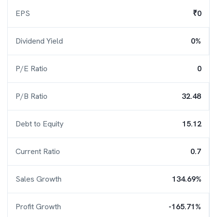
EPS
₹0
Dividend Yield
0%
P/E Ratio
0
P/B Ratio
32.48
Debt to Equity
15.12
Current Ratio
0.7
Sales Growth
134.69%
Profit Growth
-165.71%