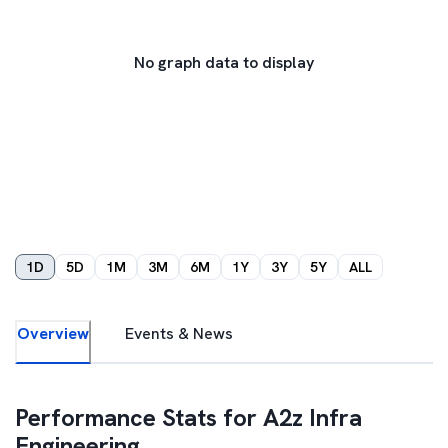
No graph data to display
1D
5D
1M
3M
6M
1Y
3Y
5Y
ALL
Overview
Events & News
Performance Stats for
A2z Infra
Engineering