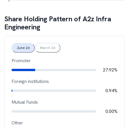
Share Holding Pattern of
A2z Infra
Engineering
June 26
March 26
Promoter
27.92%
Foreign institutions
0.94%
Mutual Funds
0.00%
Other