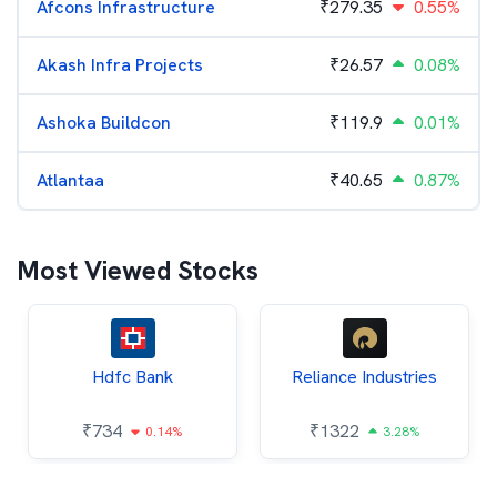
Afcons Infrastructure
₹
279.35
0.55%
Akash Infra Projects
₹
26.57
0.08%
Ashoka Buildcon
₹
119.9
0.01%
Atlantaa
₹
40.65
0.87%
Most Viewed Stocks
Hdfc Bank
Reliance Industries
₹
734
₹
1322
0.14%
3.28%