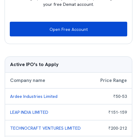
your free Demat account.
Open Free Account
Active IPO's to Apply
Company name
Price Range
Ardee Industries Limited
₹
50
-
53
LEAP INDIA LIMITED
₹
151
-
159
TECHNOCRAFT VENTURES LIMITED
₹
200
-
212