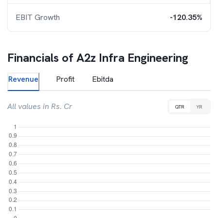
EBIT Growth
-120.35%
Financials of
A2z Infra Engineering
Revenue
Profit
Ebitda
All values in Rs. Cr
QTR
YR