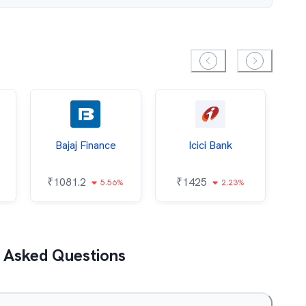
Bajaj Finance
Icici Bank
O
₹
1081.2
₹
1425
5.56%
2.23%
₹
 Asked Questions