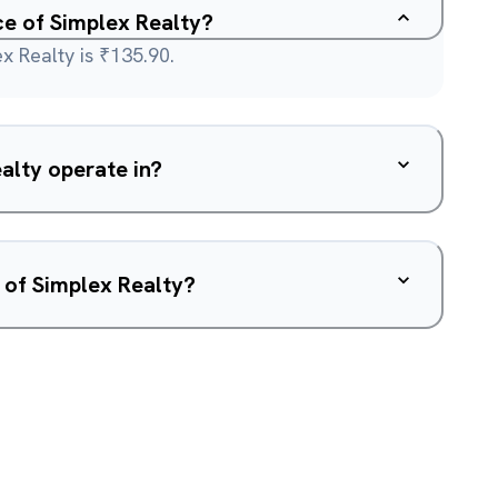
ce of Simplex Realty?
x Realty is ₹135.90.
alty operate in?
 of Simplex Realty?