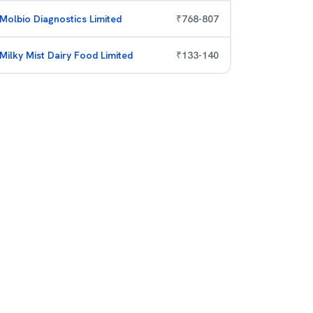
Molbio Diagnostics Limited
₹
768
-
807
Milky Mist Dairy Food Limited
₹
133
-
140