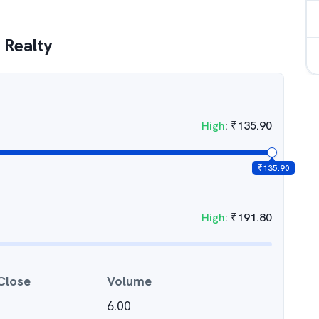
 Realty
High
:
₹
135.90
₹
135.90
High
:
₹
191.80
Close
Volume
6.00