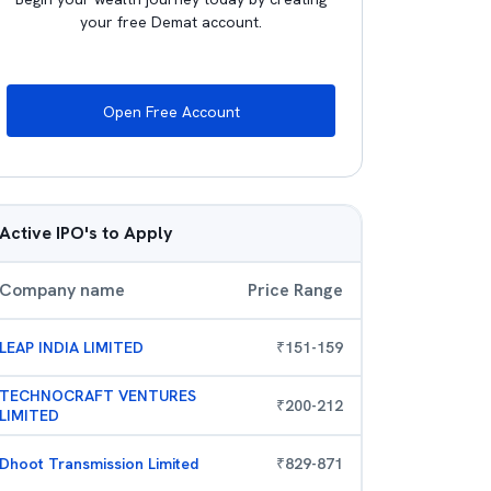
your free Demat account.
Open Free Account
Active IPO's to Apply
Company name
Price Range
LEAP INDIA LIMITED
₹
151
-
159
TECHNOCRAFT VENTURES
₹
200
-
212
LIMITED
Dhoot Transmission Limited
₹
829
-
871