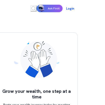
Login
Ask FinAI
Grow your wealth, one step at a
time
Begin your wealth journey today by creating