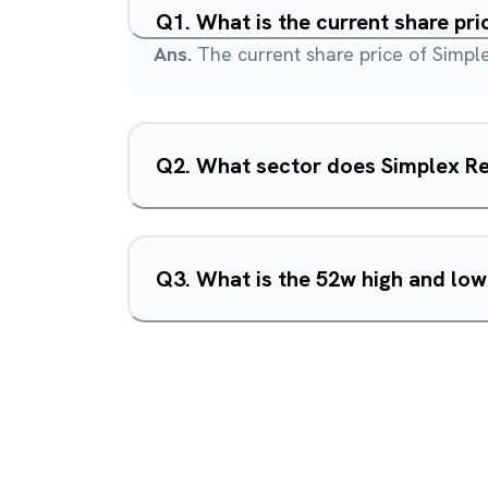
Q
1
.
What is the current share pri
Ans.
The current share price of Simple
Q
2
.
What sector does Simplex Re
Q
3
.
What is the 52w high and low