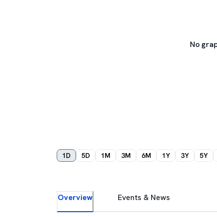
No grap
1D
5D
1M
3M
6M
1Y
3Y
5Y
Overview
Events & News