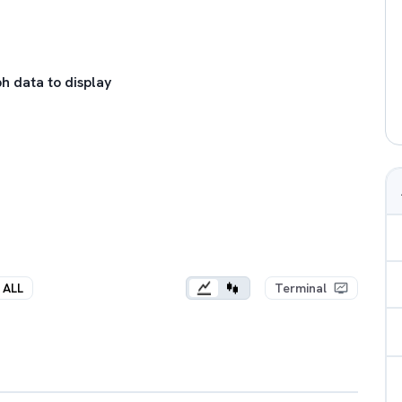
h data to display
ALL
Terminal