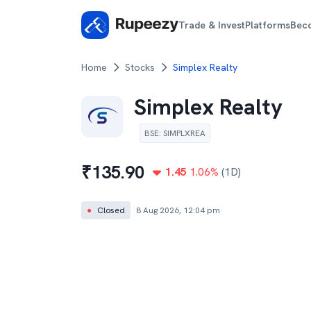
Trade & Invest
Platforms
Bec
Home
Stocks
Simplex Realty
Simplex Realty
BSE
:
SIMPLXREA
₹
135.90
1.45
1.06
%
(1D)
●
Closed
8 Aug 2026, 12:04 pm