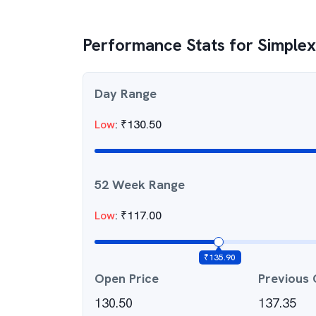
Performance Stats for
Simplex
Day Range
Low
:
₹
130.50
52 Week Range
Low
:
₹
117.00
₹
135.90
Open Price
Previous 
130.50
137.35