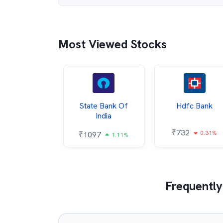
Most Viewed Stocks
Hindalco
State Bank Of
Hdfc Bank
ndustries
India
₹
732
0.31%
052
₹
1097
2.43%
1.11%
Frequently