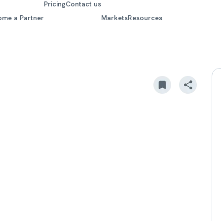
Pricing
Contact us
ome a Partner
Markets
Resources