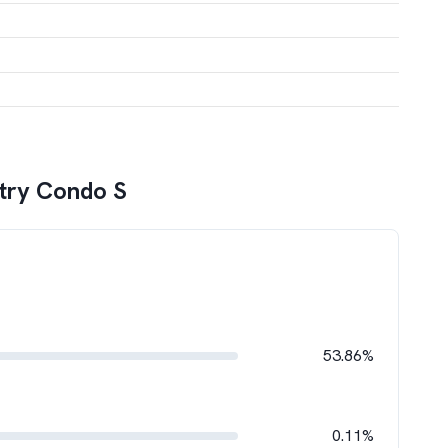
try Condo S
53.86%
0.11%