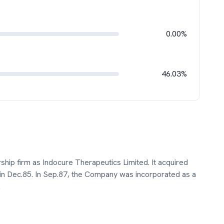
0.00%
46.03%
ship firm as Indocure Therapeutics Limited. It acquired
in Dec.85. In Sep.87, the Company was incorporated as a
.