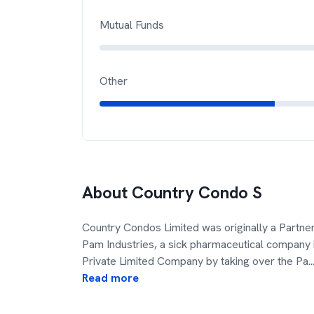
Mutual Funds
Other
About
Country Condo S
Country Condos Limited was originally a Partner
Pam Industries, a sick pharmaceutical company 
Private Limited Company by taking over the Pa
..
Read more