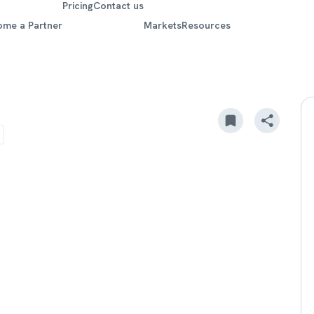
Pricing
Contact us
ome a Partner
Markets
Resources