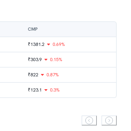
CMP
₹
1381.2
0.69%
₹
303.9
0.15%
₹
822
0.87%
₹
123.1
0.3%