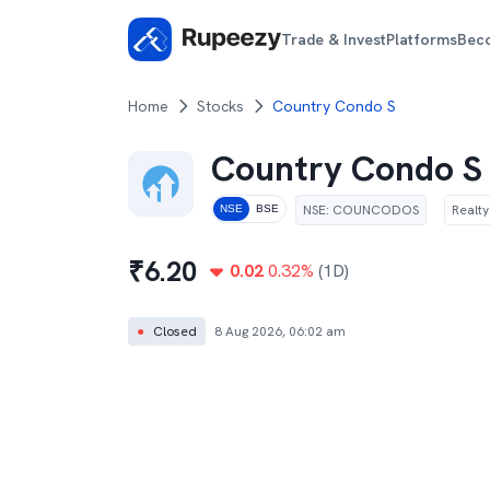
Trade & Invest
Platforms
Bec
Home
Stocks
Country Condo S
Country Condo S
NSE
:
COUNCODOS
Realty
NSE
BSE
₹
6.20
0.02
0.32
%
(1D)
●
Closed
8 Aug 2026, 06:02 am