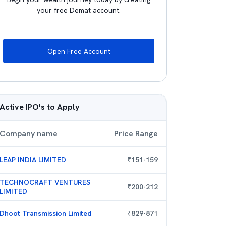
your free Demat account.
Open Free Account
Active IPO's to Apply
Company name
Price Range
LEAP INDIA LIMITED
₹
151
-
159
TECHNOCRAFT VENTURES
₹
200
-
212
LIMITED
Dhoot Transmission Limited
₹
829
-
871