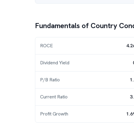
Fundamentals of
Country Con
ROCE
4.2
Dividend Yield
P/B Ratio
1
Current Ratio
3
Profit Growth
1.6