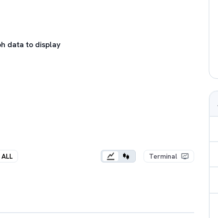
h data to display
ALL
Terminal