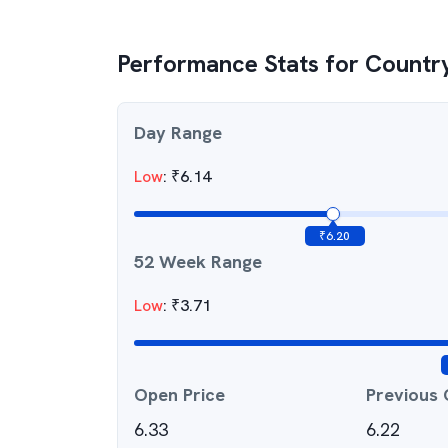
Performance Stats for
Countr
Day Range
Low
:
₹
6.14
₹
6.20
52 Week Range
Low
:
₹
3.71
Open Price
Previous 
6.33
6.22