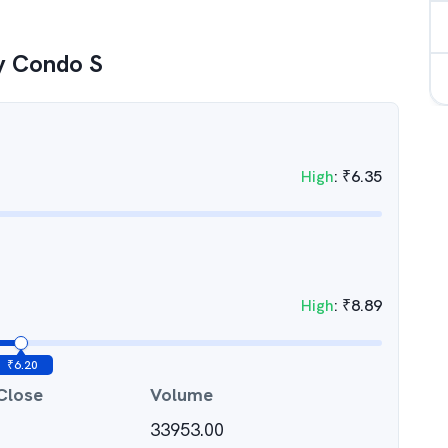
y Condo S
High
:
₹
6.35
High
:
₹
8.89
₹
6.20
Close
Volume
33953.00