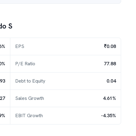
do S
6%
EPS
₹0.08
0%
P/E Ratio
77.88
.93
Debt to Equity
0.04
.27
Sales Growth
4.61%
9%
EBIT Growth
-4.35%