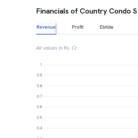
Financials of
Country Condo S
Revenue
Profit
Ebitda
All values in Rs. Cr