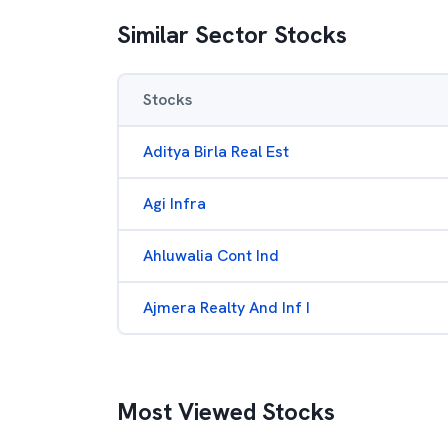
Similar Sector Stocks
Stocks
Aditya Birla Real Est
Agi Infra
Ahluwalia Cont Ind
Ajmera Realty And Inf I
Most Viewed Stocks