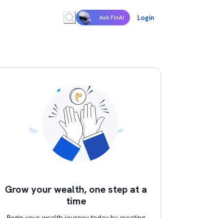
Login
Ask FinAI
Grow your wealth, one step at a
time
Begin your wealth journey today by creating