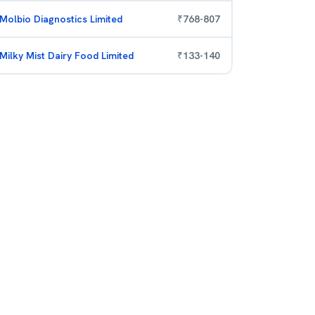
Molbio Diagnostics Limited
₹
768
-
807
Milky Mist Dairy Food Limited
₹
133
-
140