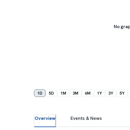
No grap
1D
5D
1M
3M
6M
1Y
3Y
5Y
Overview
Events & News