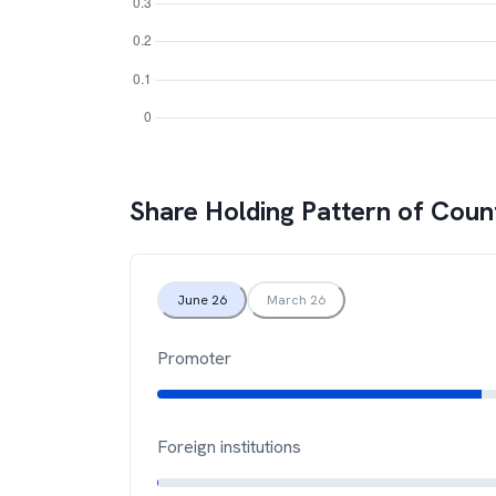
Share Holding Pattern of
Coun
June 26
March 26
Promoter
Foreign institutions